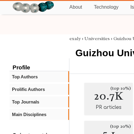
About
Technology
I
exaly
›
Universities
›
Guizhou U
Guizhou Uni
Profile
Top Authors
(top 10%)
Prolific Authors
20.7K
Top Journals
PR articles
Main Disciplines
(top 20%)
5.1