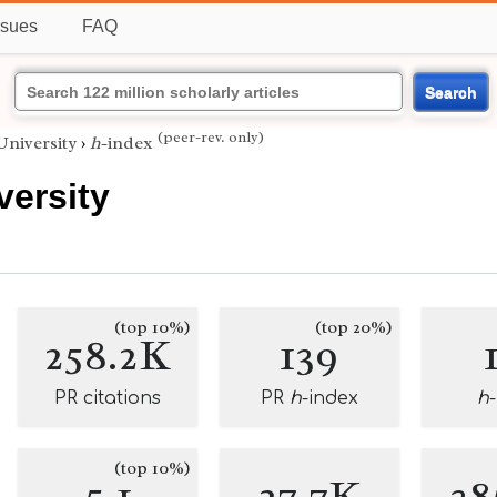
ssues
FAQ
Search
(peer-rev. only)
niversity
›
h
-index
versity
(top 10%)
(top 20%)
258.2K
139
PR citations
PR
h
-index
h
(top 10%)
5.1
27.7K
38