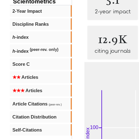
Scientometrics
2-Year Impact
2-year impact
Discipline Ranks
12.9K
h
-index
(peer-rev. only)
h
-index
citing journals
Score C
★★
Articles
★★★
Articles
Article Citations
(peer-rev.)
Citation Distribution
Self-Citations