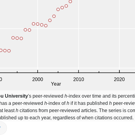
u University
's peer-reviewed
h
-index over time and its percen
y has a peer-reviewed
h
-index of
h
if it has published
h
peer-revie
at least
h
citations from peer-reviewed articles. The series is c
blished up to each year, regardless of when citations occurred.
V