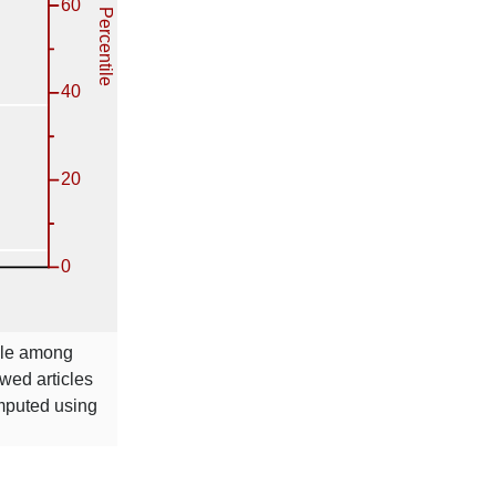
tile among
wed articles
omputed using