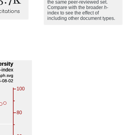
the same peer-reviewed set.
Compare with the broader
h
-
citations
index to see the effect of
including other document types.