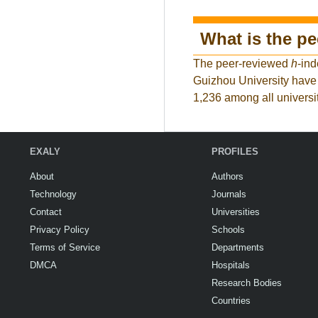
What is the p
The peer-reviewed
h
-ind
Guizhou University have 
1,236 among all universit
EXALY
PROFILES
About
Authors
Technology
Journals
Contact
Universities
Privacy Policy
Schools
Terms of Service
Departments
DMCA
Hospitals
Research Bodies
Countries