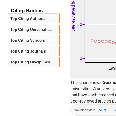
Citing Bodies
Top Citing Authors
Top Citing Universities
Top Citing Schools
Top Citing Journals
Top Citing Disciplines
This chart shows
Guizho
universities. A universit
that have each received 
peer-reviewed articles pu
JSON
CS
Download data: