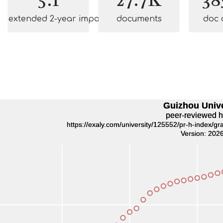
extended 2-year impact
documents
doc 