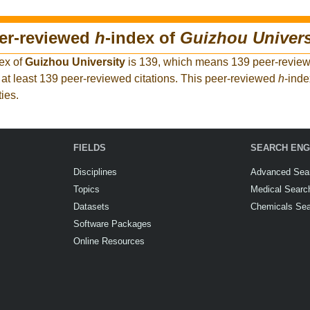
eer-reviewed
h
-index of
Guizhou Univers
ex of
Guizhou University
is 139, which means 139 peer-reviewe
at least 139 peer-reviewed citations. This peer-reviewed
h
-inde
ies.
FIELDS
SEARCH ENG
Disciplines
Advanced Sea
Topics
Medical Searc
Datasets
Chemicals Se
Software Packages
Online Resources