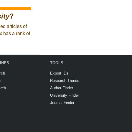
ity
?
d articles of
x has a rank of
INES
TOOLS
rch
Export IDs
h
Research Trends
arch
Author Finder
University Finder
Journal Finder