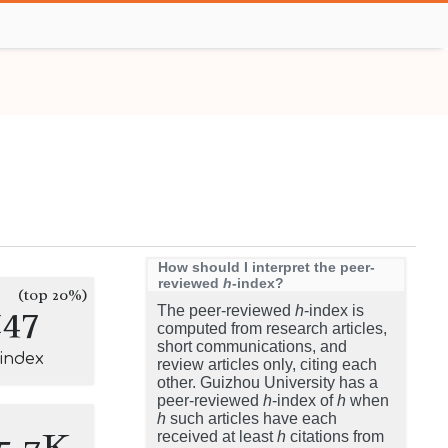
How should I interpret the peer-
reviewed
h
-index?
(top 20%)
147
The peer-reviewed
h
-index is
computed from research articles,
short communications, and
-index
review articles only, citing each
other. Guizhou University has a
peer-reviewed
h
-index of
h
when
h
such articles have each
5.7K
received at least
h
citations from