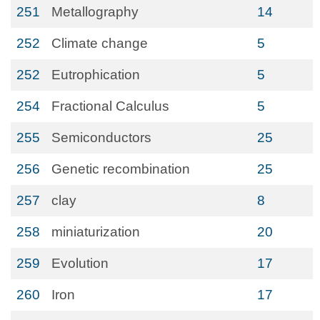
251
Metallography
14
252
Climate change
5
252
Eutrophication
5
254
Fractional Calculus
5
255
Semiconductors
25
256
Genetic recombination
25
257
clay
8
258
miniaturization
20
259
Evolution
17
260
Iron
17