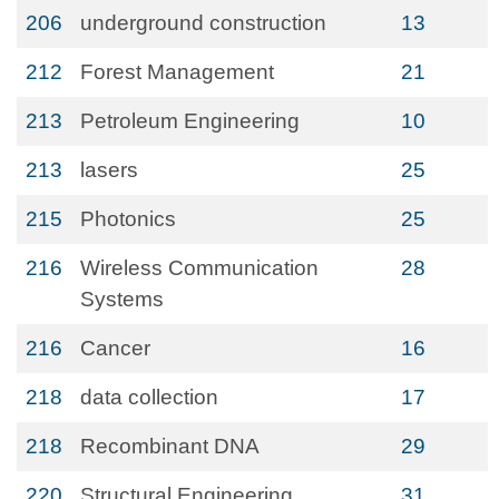
206
underground construction
13
212
Forest Management
21
213
Petroleum Engineering
10
213
lasers
25
215
Photonics
25
216
Wireless Communication
28
Systems
216
Cancer
16
218
data collection
17
218
Recombinant DNA
29
220
Structural Engineering
31