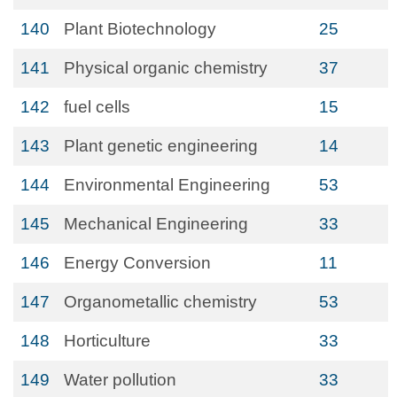
140
Plant Biotechnology
25
141
Physical organic chemistry
37
142
fuel cells
15
143
Plant genetic engineering
14
144
Environmental Engineering
53
145
Mechanical Engineering
33
146
Energy Conversion
11
147
Organometallic chemistry
53
148
Horticulture
33
149
Water pollution
33