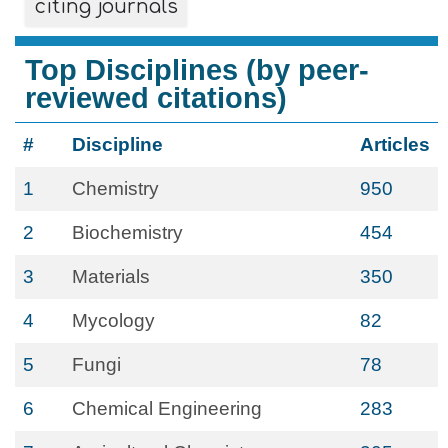
citing journals
Top Disciplines (by peer-
reviewed citations)
#
Discipline
Articles
1
Chemistry
950
2
Biochemistry
454
3
Materials
350
4
Mycology
82
5
Fungi
78
6
Chemical Engineering
283