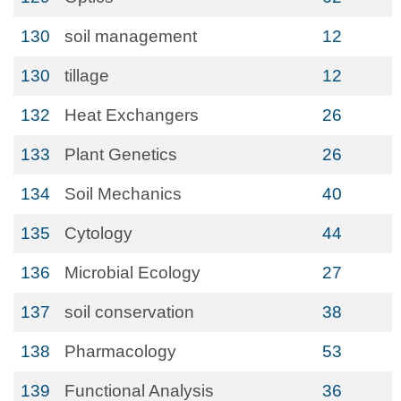
130
soil management
12
130
tillage
12
132
Heat Exchangers
26
133
Plant Genetics
26
134
Soil Mechanics
40
135
Cytology
44
136
Microbial Ecology
27
137
soil conservation
38
138
Pharmacology
53
139
Functional Analysis
36