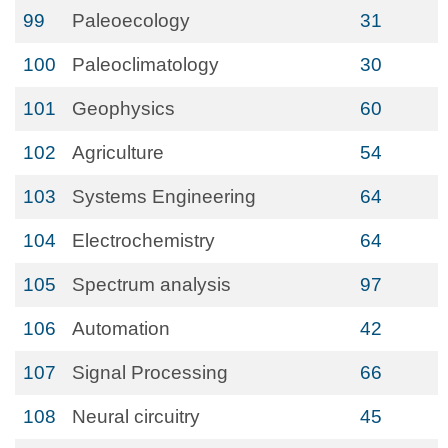
99
Paleoecology
31
100
Paleoclimatology
30
101
Geophysics
60
102
Agriculture
54
103
Systems Engineering
64
104
Electrochemistry
64
105
Spectrum analysis
97
106
Automation
42
107
Signal Processing
66
108
Neural circuitry
45