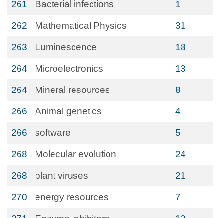
261
Bacterial infections
1
262
Mathematical Physics
31
263
Luminescence
18
264
Microelectronics
13
264
Mineral resources
8
266
Animal genetics
4
266
software
5
268
Molecular evolution
24
268
plant viruses
21
270
energy resources
7