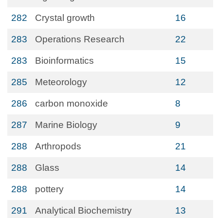
282
Crystal growth
16
283
Operations Research
22
283
Bioinformatics
15
285
Meteorology
12
286
carbon monoxide
8
287
Marine Biology
9
288
Arthropods
21
288
Glass
14
288
pottery
14
291
Analytical Biochemistry
13