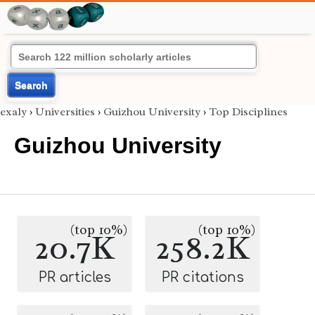
Search
exaly
›
Universities
›
Guizhou University
›
Top Disciplines
Guizhou University
(top 10%)
(top 10%)
20.7K
258.2K
PR articles
PR citations