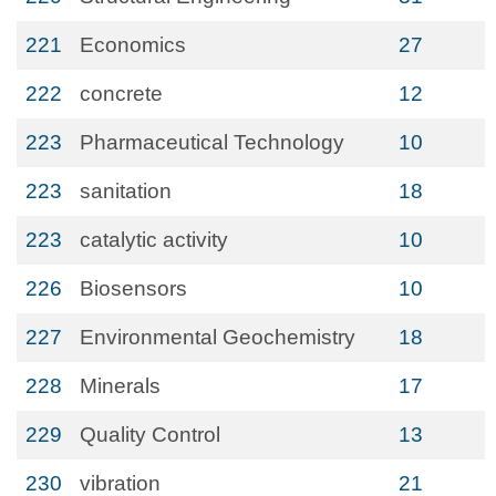
221
Economics
27
222
concrete
12
223
Pharmaceutical Technology
10
223
sanitation
18
223
catalytic activity
10
226
Biosensors
10
227
Environmental Geochemistry
18
228
Minerals
17
229
Quality Control
13
230
vibration
21