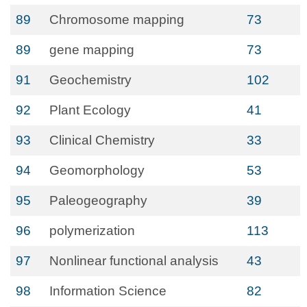
89
Chromosome mapping
73
89
gene mapping
73
91
Geochemistry
102
92
Plant Ecology
41
93
Clinical Chemistry
33
94
Geomorphology
53
95
Paleogeography
39
96
polymerization
113
97
Nonlinear functional analysis
43
98
Information Science
82