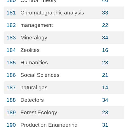
180
Control Theory
40
181
Chromatographic analysis
33
182
management
22
183
Mineralogy
34
184
Zeolites
16
185
Humanities
23
186
Social Sciences
21
187
natural gas
14
188
Detectors
34
189
Forest Ecology
23
190
Production Engineering
31