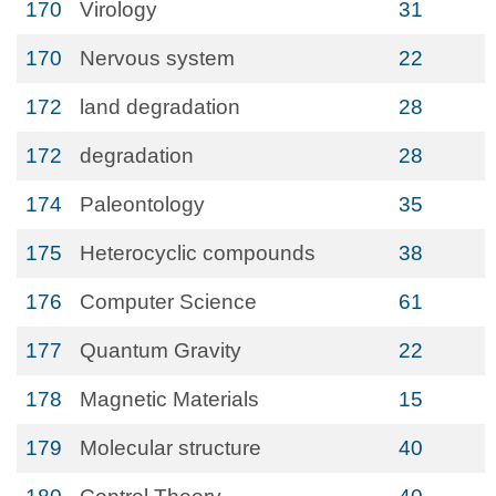
170
Virology
31
170
Nervous system
22
172
land degradation
28
172
degradation
28
174
Paleontology
35
175
Heterocyclic compounds
38
176
Computer Science
61
177
Quantum Gravity
22
178
Magnetic Materials
15
179
Molecular structure
40