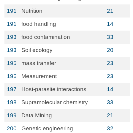
191
Nutrition
21
191
food handling
14
193
food contamination
33
193
Soil ecology
20
195
mass transfer
23
196
Measurement
23
197
Host-parasite interactions
14
198
Supramolecular chemistry
33
199
Data Mining
21
200
Genetic engineering
32