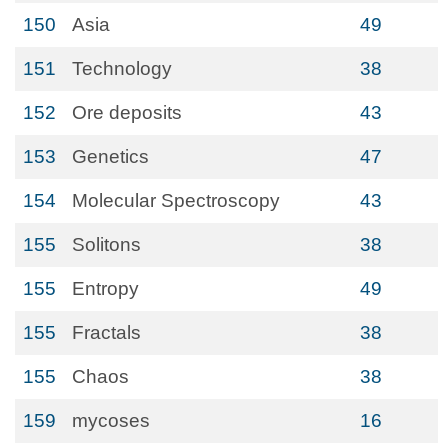
150
Asia
49
151
Technology
38
152
Ore deposits
43
153
Genetics
47
154
Molecular Spectroscopy
43
155
Solitons
38
155
Entropy
49
155
Fractals
38
155
Chaos
38
159
mycoses
16