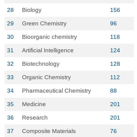
28
Biology
156
29
Green Chemistry
96
30
Bioorganic chemistry
118
31
Artificial Intelligence
124
32
Biotechnology
128
33
Organic Chemistry
112
34
Pharmaceutical Chemistry
88
35
Medicine
201
36
Research
201
37
Composite Materials
76