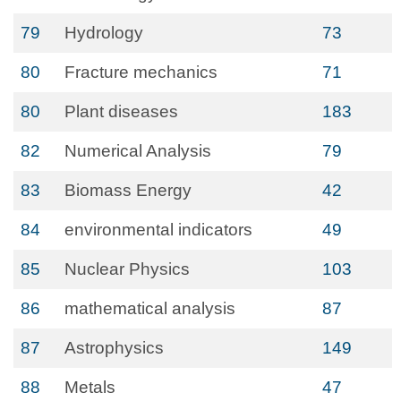
79
Hydrology
73
80
Fracture mechanics
71
80
Plant diseases
183
82
Numerical Analysis
79
83
Biomass Energy
42
84
environmental indicators
49
85
Nuclear Physics
103
86
mathematical analysis
87
87
Astrophysics
149
88
Metals
47