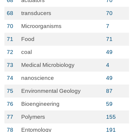
68
actuators
70
68
transducers
70
70
Microorganisms
7
71
Food
71
72
coal
49
73
Medical Microbiology
4
74
nanoscience
49
75
Environmental Geology
87
76
Bioengineering
59
77
Polymers
155
78
Entomology
191