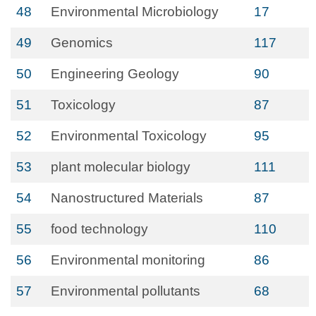
48
Environmental Microbiology
17
49
Genomics
117
50
Engineering Geology
90
51
Toxicology
87
52
Environmental Toxicology
95
53
plant molecular biology
111
54
Nanostructured Materials
87
55
food technology
110
56
Environmental monitoring
86
57
Environmental pollutants
68