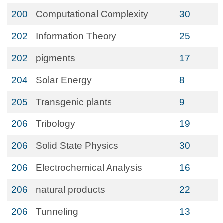
200
Computational Complexity
30
202
Information Theory
25
202
pigments
17
204
Solar Energy
8
205
Transgenic plants
9
206
Tribology
19
206
Solid State Physics
30
206
Electrochemical Analysis
16
206
natural products
22
206
Tunneling
13