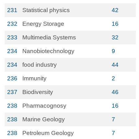
231
Statistical physics
42
232
Energy Storage
16
233
Multimedia Systems
32
234
Nanobiotechnology
9
234
food industry
44
236
Immunity
2
237
Biodiversity
46
238
Pharmacognosy
16
238
Marine Geology
7
238
Petroleum Geology
7