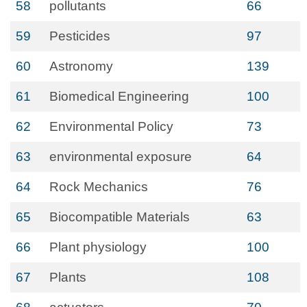
58
pollutants
66
59
Pesticides
97
60
Astronomy
139
61
Biomedical Engineering
100
62
Environmental Policy
73
63
environmental exposure
64
64
Rock Mechanics
76
65
Biocompatible Materials
63
66
Plant physiology
100
67
Plants
108