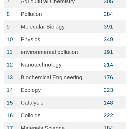
7
Agricultural Chemistry
305
8
Pollution
284
9
Molecular Biology
391
10
Physics
349
11
environmental pollution
191
12
Nanotechnology
214
13
Biochemical Engineering
176
14
Ecology
223
15
Catalysis
148
16
Colloids
222
17
Materials Science
184