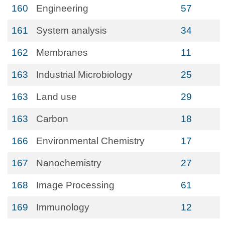
160
Engineering
57
161
System analysis
34
162
Membranes
11
163
Industrial Microbiology
25
163
Land use
29
163
Carbon
18
166
Environmental Chemistry
17
167
Nanochemistry
27
168
Image Processing
61
169
Immunology
12