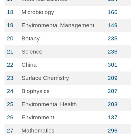
18
Microbiology
166
19
Environmental Management
149
20
Botany
235
21
Science
236
22
China
301
23
Surface Chemistry
209
24
Biophysics
207
25
Environmental Health
203
26
Environment
137
27
Mathematics
296