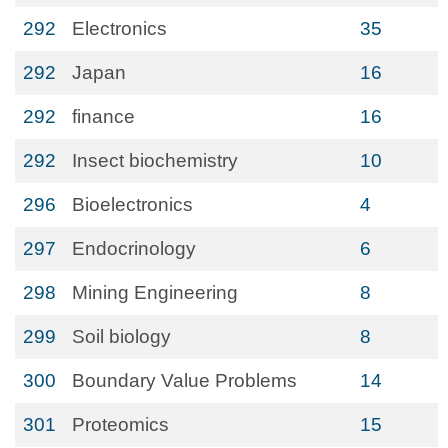
292
Electronics
35
292
Japan
16
292
finance
16
292
Insect biochemistry
10
296
Bioelectronics
4
297
Endocrinology
6
298
Mining Engineering
8
299
Soil biology
8
300
Boundary Value Problems
14
301
Proteomics
15