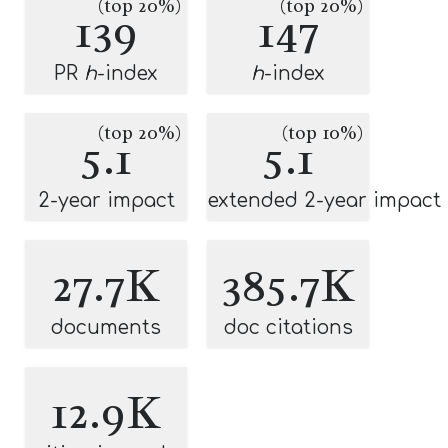
(top 20%)
(top 20%)
139
147
PR
h
-index
h
-index
(top 20%)
(top 10%)
5.1
5.1
2-year impact
extended 2-year impact
27.7K
385.7K
documents
doc citations
12.9K