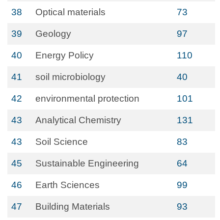
38
Optical materials
73
39
Geology
97
40
Energy Policy
110
41
soil microbiology
40
42
environmental protection
101
43
Analytical Chemistry
131
43
Soil Science
83
45
Sustainable Engineering
64
46
Earth Sciences
99
47
Building Materials
93