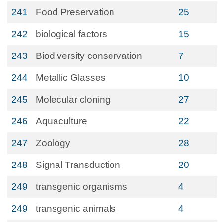
241
Food Preservation
25
242
biological factors
15
243
Biodiversity conservation
7
244
Metallic Glasses
10
245
Molecular cloning
27
246
Aquaculture
22
247
Zoology
28
248
Signal Transduction
20
249
transgenic organisms
4
249
transgenic animals
4