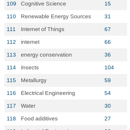
109
Cognitive Science
15
110
Renewable Energy Sources
31
111
Internet of Things
67
112
internet
66
113
energy conservation
36
114
Insects
104
115
Metallurgy
59
116
Electrical Engineering
54
117
Water
30
118
Food additives
27