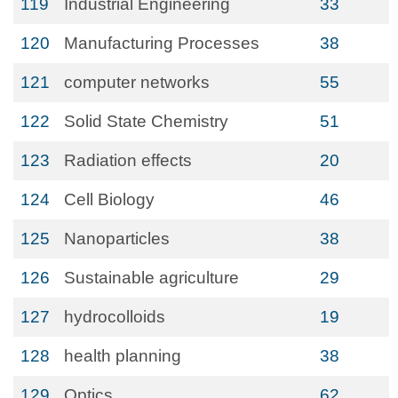
119
Industrial Engineering
33
120
Manufacturing Processes
38
121
computer networks
55
122
Solid State Chemistry
51
123
Radiation effects
20
124
Cell Biology
46
125
Nanoparticles
38
126
Sustainable agriculture
29
127
hydrocolloids
19
128
health planning
38
129
Optics
62