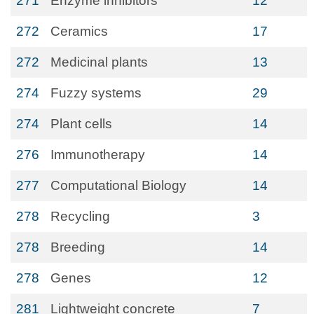
271
Enzyme inhibitors
12
272
Ceramics
17
272
Medicinal plants
13
274
Fuzzy systems
29
274
Plant cells
14
276
Immunotherapy
14
277
Computational Biology
14
278
Recycling
3
278
Breeding
14
278
Genes
12
281
Lightweight concrete
7