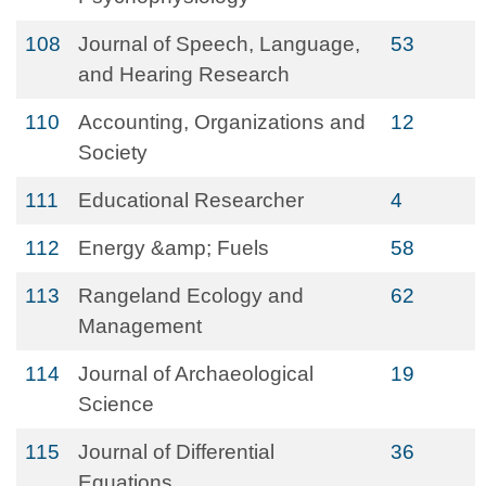
108
Journal of Speech, Language,
53
and Hearing Research
110
Accounting, Organizations and
12
Society
111
Educational Researcher
4
112
Energy &amp; Fuels
58
113
Rangeland Ecology and
62
Management
114
Journal of Archaeological
19
Science
115
Journal of Differential
36
Equations