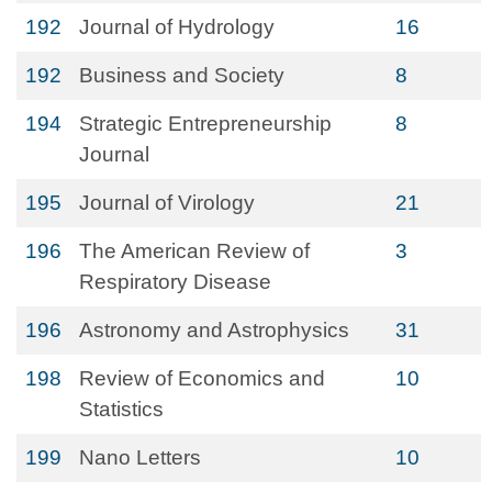
192
Journal of Hydrology
16
192
Business and Society
8
194
Strategic Entrepreneurship
8
Journal
195
Journal of Virology
21
196
The American Review of
3
Respiratory Disease
196
Astronomy and Astrophysics
31
198
Review of Economics and
10
Statistics
199
Nano Letters
10