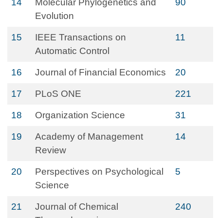
14
Molecular Phylogenetics and
90
Evolution
15
IEEE Transactions on
11
Automatic Control
16
Journal of Financial Economics
20
17
PLoS ONE
221
18
Organization Science
31
19
Academy of Management
14
Review
20
Perspectives on Psychological
5
Science
21
Journal of Chemical
240