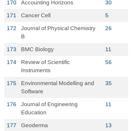
170
Accounting Horizons
30
171
Cancer Cell
5
172
Journal of Physical Chemistry
26
B
173
BMC Biology
11
174
Review of Scientific
56
Instruments
175
Environmental Modelling and
35
Software
176
Journal of Engineering
11
Education
177
Geoderma
13