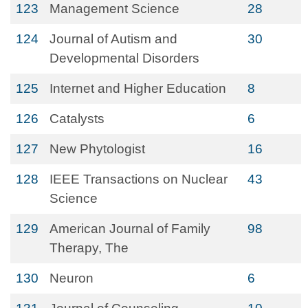
123
Management Science
28
124
Journal of Autism and
30
Developmental Disorders
125
Internet and Higher Education
8
126
Catalysts
6
127
New Phytologist
16
128
IEEE Transactions on Nuclear
43
Science
129
American Journal of Family
98
Therapy, The
130
Neuron
6