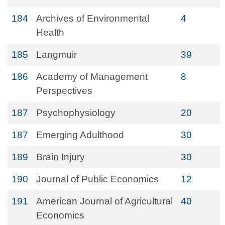
184
Archives of Environmental
4
Health
185
Langmuir
39
186
Academy of Management
8
Perspectives
187
Psychophysiology
20
187
Emerging Adulthood
30
189
Brain Injury
30
190
Journal of Public Economics
12
191
American Journal of Agricultural
40
Economics