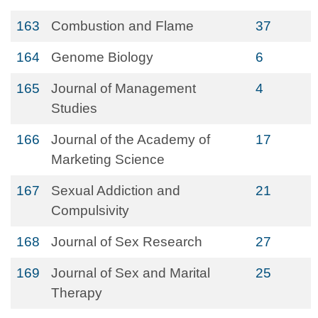
163
Combustion and Flame
37
164
Genome Biology
6
165
Journal of Management
4
Studies
166
Journal of the Academy of
17
Marketing Science
167
Sexual Addiction and
21
Compulsivity
168
Journal of Sex Research
27
169
Journal of Sex and Marital
25
Therapy