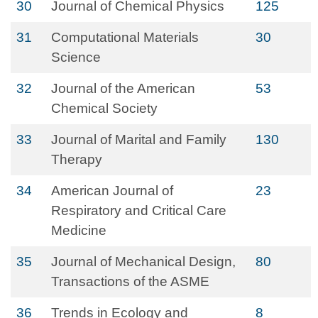
30
Journal of Chemical Physics
125
31
Computational Materials
30
Science
32
Journal of the American
53
Chemical Society
33
Journal of Marital and Family
130
Therapy
34
American Journal of
23
Respiratory and Critical Care
Medicine
35
Journal of Mechanical Design,
80
Transactions of the ASME
36
Trends in Ecology and
8