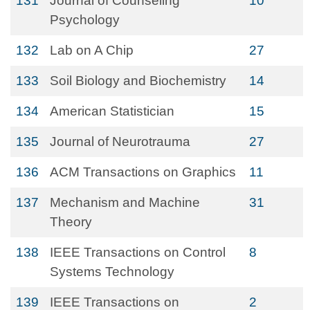
131
Journal of Counseling
10
Psychology
132
Lab on A Chip
27
133
Soil Biology and Biochemistry
14
134
American Statistician
15
135
Journal of Neurotrauma
27
136
ACM Transactions on Graphics
11
137
Mechanism and Machine
31
Theory
138
IEEE Transactions on Control
8
Systems Technology
139
IEEE Transactions on
2