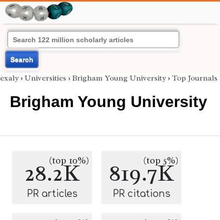
Search
exaly
›
Universities
›
Brigham Young University
›
Top Journals
Brigham Young University
(top 10%)
(top 5%)
28.2K
819.7K
PR articles
PR citations