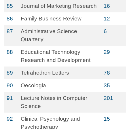
85
Journal of Marketing Research
16
86
Family Business Review
12
87
Administrative Science
6
Quarterly
88
Educational Technology
29
Research and Development
89
Tetrahedron Letters
78
90
Oecologia
35
91
Lecture Notes in Computer
201
Science
92
Clinical Psychology and
15
Psychotherapy