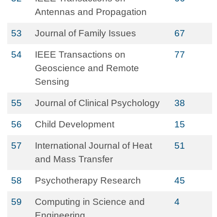
Antennas and Propagation
53
Journal of Family Issues
67
54
IEEE Transactions on
77
Geoscience and Remote
Sensing
55
Journal of Clinical Psychology
38
56
Child Development
15
57
International Journal of Heat
51
and Mass Transfer
58
Psychotherapy Research
45
59
Computing in Science and
4
Engineering