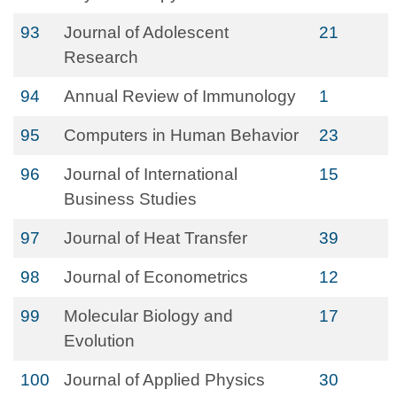
93
Journal of Adolescent
21
Research
94
Annual Review of Immunology
1
95
Computers in Human Behavior
23
96
Journal of International
15
Business Studies
97
Journal of Heat Transfer
39
98
Journal of Econometrics
12
99
Molecular Biology and
17
Evolution
100
Journal of Applied Physics
30