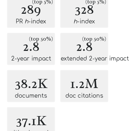
(top 5%)
(top 5%)
289
328
PR
h
-index
h
-index
(top 50%)
(top 50%)
2.8
2.8
2-year impact
extended 2-year impact
38.2K
1.2M
documents
doc citations
37.1K