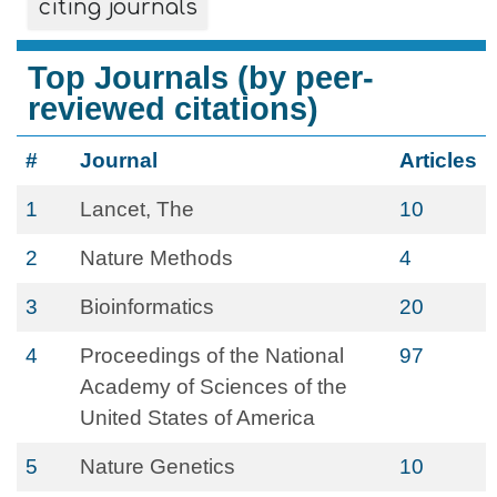
citing journals
Top Journals (by peer-
reviewed citations)
#
Journal
Articles
1
Lancet, The
10
2
Nature Methods
4
3
Bioinformatics
20
4
Proceedings of the National
97
Academy of Sciences of the
United States of America
5
Nature Genetics
10