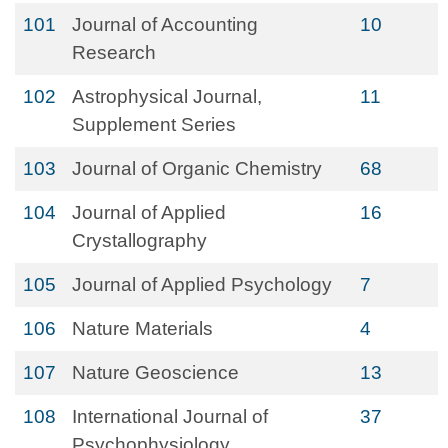
101
Journal of Accounting
10
Research
102
Astrophysical Journal,
11
Supplement Series
103
Journal of Organic Chemistry
68
104
Journal of Applied
16
Crystallography
105
Journal of Applied Psychology
7
106
Nature Materials
4
107
Nature Geoscience
13
108
International Journal of
37
Psychophysiology