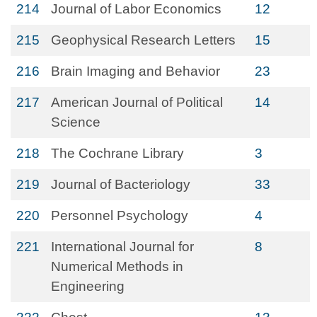
214
Journal of Labor Economics
12
215
Geophysical Research Letters
15
216
Brain Imaging and Behavior
23
217
American Journal of Political
14
Science
218
The Cochrane Library
3
219
Journal of Bacteriology
33
220
Personnel Psychology
4
221
International Journal for
8
Numerical Methods in
Engineering