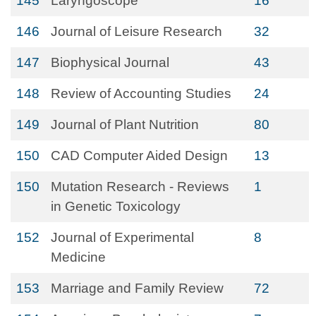
145
Laryngoscope
16
146
Journal of Leisure Research
32
147
Biophysical Journal
43
148
Review of Accounting Studies
24
149
Journal of Plant Nutrition
80
150
CAD Computer Aided Design
13
150
Mutation Research - Reviews
1
in Genetic Toxicology
152
Journal of Experimental
8
Medicine
153
Marriage and Family Review
72