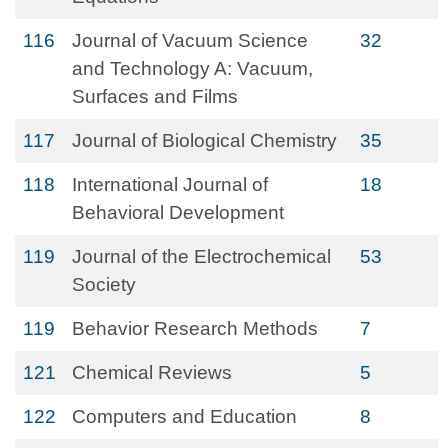
116
Journal of Vacuum Science
32
and Technology A: Vacuum,
Surfaces and Films
117
Journal of Biological Chemistry
35
118
International Journal of
18
Behavioral Development
119
Journal of the Electrochemical
53
Society
119
Behavior Research Methods
7
121
Chemical Reviews
5
122
Computers and Education
8