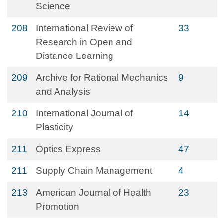
Science
208
International Review of
33
Research in Open and
Distance Learning
209
Archive for Rational Mechanics
9
and Analysis
210
International Journal of
14
Plasticity
211
Optics Express
47
211
Supply Chain Management
4
213
American Journal of Health
23
Promotion