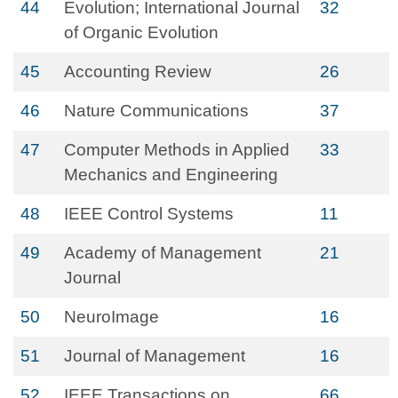
44
Evolution; International Journal
32
of Organic Evolution
45
Accounting Review
26
46
Nature Communications
37
47
Computer Methods in Applied
33
Mechanics and Engineering
48
IEEE Control Systems
11
49
Academy of Management
21
Journal
50
NeuroImage
16
51
Journal of Management
16
52
IEEE Transactions on
66