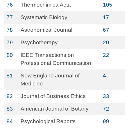
76
Thermochimica Acta
105
77
Systematic Biology
17
78
Astronomical Journal
67
79
Psychotherapy
20
80
IEEE Transactions on
22
Professional Communication
81
New England Journal of
4
Medicine
82
Journal of Business Ethics
33
83
American Journal of Botany
72
84
Psychological Reports
99