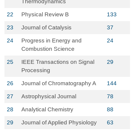
Thermodynamics
22
Physical Review B
133
23
Journal of Catalysis
37
24
Progress in Energy and
24
Combustion Science
25
IEEE Transactions on Signal
29
Processing
26
Journal of Chromatography A
144
27
Astrophysical Journal
78
28
Analytical Chemistry
88
29
Journal of Applied Physiology
63