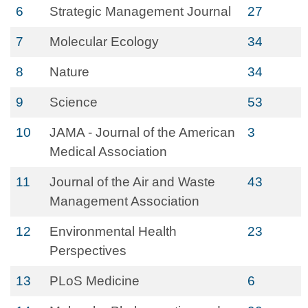
6
Strategic Management Journal
27
7
Molecular Ecology
34
8
Nature
34
9
Science
53
10
JAMA - Journal of the American
3
Medical Association
11
Journal of the Air and Waste
43
Management Association
12
Environmental Health
23
Perspectives
13
PLoS Medicine
6