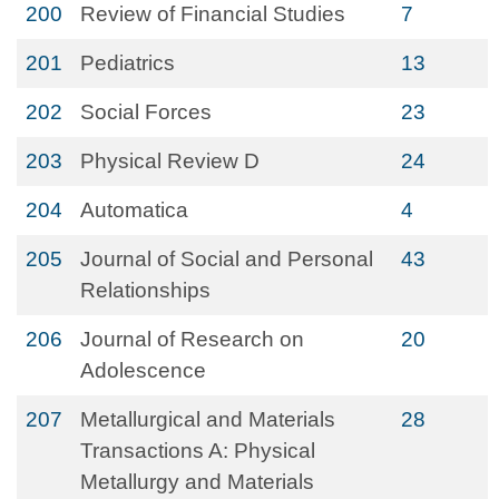
200
Review of Financial Studies
7
201
Pediatrics
13
202
Social Forces
23
203
Physical Review D
24
204
Automatica
4
205
Journal of Social and Personal
43
Relationships
206
Journal of Research on
20
Adolescence
207
Metallurgical and Materials
28
Transactions A: Physical
Metallurgy and Materials