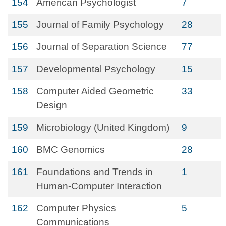
154
American Psychologist
7
155
Journal of Family Psychology
28
156
Journal of Separation Science
77
157
Developmental Psychology
15
158
Computer Aided Geometric
33
Design
159
Microbiology (United Kingdom)
9
160
BMC Genomics
28
161
Foundations and Trends in
1
Human-Computer Interaction
162
Computer Physics
5
Communications