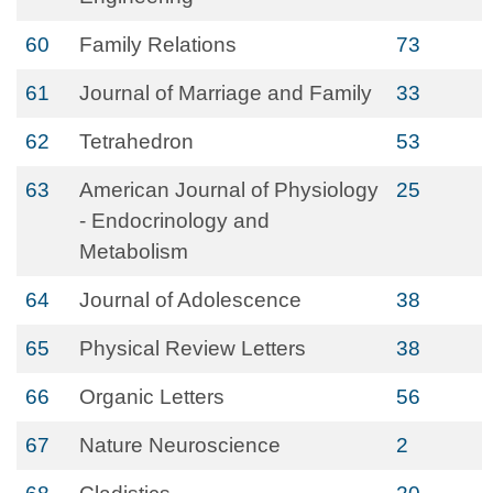
60
Family Relations
73
61
Journal of Marriage and Family
33
62
Tetrahedron
53
63
American Journal of Physiology
25
- Endocrinology and
Metabolism
64
Journal of Adolescence
38
65
Physical Review Letters
38
66
Organic Letters
56
67
Nature Neuroscience
2