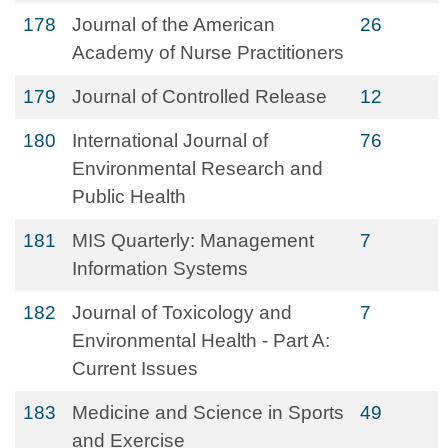
178
Journal of the American
26
Academy of Nurse Practitioners
179
Journal of Controlled Release
12
180
International Journal of
76
Environmental Research and
Public Health
181
MIS Quarterly: Management
7
Information Systems
182
Journal of Toxicology and
7
Environmental Health - Part A:
Current Issues
183
Medicine and Science in Sports
49
and Exercise