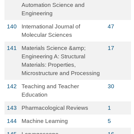
Automation Science and
Engineering
140
International Journal of
47
Molecular Sciences
141
Materials Science &amp;
17
Engineering A: Structural
Materials: Properties,
Microstructure and Processing
142
Teaching and Teacher
30
Education
143
Pharmacological Reviews
1
144
Machine Learning
5