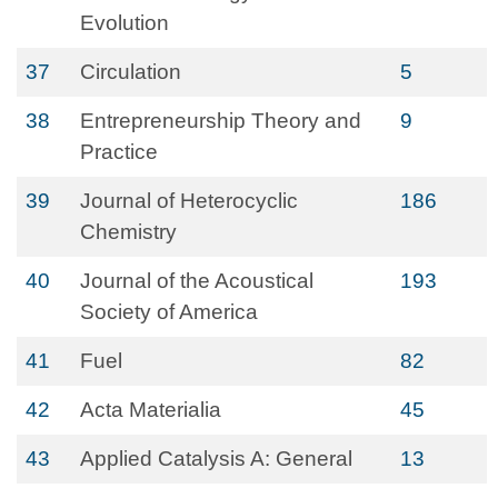
Evolution
37
Circulation
5
38
Entrepreneurship Theory and
9
Practice
39
Journal of Heterocyclic
186
Chemistry
40
Journal of the Acoustical
193
Society of America
41
Fuel
82
42
Acta Materialia
45
43
Applied Catalysis A: General
13