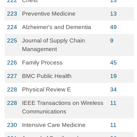
222
Chest
13
223
Preventive Medicine
13
224
Alzheimer's and Dementia
49
225
Journal of Supply Chain
9
Management
226
Family Process
45
227
BMC Public Health
19
228
Physical Review E
34
228
IEEE Transactions on Wireless
11
Communications
230
Intensive Care Medicine
11