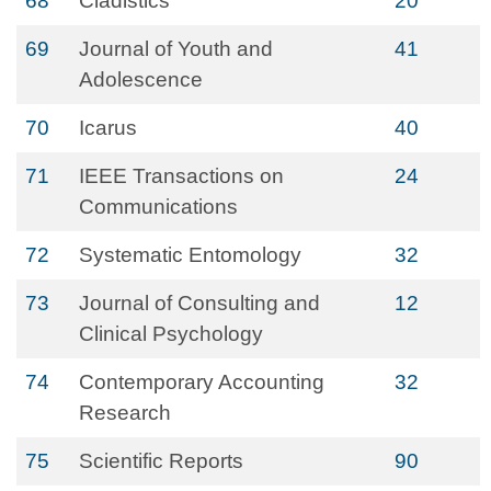
68
Cladistics
20
69
Journal of Youth and
41
Adolescence
70
Icarus
40
71
IEEE Transactions on
24
Communications
72
Systematic Entomology
32
73
Journal of Consulting and
12
Clinical Psychology
74
Contemporary Accounting
32
Research
75
Scientific Reports
90