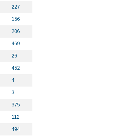
227
156
206
469
26
452
4
3
375
112
494