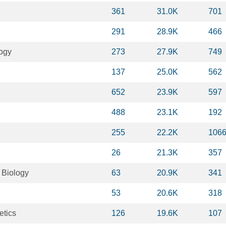
361
31.0K
701
291
28.9K
466
logy
273
27.9K
749
137
25.0K
562
652
23.9K
597
488
23.1K
192
255
22.2K
106
26
21.3K
357
 Biology
63
20.9K
341
53
20.6K
318
etics
126
19.6K
107