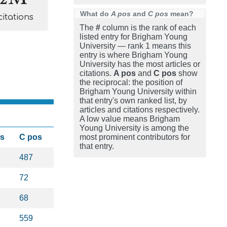
What do
A pos
and
C pos
mean?
citations
The
#
column is the rank of each
listed entry for Brigham Young
University — rank 1 means this
entry is where Brigham Young
University has the most articles or
citations.
A pos
and
C pos
show
the reciprocal: the position of
Brigham Young University within
that entry's own ranked list, by
articles and citations respectively.
A low value means Brigham
Young University is among the
os
C pos
most prominent contributors for
that entry.
487
72
68
559