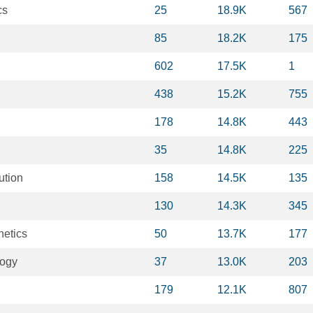
cs
25
18.9K
567
85
18.2K
175
602
17.5K
1
438
15.2K
755
178
14.8K
443
35
14.8K
225
ution
158
14.5K
135
130
14.3K
345
netics
50
13.7K
177
logy
37
13.0K
203
179
12.1K
807