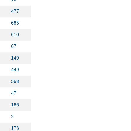
477
685
610
67
149
449
568
47
166
2
173