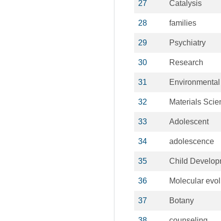
27
Catalysis
28
families
29
Psychiatry
30
Research
31
Environmental
32
Materials Scie
33
Adolescent
34
adolescence
35
Child Develop
36
Molecular evol
37
Botany
38
counseling