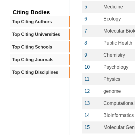
5
Medicine
Citing Bodies
6
Ecology
Top Citing Authors
7
Molecular Bio
Top Citing Universities
8
Public Health
Top Citing Schools
9
Chemistry
Top Citing Journals
10
Psychology
Top Citing Disciplines
11
Physics
12
genome
13
Computational
14
Bioinformatics
15
Molecular Gen