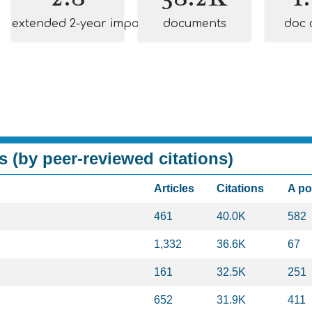
extended 2-year impact
documents
doc 
s (by peer-reviewed citations)
Articles
Citations
A p
461
40.0K
582
1,332
36.6K
67
161
32.5K
251
652
31.9K
411