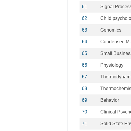
61
Signal Proces
62
Child psychol
63
Genomics
64
Condensed Ma
65
Small Busines
66
Physiology
67
Thermodynam
68
Thermochemis
69
Behavior
70
Clinical Psych
71
Solid State Ph