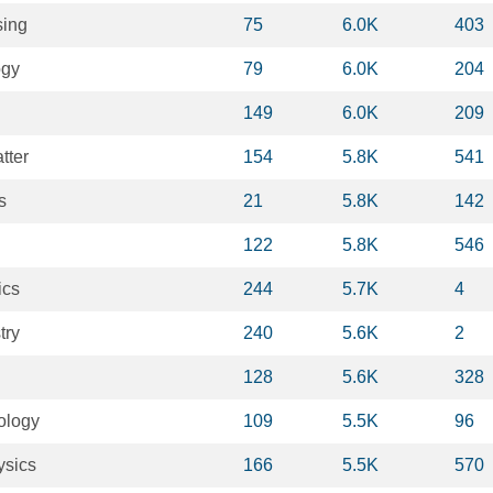
sing
75
6.0K
403
ogy
79
6.0K
204
149
6.0K
209
tter
154
5.8K
541
s
21
5.8K
142
122
5.8K
546
ics
244
5.7K
4
try
240
5.6K
2
128
5.6K
328
ology
109
5.5K
96
ysics
166
5.5K
570