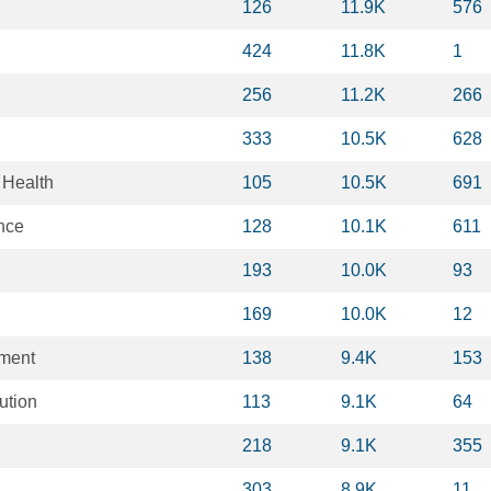
126
11.9K
576
424
11.8K
1
256
11.2K
266
333
10.5K
628
 Health
105
10.5K
691
nce
128
10.1K
611
193
10.0K
93
169
10.0K
12
ment
138
9.4K
153
ution
113
9.1K
64
218
9.1K
355
303
8.9K
11