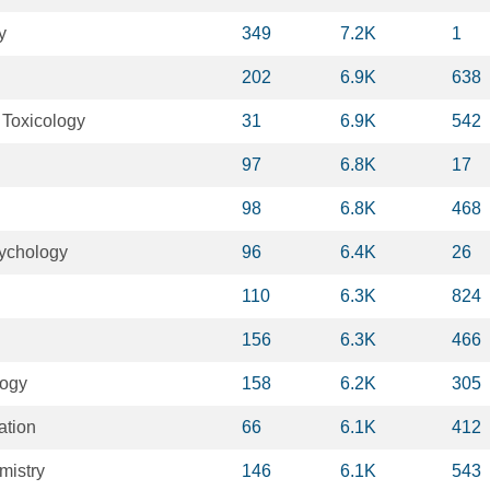
y
349
7.2K
1
202
6.9K
638
 Toxicology
31
6.9K
542
97
6.8K
17
98
6.8K
468
ychology
96
6.4K
26
110
6.3K
824
156
6.3K
466
logy
158
6.2K
305
ation
66
6.1K
412
mistry
146
6.1K
543