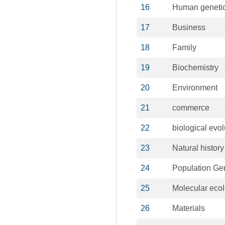
16
Human geneti
17
Business
18
Family
19
Biochemistry
20
Environment
21
commerce
22
biological evol
23
Natural history
24
Population Ge
25
Molecular eco
26
Materials