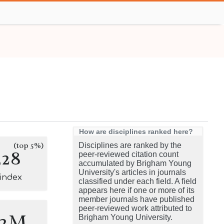
How are disciplines ranked here?
(top 5%)
Disciplines are ranked by the
328
peer-reviewed citation count
accumulated by Brigham Young
University's articles in journals
-index
classified under each field. A field
appears here if one or more of its
member journals have published
peer-reviewed work attributed to
.2M
Brigham Young University.