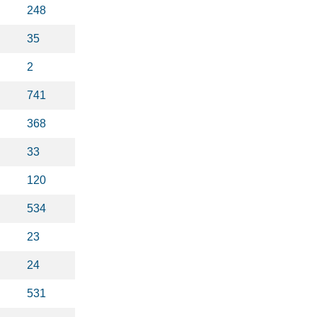
248
35
2
741
368
33
120
534
23
24
531