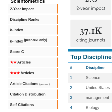
Scientometrics
2-year impact
2-Year Impact
Discipline Ranks
37.1K
h
-index
citing journals
(peer-rev. only)
h
-index
Score C
Top Discipline
★★
Articles
#
Discipline
★★★
Articles
1
Science
Article Citations
(peer-rev.)
2
United States
Citation Distribution
3
management
Self-Citations
4
Biology