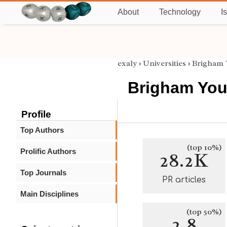
About
Technology
I
exaly
›
Universities
›
Brigham 
Brigham You
Profile
Top Authors
(top 10%)
Prolific Authors
28.2K
Top Journals
PR articles
Main Disciplines
(top 50%)
2.8