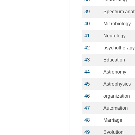
39
Spectrum anal
40
Microbiology
41
Neurology
42
psychotherapy
43
Education
44
Astronomy
45
Astrophysics
46
organization
47
Automation
48
Marriage
49
Evolution