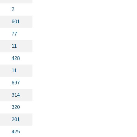
2
601
77
11
428
11
697
314
320
201
425