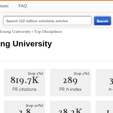
ssues
FAQ
Search
Young University
›
Top Disciplines
ng University
(top 5%)
(top 5%)
819.7K
289
PR citations
PR
h
-index
h
(top 50%)
2.8
38.2K
1