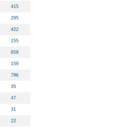
415
295
422
155
659
159
6
796
35
47
31
22