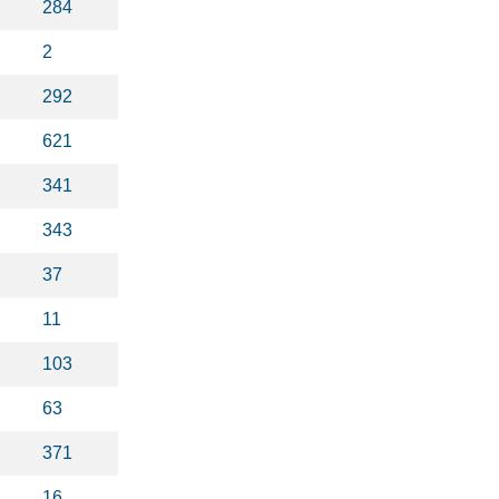
284
2
292
621
341
343
37
11
103
63
371
16