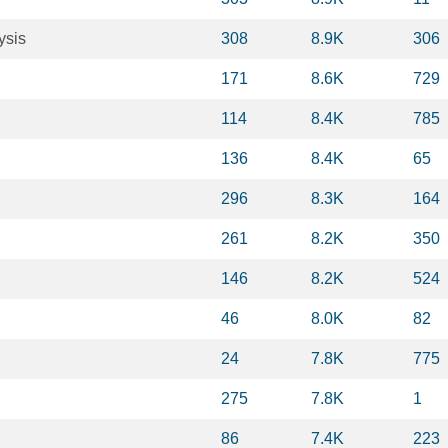
ysis
308
8.9K
306
171
8.6K
729
114
8.4K
785
136
8.4K
65
296
8.3K
164
261
8.2K
350
146
8.2K
524
46
8.0K
82
24
7.8K
775
275
7.8K
1
86
7.4K
223