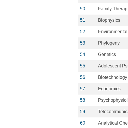
50
Family Therap
51
Biophysics
52
Environmental
53
Phylogeny
54
Genetics
55
Adolescent Ps
56
Biotechnology
57
Economics
58
Psychophysio
59
Telecommunic
60
Analytical Che