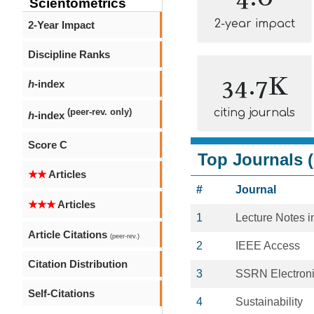
Scientometrics
2-year impact
2-Year Impact
Discipline Ranks
34.7K
h
-index
citing journals
(peer-rev. only)
h
-index
Score C
Top Journals (
★★
Articles
#
Journal
★★★
Articles
1
Lecture Notes 
Article Citations
(peer-rev.)
2
IEEE Access
Citation Distribution
3
SSRN Electroni
Self-Citations
4
Sustainability