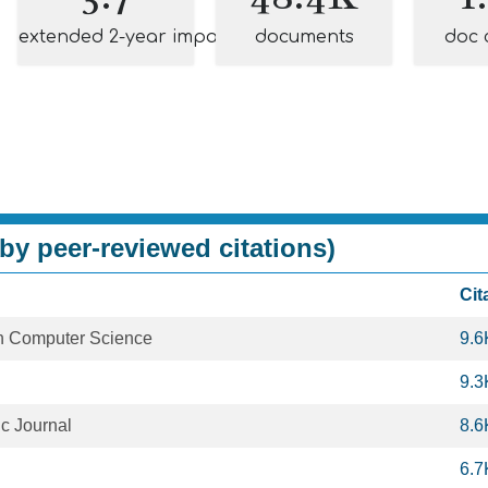
extended 2-year impact
documents
doc 
by peer-reviewed citations)
Cit
in Computer Science
9.6
9.3
c Journal
8.6
6.7