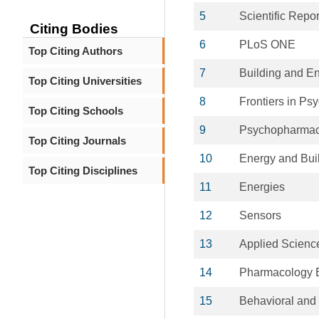
5
Scientific Repor
Citing Bodies
6
PLoS ONE
Top Citing Authors
7
Building and E
Top Citing Universities
8
Frontiers in Ps
Top Citing Schools
9
Psychopharmac
Top Citing Journals
10
Energy and Bui
Top Citing Disciplines
11
Energies
12
Sensors
13
Applied Science
14
Pharmacology B
15
Behavioral and