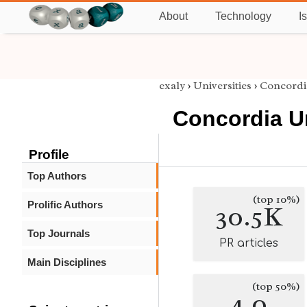
About
Technology
I
exaly
›
Universities
›
Concordi
Concordia Un
Profile
Top Authors
(top 10%)
Prolific Authors
30.5K
Top Journals
PR articles
Main Disciplines
(top 50%)
4.0