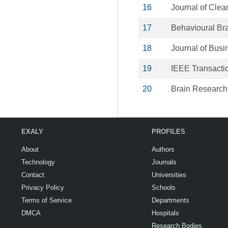
16
Journal of Clea
17
Behavioural Br
18
Journal of Bus
19
IEEE Transactio
20
Brain Research
EXALY
PROFILES
About
Authors
Technology
Journals
Contact
Universities
Privacy Policy
Schools
Terms of Service
Departments
DMCA
Hospitals
Research Bodies