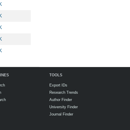
K
K
K
K
K
INES
TOOLS
rch
Export IDs
h
Research Trends
arch
Author Finder
University Finder
Journal Finder