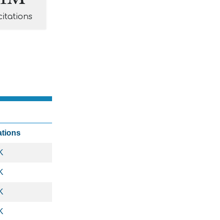
citations
ations
K
K
K
K