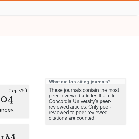
What are top citing journals?
(top 5%)
These journals contain the most
304
peer-reviewed articles that cite
Concordia University's peer-
reviewed articles. Only peer-
-index
reviewed-to-peer-reviewed
citations are counted.
.1M