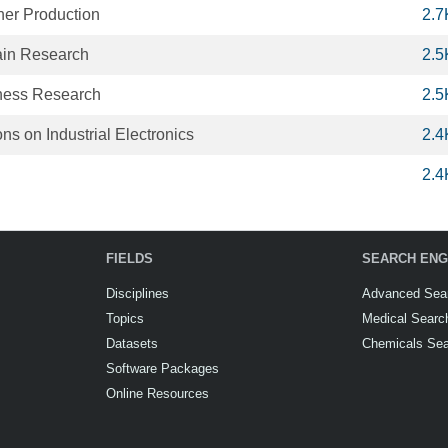
ner Production
2.7
ain Research
2.5
iness Research
2.5
ns on Industrial Electronics
2.4
2.4
FIELDS
SEARCH ENG
Disciplines
Advanced Sea
Topics
Medical Searc
Datasets
Chemicals Se
Software Packages
Online Resources