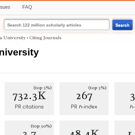
ssues
FAQ
Search
a University
›
Citing Journals
iversity
(top 5%)
(top 5%)
732.3K
267
PR citations
PR
h
-index
h
(top 50%)
3.7
48.4K
1