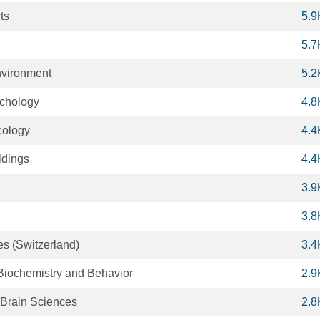
ts
5.9
5.7
nvironment
5.2
ychology
4.8
ology
4.4
ldings
4.4
3.9
3.8
s (Switzerland)
3.4
iochemistry and Behavior
2.9
 Brain Sciences
2.8