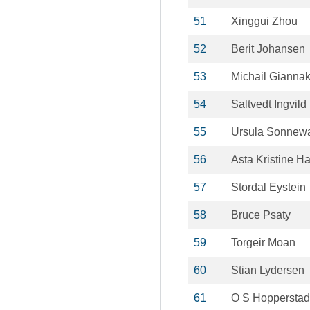
51
Xinggui Zhou
52
Berit Johansen
53
Michail Gianna
54
Saltvedt Ingvild
55
Ursula Sonnew
56
Asta Kristine H
57
Stordal Eystein
58
Bruce Psaty
59
Torgeir Moan
60
Stian Lydersen
61
O S Hopperstad