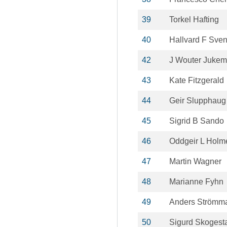
39
Torkel Hafting
40
Hallvard F Sve
42
J Wouter Juke
43
Kate Fitzgerald
44
Geir Slupphaug
45
Sigrid B Sando
46
Oddgeir L Holm
47
Martin Wagner
48
Marianne Fyhn
49
Anders Strömm
50
Sigurd Skogest