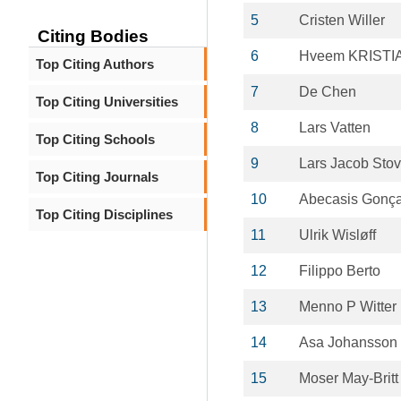
5
Cristen Willer
Citing Bodies
6
Hveem KRISTI
Top Citing Authors
7
De Chen
Top Citing Universities
8
Lars Vatten
Top Citing Schools
9
Lars Jacob Sto
Top Citing Journals
10
Abecasis Gonça
Top Citing Disciplines
11
Ulrik Wisløff
12
Filippo Berto
13
Menno P Witter
14
Asa Johansson
15
Moser May-Britt