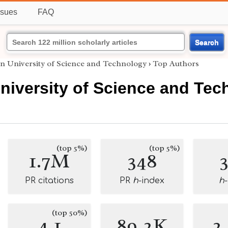
ssues
FAQ
Search
n University of Science and Technology
›
Top Authors
niversity of Science and Tec
(top 5%)
(top 5%)
1.7M
348
PR citations
PR
h
-index
h
(top 50%)
4.1
89.2K
2