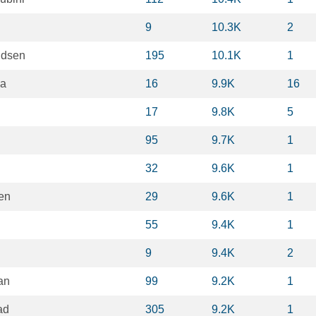
9
10.3K
2
ndsen
195
10.1K
1
ma
16
9.9K
16
17
9.8K
5
95
9.7K
1
32
9.6K
1
en
29
9.6K
1
55
9.4K
1
9
9.4K
2
an
99
9.2K
1
ad
305
9.2K
1