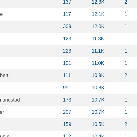
137
12.3K
2
le
117
12.1K
1
309
12.0K
1
123
11.3K
1
223
11.1K
1
101
11.0K
1
bert
111
10.9K
2
95
10.8K
1
mundstad
173
10.7K
1
er
207
10.7K
1
159
10.5K
2
ubini
112
10.4K
1