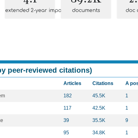
extended 2-year impact
documents
doc 
y peer-reviewed citations)
Articles
Citations
A po
em
182
45.5K
1
117
42.5K
1
ke
39
35.5K
9
95
34.8K
1