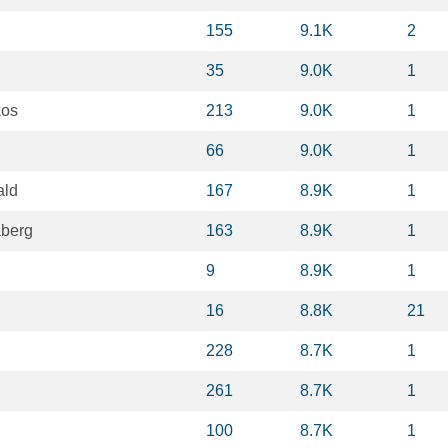
155
9.1K
2
35
9.0K
1
kos
213
9.0K
1
66
9.0K
1
ald
167
8.9K
1
aberg
163
8.9K
1
9
8.9K
1
16
8.8K
21
228
8.7K
1
261
8.7K
1
100
8.7K
1