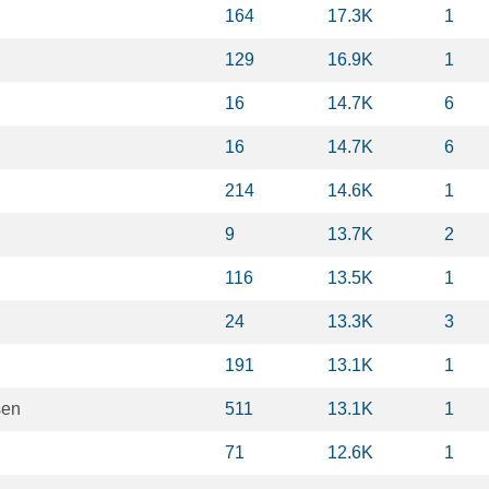
164
17.3K
1
129
16.9K
1
16
14.7K
6
16
14.7K
6
214
14.6K
1
9
13.7K
2
116
13.5K
1
24
13.3K
3
191
13.1K
1
sen
511
13.1K
1
71
12.6K
1