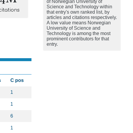
of Norwegian University of
Science and Technology within
citations
that entry's own ranked list, by
articles and citations respectively.
A low value means Norwegian
University of Science and
Technology is among the most
prominent contributors for that
entry.
s
C pos
1
1
6
1