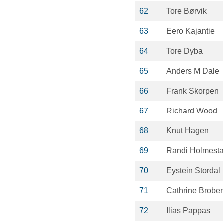
62
Tore Børvik
63
Eero Kajantie
64
Tore Dyba
65
Anders M Dale
66
Frank Skorpen
67
Richard Wood
68
Knut Hagen
69
Randi Holmest
70
Eystein Stordal
71
Cathrine Brobe
72
Ilias Pappas