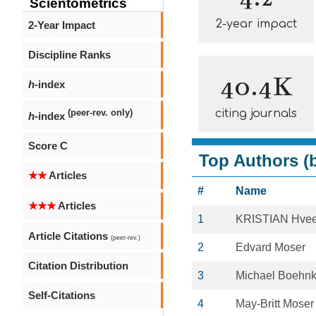
Scientometrics
2-year impact
2-Year Impact
Discipline Ranks
40.4K
h
-index
citing journals
(peer-rev. only)
h
-index
Score C
Top Authors (b
★★
Articles
#
Name
★★★
Articles
1
KRISTIAN Hve
Article Citations
(peer-rev.)
2
Edvard Moser
Citation Distribution
3
Michael Boehn
Self-Citations
4
May-Britt Moser