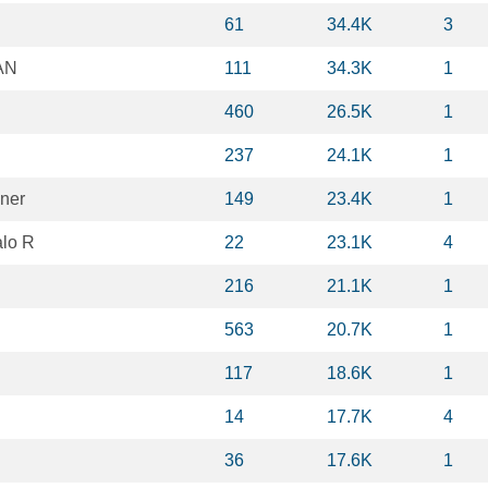
61
34.4K
3
AN
111
34.3K
1
460
26.5K
1
237
24.1K
1
vner
149
23.4K
1
lo R
22
23.1K
4
216
21.1K
1
563
20.7K
1
117
18.6K
1
14
17.7K
4
36
17.6K
1