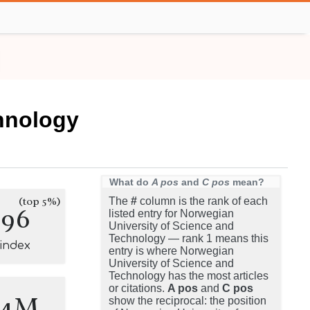
hnology
What do
A pos
and
C pos
mean?
(top 5%)
The
#
column is the rank of each
396
listed entry for Norwegian
University of Science and
Technology — rank 1 means this
-index
entry is where Norwegian
University of Science and
Technology has the most articles
or citations.
A pos
and
C pos
.4M
show the reciprocal: the position