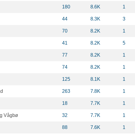
180
8.6K
1
44
8.3K
3
70
8.2K
1
41
8.2K
5
77
8.2K
1
74
8.2K
1
125
8.1K
1
ad
263
7.8K
1
18
7.7K
1
rg Vågbø
32
7.7K
1
88
7.6K
1