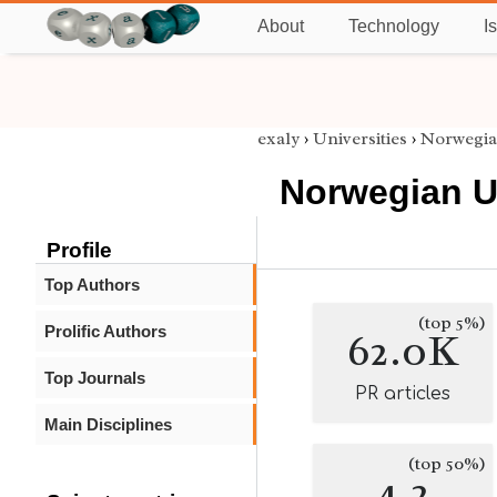
About
Technology
I
exaly
›
Universities
›
Norwegia
Norwegian U
Profile
Top Authors
(top 5%)
Prolific Authors
62.0K
Top Journals
PR articles
Main Disciplines
(top 50%)
4.2