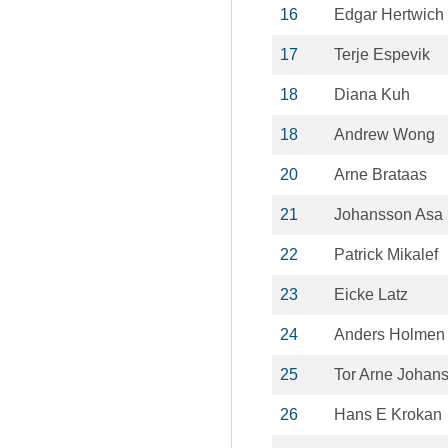
16
Edgar Hertwich
17
Terje Espevik
18
Diana Kuh
18
Andrew Wong
20
Arne Brataas
21
Johansson Asa
22
Patrick Mikalef
23
Eicke Latz
24
Anders Holmen
25
Tor Arne Johan
26
Hans E Krokan