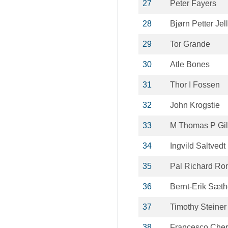
27
Peter Fayers
28
Bjørn Petter Jel
29
Tor Grande
30
Atle Bones
31
Thor I Fossen
32
John Krogstie
33
M Thomas P Gil
34
Ingvild Saltvedt
35
Pal Richard Ro
36
Bernt-Erik Sæth
37
Timothy Steiner
38
Francesco Cher