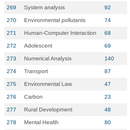
269
System analysis
92
270
Environmental pollutants
74
271
Human-Computer Interaction
68
272
Adolescent
69
273
Numerical Analysis
140
274
Transport
87
275
Environmental Law
47
276
Carbon
23
277
Rural Development
48
278
Mental Health
80