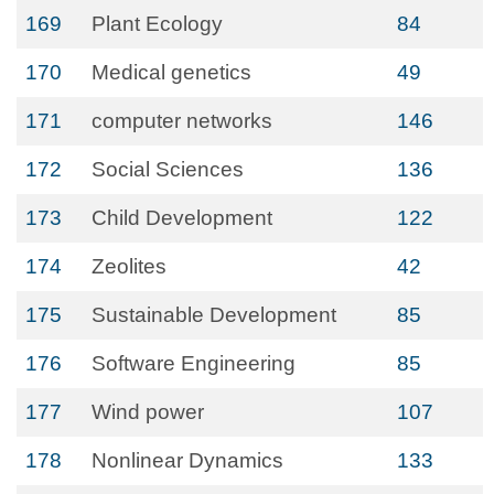
169
Plant Ecology
84
170
Medical genetics
49
171
computer networks
146
172
Social Sciences
136
173
Child Development
122
174
Zeolites
42
175
Sustainable Development
85
176
Software Engineering
85
177
Wind power
107
178
Nonlinear Dynamics
133