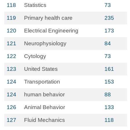
118
Statistics
73
119
Primary health care
235
120
Electrical Engineering
173
121
Neurophysiology
84
122
Cytology
73
123
United States
161
124
Transportation
153
124
human behavior
88
126
Animal Behavior
133
127
Fluid Mechanics
118