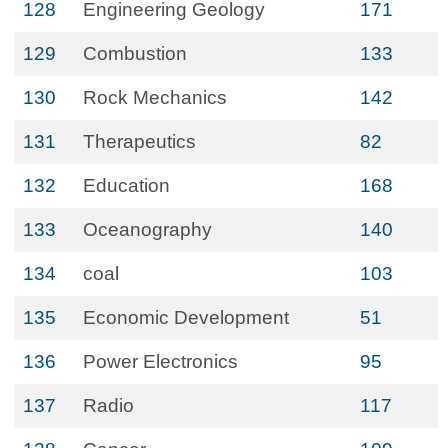
128
Engineering Geology
171
129
Combustion
133
130
Rock Mechanics
142
131
Therapeutics
82
132
Education
168
133
Oceanography
140
134
coal
103
135
Economic Development
51
136
Power Electronics
95
137
Radio
117