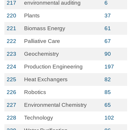
217
environmental auditing
6
220
Plants
37
221
Biomass Energy
61
222
Palliative Care
67
223
Geochemistry
90
224
Production Engineering
197
225
Heat Exchangers
82
226
Robotics
85
227
Environmental Chemistry
65
228
Technology
102