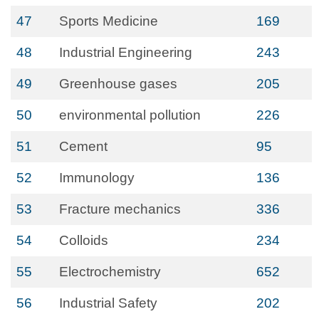
47
Sports Medicine
169
48
Industrial Engineering
243
49
Greenhouse gases
205
50
environmental pollution
226
51
Cement
95
52
Immunology
136
53
Fracture mechanics
336
54
Colloids
234
55
Electrochemistry
652
56
Industrial Safety
202