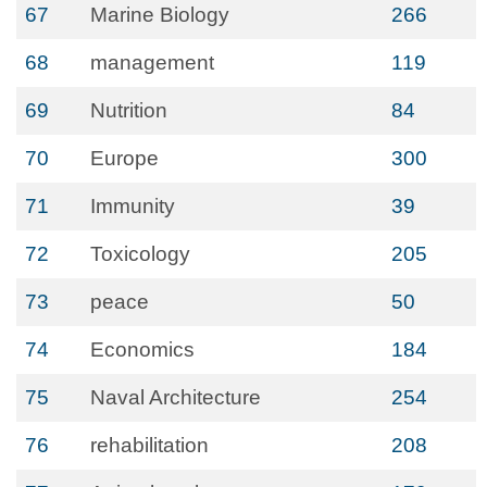
67
Marine Biology
266
68
management
119
69
Nutrition
84
70
Europe
300
71
Immunity
39
72
Toxicology
205
73
peace
50
74
Economics
184
75
Naval Architecture
254
76
rehabilitation
208