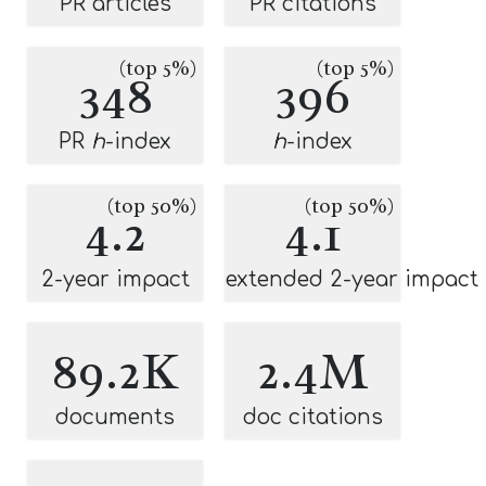
PR articles
PR citations
(top 5%)
(top 5%)
348
396
PR
h
-index
h
-index
(top 50%)
(top 50%)
4.2
4.1
2-year impact
extended 2-year impact
89.2K
2.4M
documents
doc citations