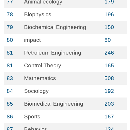
77
Animal ecology
179
78
Biophysics
196
79
Biochemical Engineering
150
80
impact
80
81
Petroleum Engineering
246
81
Control Theory
165
83
Mathematics
508
84
Sociology
192
85
Biomedical Engineering
203
86
Sports
167
87
Behavior
124