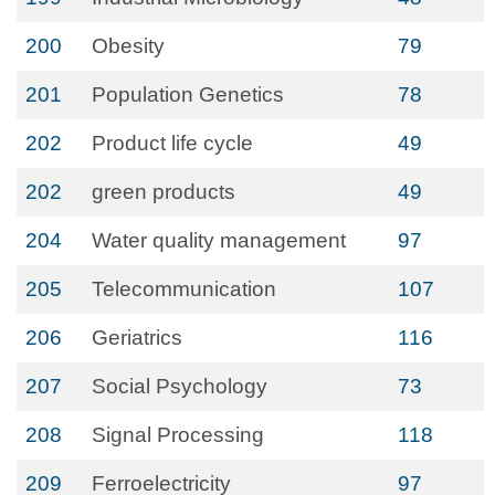
200
Obesity
79
201
Population Genetics
78
202
Product life cycle
49
202
green products
49
204
Water quality management
97
205
Telecommunication
107
206
Geriatrics
116
207
Social Psychology
73
208
Signal Processing
118
209
Ferroelectricity
97