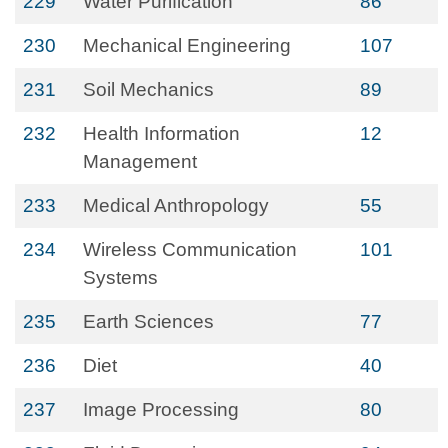
229
Water Purification
86
230
Mechanical Engineering
107
231
Soil Mechanics
89
232
Health Information
12
Management
233
Medical Anthropology
55
234
Wireless Communication
101
Systems
235
Earth Sciences
77
236
Diet
40
237
Image Processing
80