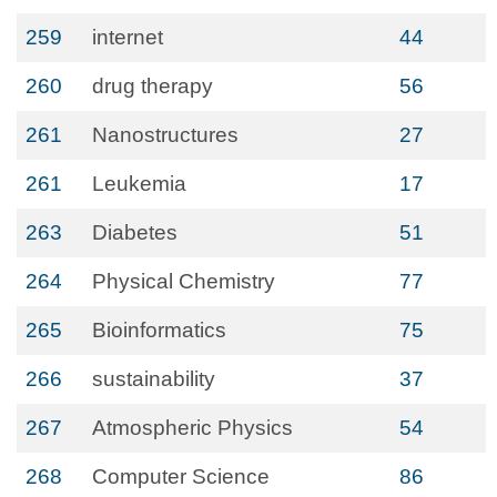
259
internet
44
260
drug therapy
56
261
Nanostructures
27
261
Leukemia
17
263
Diabetes
51
264
Physical Chemistry
77
265
Bioinformatics
75
266
sustainability
37
267
Atmospheric Physics
54
268
Computer Science
86