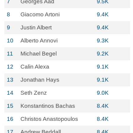
7
Georges Aad
9.5K
8
Giacomo Artoni
9.4K
9
Justin Albert
9.4K
10
Alberto Annovi
9.3K
11
Michael Begel
9.2K
12
Calin Alexa
9.1K
13
Jonathan Hays
9.1K
14
Seth Zenz
9.0K
15
Konstantinos Bachas
8.4K
16
Christos Anastopoulos
8.4K
17
Andrew Beddall
8.4K