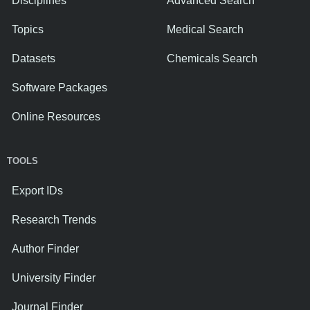
Disciplines
Advanced Search
Topics
Medical Search
Datasets
Chemicals Search
Software Packages
Online Resources
TOOLS
Export IDs
Research Trends
Author Finder
University Finder
Journal Finder