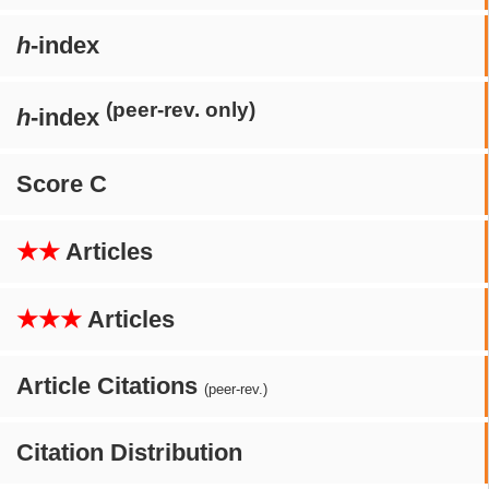
h
-index
(peer-rev. only)
h
-index
Score C
★★
Articles
★★★
Articles
Article Citations
(peer-rev.)
Citation Distribution