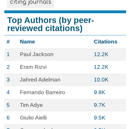
citing journals
Top Authors (by peer-
reviewed citations)
#
Name
Citations
1
Paul Jackson
12.2K
2
Eram Rizvi
12.2K
3
Jahred Adelman
10.0K
4
Fernando Barreiro
9.8K
5
Tim Adye
9.7K
6
Giulio Aielli
9.5K