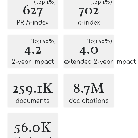
(top 1%)
(top 1%)
627
702
PR
h
-index
h
-index
(top 50%)
(top 50%)
4.2
4.0
2-year impact
extended 2-year impact
259.1K
8.7M
documents
doc citations
56.0K