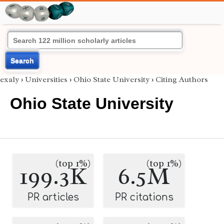
Search
exaly
›
Universities
›
Ohio State University
›
Citing Authors
Ohio State University
(top 1%)
(top 1%)
199.3K
6.5M
PR articles
PR citations