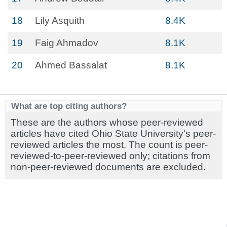
18
Lily Asquith
8.4K
19
Faig Ahmadov
8.1K
20
Ahmed Bassalat
8.1K
What are top citing authors?
These are the authors whose peer-reviewed
articles have cited Ohio State University's peer-
reviewed articles the most. The count is peer-
reviewed-to-peer-reviewed only; citations from
non-peer-reviewed documents are excluded.