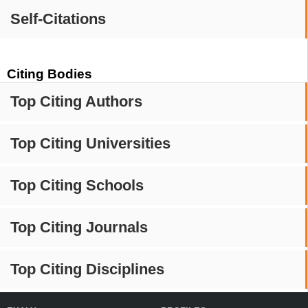
Self-Citations
Citing Bodies
Top Citing Authors
Top Citing Universities
Top Citing Schools
Top Citing Journals
Top Citing Disciplines