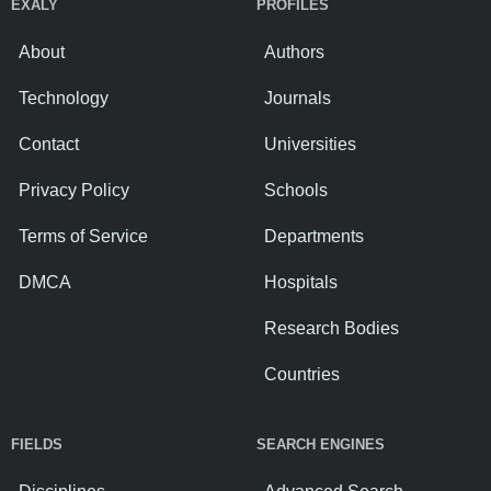
EXALY
PROFILES
About
Authors
Technology
Journals
Contact
Universities
Privacy Policy
Schools
Terms of Service
Departments
DMCA
Hospitals
Research Bodies
Countries
FIELDS
SEARCH ENGINES