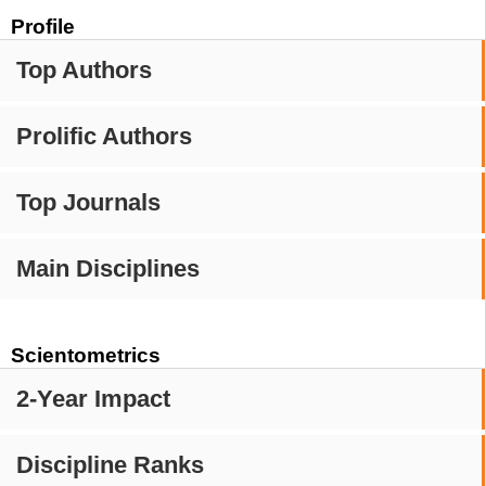
Profile
Top Authors
Prolific Authors
Top Journals
Main Disciplines
Scientometrics
2-Year Impact
Discipline Ranks