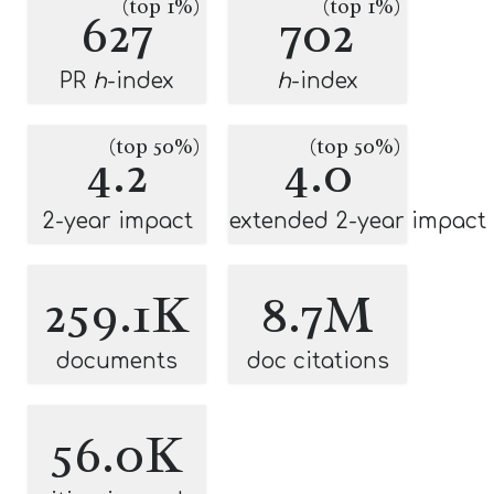
(top 1%)
(top 1%)
627
702
PR
h
-index
h
-index
(top 50%)
(top 50%)
4.2
4.0
2-year impact
extended 2-year impact
259.1K
8.7M
documents
doc citations
56.0K