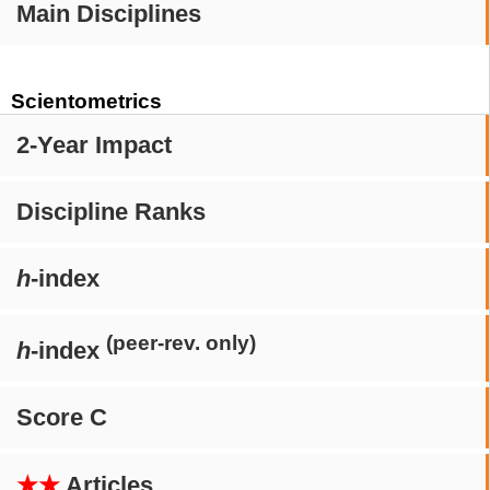
Main Disciplines
Scientometrics
2-Year Impact
Discipline Ranks
h
-index
(peer-rev. only)
h
-index
Score C
★★
Articles