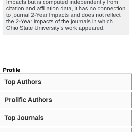
Impacts but is computed independently from
citation and affiliation data, it has no connection
to journal 2-Year Impacts and does not reflect
the 2-Year Impacts of the journals in which
Ohio State University's work appeared.
Profile
Top Authors
Prolific Authors
Top Journals