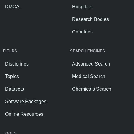
DMCA
Hospitals
Research Bodies
Countries
FIELDS
SEARCH ENGINES
Disciplines
Advanced Search
Topics
Medical Search
Datasets
Chemicals Search
Software Packages
Online Resources
TOOLS