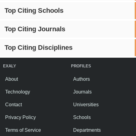
Top Citing Schools
Top Citing Journals
Top Citing Disciplines
EXALY
PROFILES
About
Authors
Technology
Journals
Contact
Universities
Privacy Policy
Schools
Terms of Service
Departments