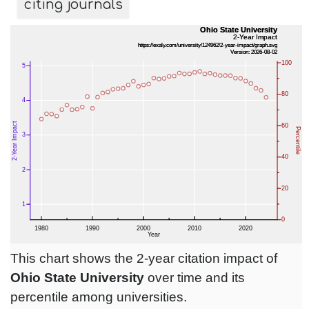
citing journals
This chart shows the 2-year citation impact of
Ohio State University
over time and its
percentile among universities.