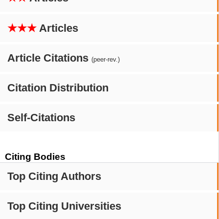
★★★
Articles
Article Citations
(peer-rev.)
Citation Distribution
Self-Citations
Citing Bodies
Top Citing Authors
Top Citing Universities