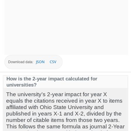
JSON
CSV
Download data:
How is the 2-year impact calculated for
universities?
The university's 2-year impact for year X
equals the citations received in year X to items
affiliated with Ohio State University and
published in years X-1 and X-2, divided by the
number of citable items from those two years.
This follows the same formula as journal 2-Year