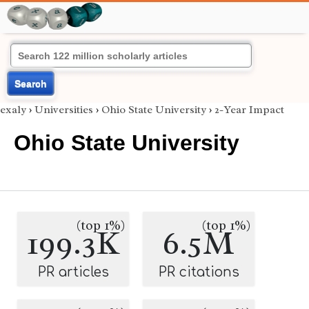
Search
exaly
›
Universities
›
Ohio State University
›
2-Year Impact
Ohio State University
(top 1%)
(top 1%)
199.3K
6.5M
PR articles
PR citations