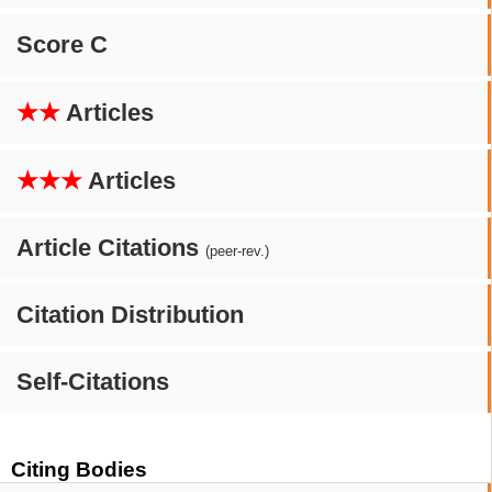
Score C
★★
Articles
★★★
Articles
Article Citations
(peer-rev.)
Citation Distribution
Self-Citations
Citing Bodies