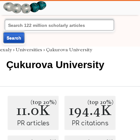
Search
exaly
›
Universities
›
Çukurova University
Çukurova University
(top 20%)
(top 20%)
11.0K
194.4K
PR articles
PR citations