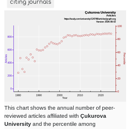
citing journals
This chart shows the annual number of peer-
reviewed articles affiliated with
Çukurova
University
and the percentile among