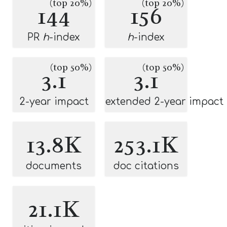
(top 20%)
(top 20%)
144
156
PR
h
-index
h
-index
(top 50%)
(top 50%)
3.1
3.1
2-year impact
extended 2-year impact
13.8K
253.1K
documents
doc citations
21.1K