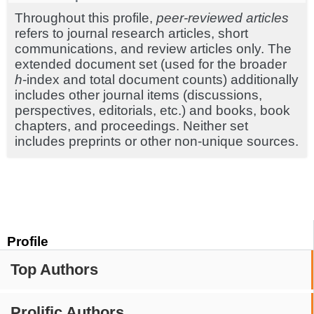
Throughout this profile,
peer-reviewed articles
refers to journal research articles, short
communications, and review articles only. The
extended document set (used for the broader
h
-index and total document counts) additionally
includes other journal items (discussions,
perspectives, editorials, etc.) and books, book
chapters, and proceedings. Neither set
includes preprints or other non-unique sources.
Profile
Top Authors
Prolific Authors