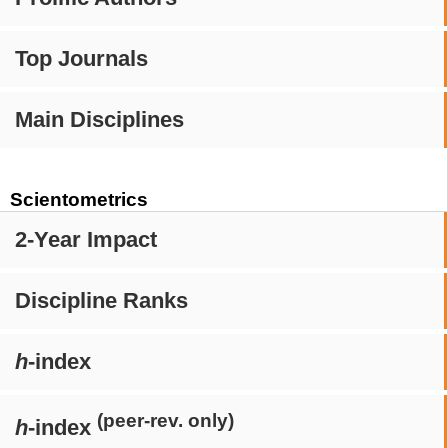
Top Journals
Main Disciplines
Scientometrics
2-Year Impact
Discipline Ranks
h
-index
(peer-rev. only)
h
-index