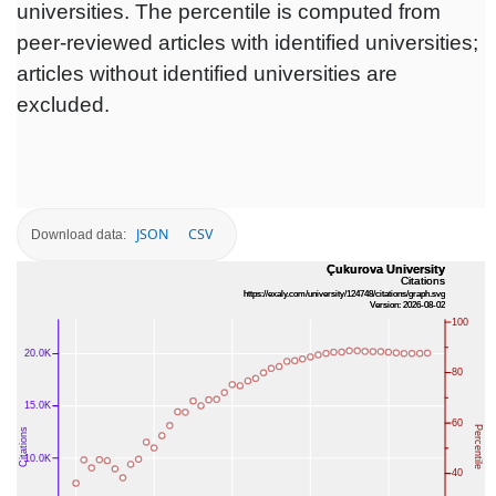
universities. The percentile is computed from
peer-reviewed articles with identified universities;
articles without identified universities are
excluded.
JSON
CSV
Download data: