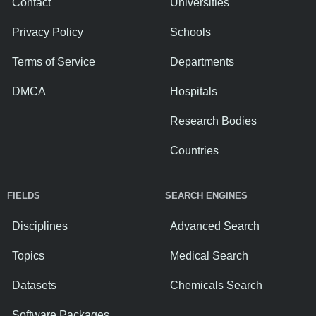
Contact
Universities
Privacy Policy
Schools
Terms of Service
Departments
DMCA
Hospitals
Research Bodies
Countries
FIELDS
SEARCH ENGINES
Disciplines
Advanced Search
Topics
Medical Search
Datasets
Chemicals Search
Software Packages