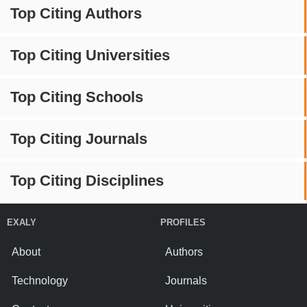
Top Citing Authors
Top Citing Universities
Top Citing Schools
Top Citing Journals
Top Citing Disciplines
EXALY
PROFILES
About
Authors
Technology
Journals