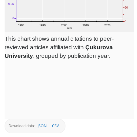
This chart shows annual citations to peer-
reviewed articles affiliated with
Çukurova
University
, grouped by publication year.
JSON
CSV
Download data: