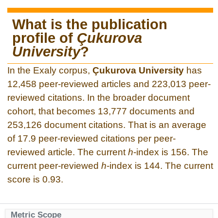
What is the publication
profile of
Çukurova
University
?
In the Exaly corpus,
Çukurova University
has
12,458 peer-reviewed articles and 223,013 peer-
reviewed citations. In the broader document
cohort, that becomes 13,777 documents and
253,126 document citations. That is an average
of 17.9 peer-reviewed citations per peer-
reviewed article. The current
h
-index is 156. The
current peer-reviewed
h
-index is 144. The current
score is 0.93.
Metric Scope