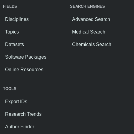
FIELDS
SEARCH ENGINES
Disciplines
Advanced Search
Topics
Medical Search
Datasets
Chemicals Search
Software Packages
Online Resources
TOOLS
Export IDs
Research Trends
Author Finder