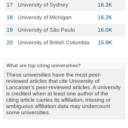
17
University of Sydney
16.3K
18
University of Michigan
16.2K
19
University of São Paulo
16.0K
20
University of British Columbia
15.9K
What are top citing universities?
These universities have the most peer-
reviewed articles that cite University of
Lancaster's peer-reviewed articles. A university
is credited when at least one author of the
citing article carries its affiliation; missing or
ambiguous affiliation data may undercount
some universities.