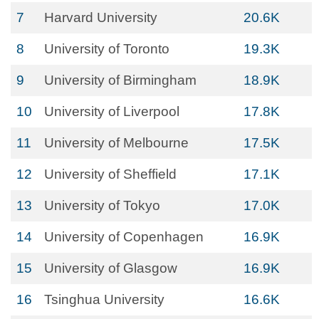
7
Harvard University
20.6K
8
University of Toronto
19.3K
9
University of Birmingham
18.9K
10
University of Liverpool
17.8K
11
University of Melbourne
17.5K
12
University of Sheffield
17.1K
13
University of Tokyo
17.0K
14
University of Copenhagen
16.9K
15
University of Glasgow
16.9K
16
Tsinghua University
16.6K