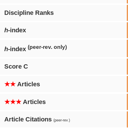
Discipline Ranks
h
-index
(peer-rev. only)
h
-index
Score C
★★
Articles
★★★
Articles
Article Citations
(peer-rev.)