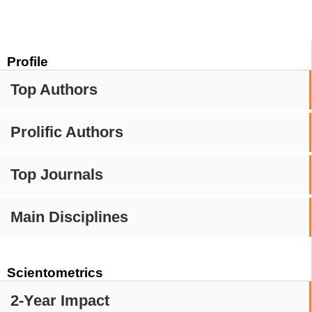
Profile
Top Authors
Prolific Authors
Top Journals
Main Disciplines
Scientometrics
2-Year Impact