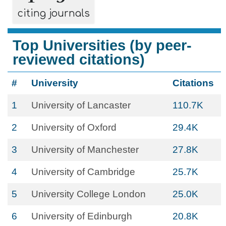
citing journals
Top Universities (by peer-
reviewed citations)
#
University
Citations
1
University of Lancaster
110.7K
2
University of Oxford
29.4K
3
University of Manchester
27.8K
4
University of Cambridge
25.7K
5
University College London
25.0K
6
University of Edinburgh
20.8K