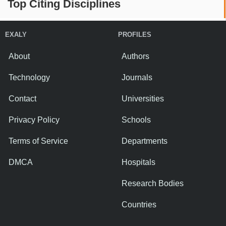
Top Citing Disciplines
EXALY
PROFILES
About
Authors
Technology
Journals
Contact
Universities
Privacy Policy
Schools
Terms of Service
Departments
DMCA
Hospitals
Research Bodies
Countries