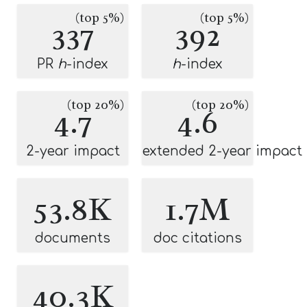
(top 5%)
(top 5%)
337
392
PR
h
-index
h
-index
(top 20%)
(top 20%)
4.7
4.6
2-year impact
extended 2-year impact
53.8K
1.7M
documents
doc citations
40.3K