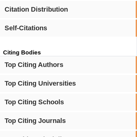
Citation Distribution
Self-Citations
Citing Bodies
Top Citing Authors
Top Citing Universities
Top Citing Schools
Top Citing Journals