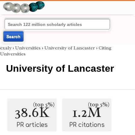
Search
exaly
›
Universities
›
University of Lancaster
›
Citing
Universities
University of Lancaster
(top 5%)
(top 5%)
38.6K
1.2M
PR articles
PR citations