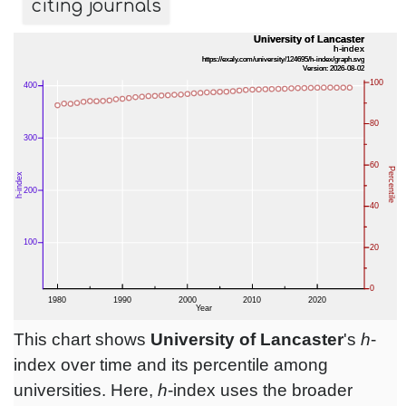
citing journals
This chart shows
University of Lancaster
's
h
-
index over time and its percentile among
universities. Here,
h
-index uses the broader