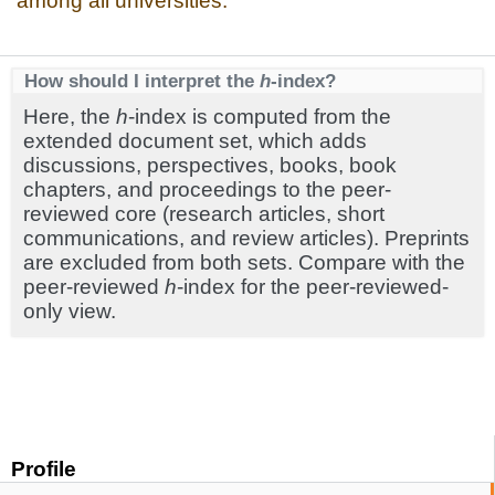
among all universities.
How should I interpret the
h
-index?
Here, the
h
-index is computed from the
extended document set, which adds
discussions, perspectives, books, book
chapters, and proceedings to the peer-
reviewed core (research articles, short
communications, and review articles). Preprints
are excluded from both sets. Compare with the
peer-reviewed
h
-index for the peer-reviewed-
only view.
Profile