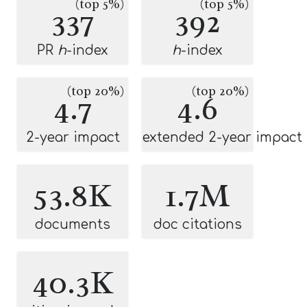
(top 5%)
(top 5%)
337
392
PR
h
-index
h
-index
(top 20%)
(top 20%)
4.7
4.6
2-year impact
extended 2-year impact
53.8K
1.7M
documents
doc citations
40.3K