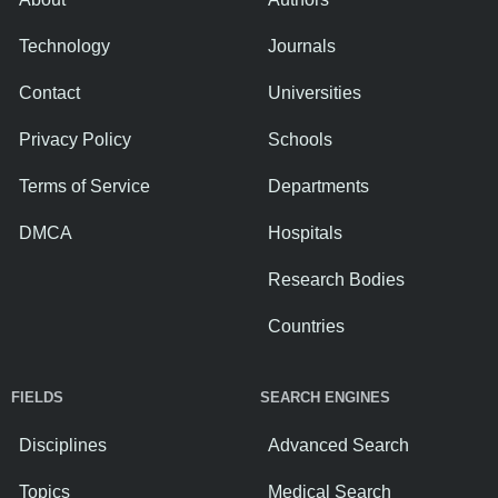
Technology
Journals
Contact
Universities
Privacy Policy
Schools
Terms of Service
Departments
DMCA
Hospitals
Research Bodies
Countries
FIELDS
SEARCH ENGINES
Disciplines
Advanced Search
Topics
Medical Search