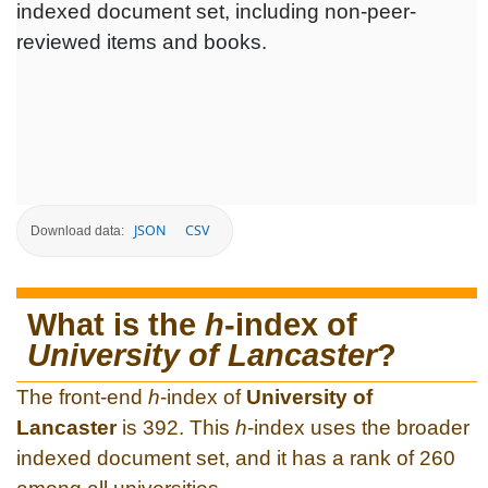
indexed document set, including non-peer-
reviewed items and books.
JSON
CSV
Download data:
What is the
h
-index of
University of Lancaster
?
The front-end
h
-index of
University of
Lancaster
is 392. This
h
-index uses the broader
indexed document set, and it has a rank of 260