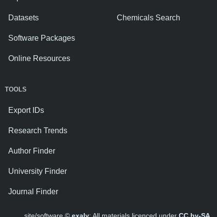
Datasets
Chemicals Search
Software Packages
Online Resources
TOOLS
Export IDs
Research Trends
Author Finder
University Finder
Journal Finder
site/software ©
exaly
; All materials licenced under
CC by-SA
.