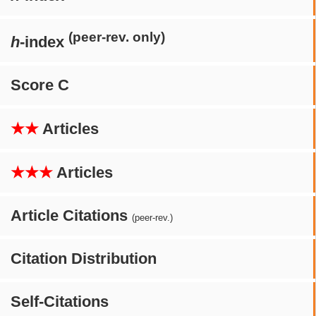
(peer-rev. only)
h
-index
Score C
★★
Articles
★★★
Articles
Article Citations
(peer-rev.)
Citation Distribution
Self-Citations