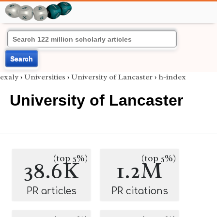
Search
exaly
›
Universities
›
University of Lancaster
›
h-index
University of Lancaster
(top 5%)
(top 5%)
38.6K
1.2M
PR articles
PR citations