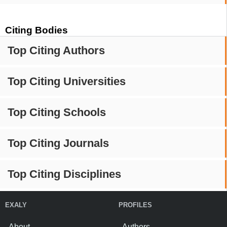
Citing Bodies
Top Citing Authors
Top Citing Universities
Top Citing Schools
Top Citing Journals
Top Citing Disciplines
EXALY
PROFILES
About
Authors