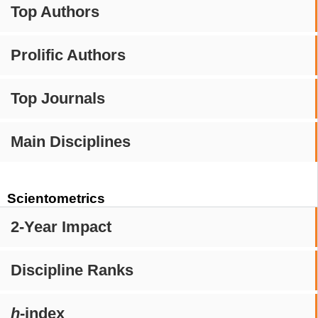
Top Authors
Prolific Authors
Top Journals
Main Disciplines
Scientometrics
2-Year Impact
Discipline Ranks
h
-index