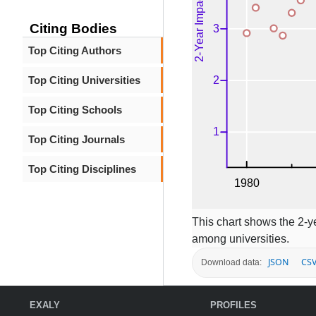
Citing Bodies
Top Citing Authors
Top Citing Universities
Top Citing Schools
Top Citing Journals
Top Citing Disciplines
This chart shows the 2-ye
among universities.
JSON
CS
Download data:
EXALY
PROFILES