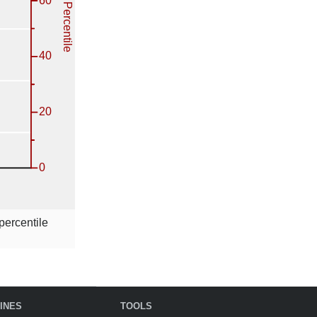
percentile
INES
TOOLS