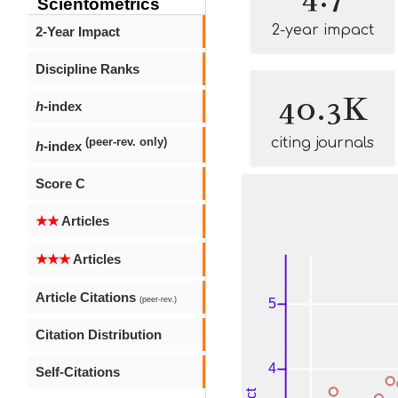
Scientometrics
2-year impact
2-Year Impact
Discipline Ranks
40.3K
h
-index
citing journals
(peer-rev. only)
h
-index
Score C
★★
Articles
★★★
Articles
Article Citations
(peer-rev.)
Citation Distribution
Self-Citations