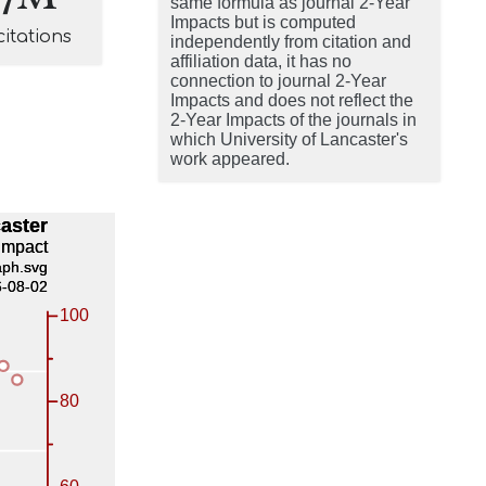
same formula as journal 2-Year
Impacts but is computed
citations
independently from citation and
affiliation data, it has no
connection to journal 2-Year
Impacts and does not reflect the
2-Year Impacts of the journals in
which University of Lancaster's
work appeared.