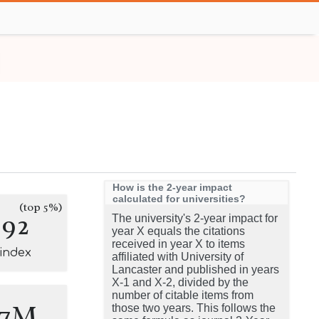
How is the 2-year impact
calculated for universities?
(top 5%)
392
The university's 2-year impact for
year X equals the citations
received in year X to items
-index
affiliated with University of
Lancaster and published in years
X-1 and X-2, divided by the
number of citable items from
.7M
those two years. This follows the