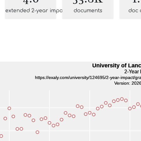
extended 2-year impact
documents
doc 