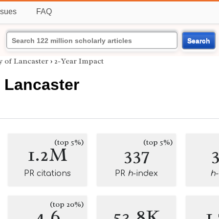
ssues
FAQ
Search
y of Lancaster
›
2-Year Impact
f Lancaster
(top 5%)
(top 5%)
1.2M
337
PR citations
PR
h
-index
h
(top 20%)
4.6
53.8K
1