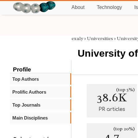
About
Technology
I
exaly
›
Universities
›
Universit
University o
Profile
Top Authors
(top 5%)
Prolific Authors
38.6K
Top Journals
PR articles
Main Disciplines
(top 20%)
4.7