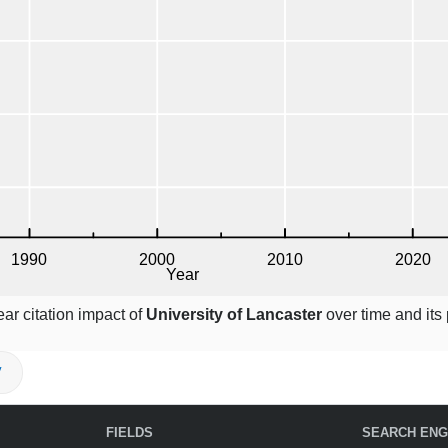
ar citation impact of
University of Lancaster
over time and its 
V
FIELDS
SEARCH ENG