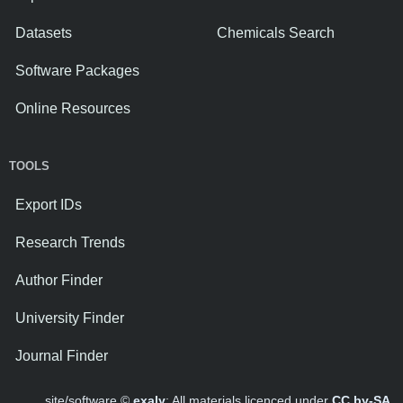
Datasets
Chemicals Search
Software Packages
Online Resources
TOOLS
Export IDs
Research Trends
Author Finder
University Finder
Journal Finder
site/software ©
exaly
; All materials licenced under
CC by-SA
.