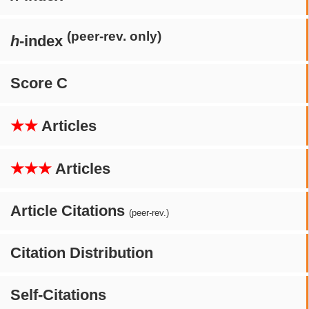
(peer-rev. only)
h
-index
Score C
★★
Articles
★★★
Articles
Article Citations
(peer-rev.)
Citation Distribution
Self-Citations