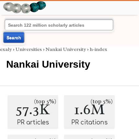
Search
exaly
›
Universities
›
Nankai University
›
h-index
Nankai University
(top 5%)
(top 5%)
57.3K
1.6M
PR articles
PR citations