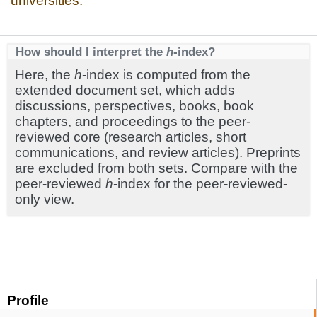
universities.
How should I interpret the
h
-index?
Here, the
h
-index is computed from the
extended document set, which adds
discussions, perspectives, books, book
chapters, and proceedings to the peer-
reviewed core (research articles, short
communications, and review articles). Preprints
are excluded from both sets. Compare with the
peer-reviewed
h
-index for the peer-reviewed-
only view.
Profile