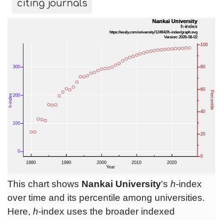
citing journals
This chart shows
Nankai University
's
h
-index
over time and its percentile among universities.
Here,
h
-index uses the broader indexed