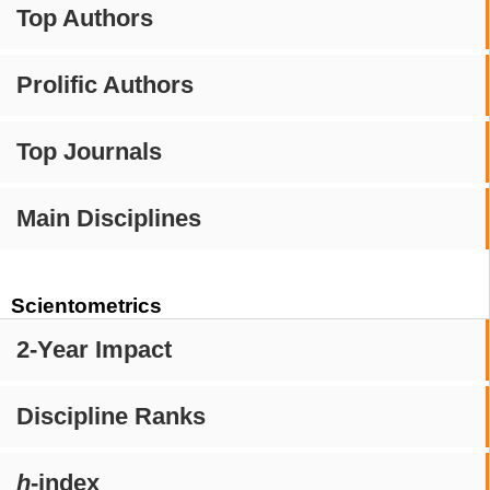
Top Authors
Prolific Authors
Top Journals
Main Disciplines
Scientometrics
2-Year Impact
Discipline Ranks
h
-index