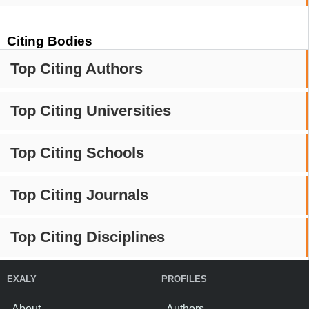
Citing Bodies
Top Citing Authors
Top Citing Universities
Top Citing Schools
Top Citing Journals
Top Citing Disciplines
EXALY
PROFILES
About
Authors