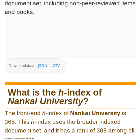
document set, including non-peer-reviewed items
and books.
JSON
CSV
Download data:
What is the
h
-index of
Nankai University
?
The front-end
h
-index of
Nankai University
is
365. This
h
-index uses the broader indexed
document set, and it has a rank of 305 among all