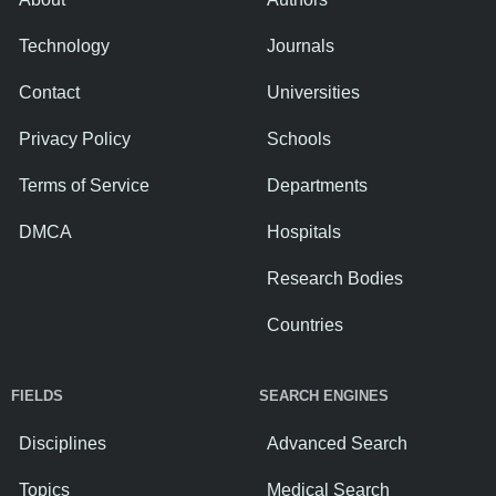
Technology
Journals
Contact
Universities
Privacy Policy
Schools
Terms of Service
Departments
DMCA
Hospitals
Research Bodies
Countries
FIELDS
SEARCH ENGINES
Disciplines
Advanced Search
Topics
Medical Search