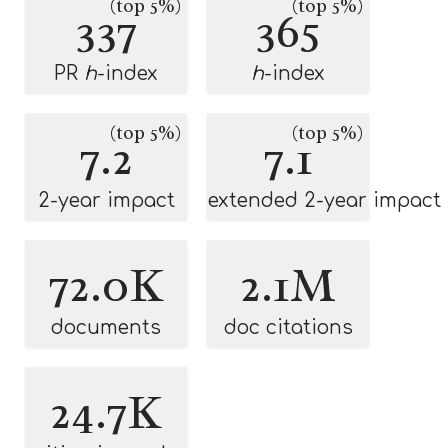
(top 5%)
(top 5%)
337
365
PR
h
-index
h
-index
(top 5%)
(top 5%)
7.2
7.1
2-year impact
extended 2-year impact
72.0K
2.1M
documents
doc citations
24.7K