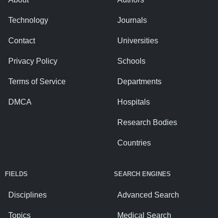
Technology
Journals
Contact
Universities
Privacy Policy
Schools
Terms of Service
Departments
DMCA
Hospitals
Research Bodies
Countries
FIELDS
SEARCH ENGINES
Disciplines
Advanced Search
Topics
Medical Search