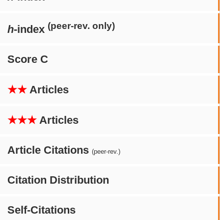
(peer-rev. only)
h
-index
Score C
★★
Articles
★★★
Articles
Article Citations
(peer-rev.)
Citation Distribution
Self-Citations