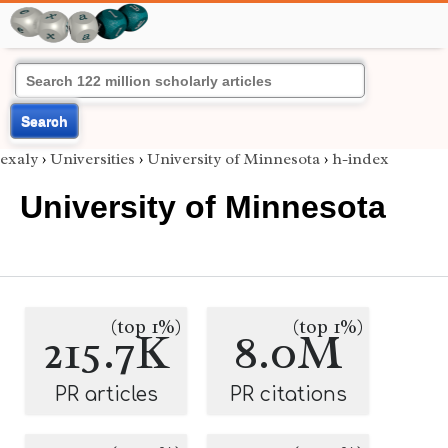
Search
exaly
›
Universities
›
University of Minnesota
›
h-index
University of Minnesota
(top 1%)
(top 1%)
215.7K
8.0M
PR articles
PR citations