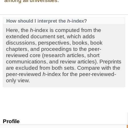
among all universities.
How should I interpret the
h
-index?
Here, the
h
-index is computed from the
extended document set, which adds
discussions, perspectives, books, book
chapters, and proceedings to the peer-
reviewed core (research articles, short
communications, and review articles). Preprints
are excluded from both sets. Compare with the
peer-reviewed
h
-index for the peer-reviewed-
only view.
Profile