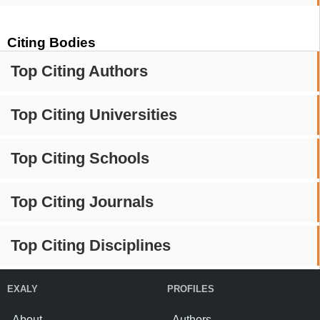
Citing Bodies
Top Citing Authors
Top Citing Universities
Top Citing Schools
Top Citing Journals
Top Citing Disciplines
EXALY
PROFILES
About
Authors