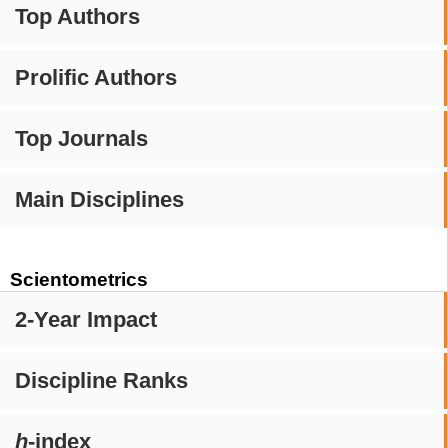
Top Authors
Prolific Authors
Top Journals
Main Disciplines
Scientometrics
2-Year Impact
Discipline Ranks
h
-index