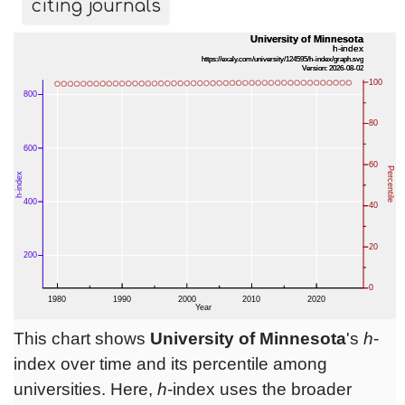
citing journals
This chart shows
University of Minnesota
's
h
-
index over time and its percentile among
universities. Here,
h
-index uses the broader