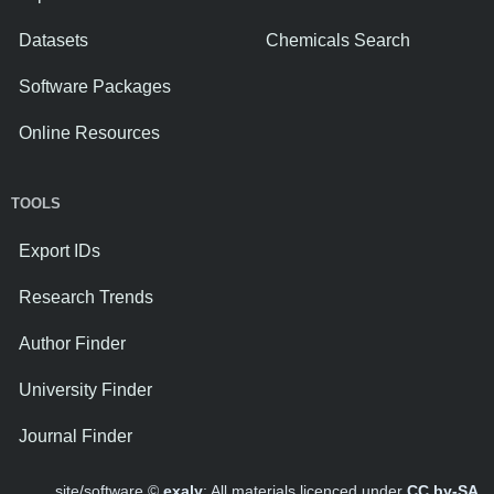
Datasets
Chemicals Search
Software Packages
Online Resources
TOOLS
Export IDs
Research Trends
Author Finder
University Finder
Journal Finder
site/software ©
exaly
; All materials licenced under
CC by-SA
.