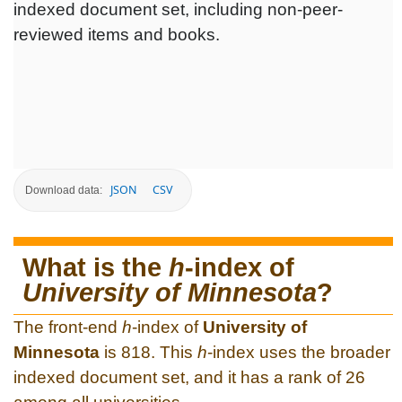
indexed document set, including non-peer-
reviewed items and books.
JSON
CSV
Download data:
What is the
h
-index of
University of Minnesota
?
The front-end
h
-index of
University of
Minnesota
is 818. This
h
-index uses the broader
indexed document set, and it has a rank of 26