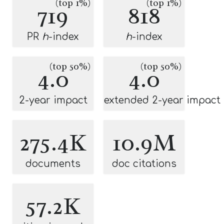
(top 1%)
(top 1%)
719
818
PR
h
-index
h
-index
(top 50%)
(top 50%)
4.0
4.0
2-year impact
extended 2-year impact
275.4K
10.9M
documents
doc citations
57.2K