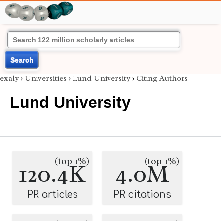
Search
exaly
›
Universities
›
Lund University
›
Citing Authors
Lund University
(top 1%)
(top 1%)
120.4K
4.0M
PR articles
PR citations