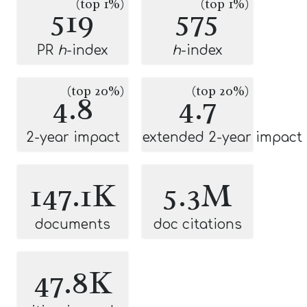
(top 1%)
(top 1%)
519
575
PR
h
-index
h
-index
(top 20%)
(top 20%)
4.8
4.7
2-year impact
extended 2-year impact
147.1K
5.3M
documents
doc citations
47.8K