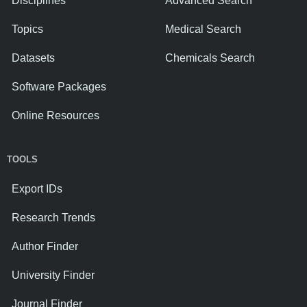
Disciplines
Advanced Search
Topics
Medical Search
Datasets
Chemicals Search
Software Packages
Online Resources
TOOLS
Export IDs
Research Trends
Author Finder
University Finder
Journal Finder