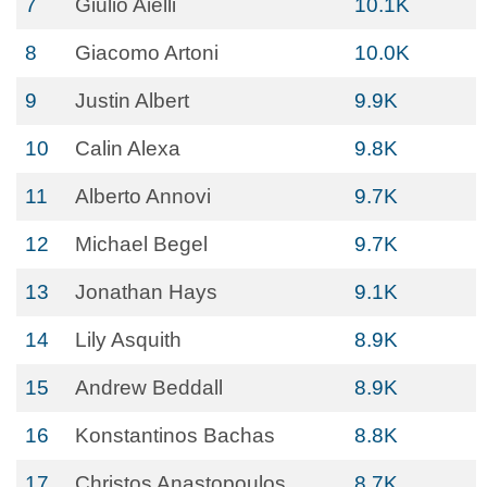
7
Giulio Aielli
10.1K
8
Giacomo Artoni
10.0K
9
Justin Albert
9.9K
10
Calin Alexa
9.8K
11
Alberto Annovi
9.7K
12
Michael Begel
9.7K
13
Jonathan Hays
9.1K
14
Lily Asquith
8.9K
15
Andrew Beddall
8.9K
16
Konstantinos Bachas
8.8K
17
Christos Anastopoulos
8.7K