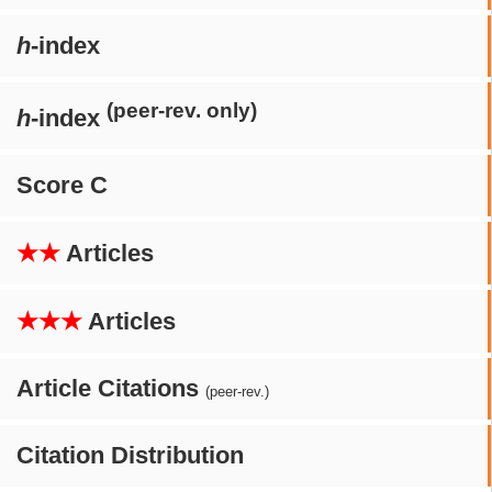
h
-index
(peer-rev. only)
h
-index
Score C
★★
Articles
★★★
Articles
Article Citations
(peer-rev.)
Citation Distribution