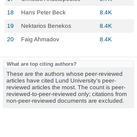
18
Hans Peter Beck
8.4K
19
Nektarios Benekos
8.4K
20
Faig Ahmadov
8.4K
What are top citing authors?
These are the authors whose peer-reviewed
articles have cited Lund University's peer-
reviewed articles the most. The count is peer-
reviewed-to-peer-reviewed only; citations from
non-peer-reviewed documents are excluded.