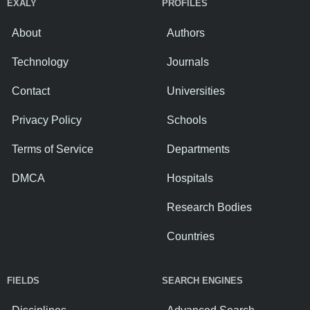
EXALY
PROFILES
About
Authors
Technology
Journals
Contact
Universities
Privacy Policy
Schools
Terms of Service
Departments
DMCA
Hospitals
Research Bodies
Countries
FIELDS
SEARCH ENGINES