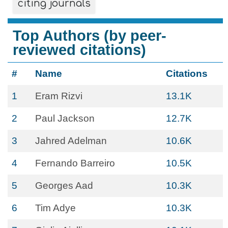
citing journals
Top Authors (by peer-
reviewed citations)
#
Name
Citations
1
Eram Rizvi
13.1K
2
Paul Jackson
12.7K
3
Jahred Adelman
10.6K
4
Fernando Barreiro
10.5K
5
Georges Aad
10.3K
6
Tim Adye
10.3K