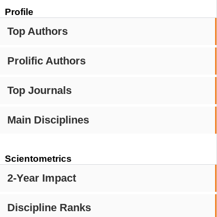
Profile
Top Authors
Prolific Authors
Top Journals
Main Disciplines
Scientometrics
2-Year Impact
Discipline Ranks