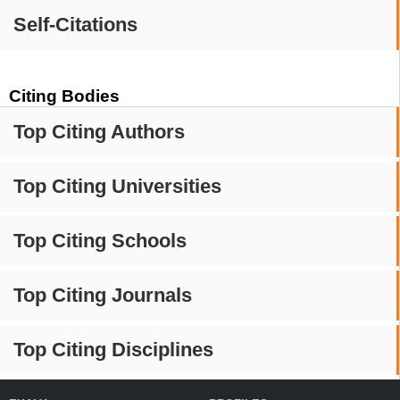
Self-Citations
Citing Bodies
Top Citing Authors
Top Citing Universities
Top Citing Schools
Top Citing Journals
Top Citing Disciplines