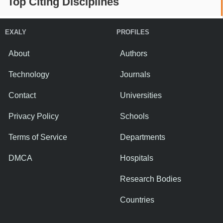
Top Citing Disciplines
EXALY
PROFILES
About
Authors
Technology
Journals
Contact
Universities
Privacy Policy
Schools
Terms of Service
Departments
DMCA
Hospitals
Research Bodies
Countries