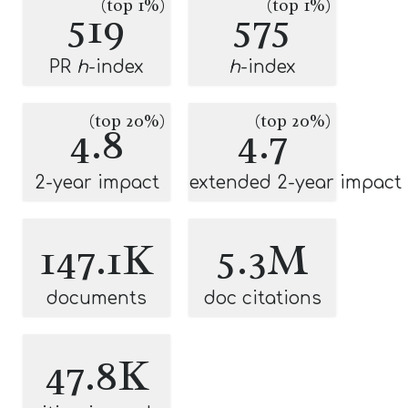
(top 1%)
(top 1%)
519
575
PR
h
-index
h
-index
(top 20%)
(top 20%)
4.8
4.7
2-year impact
extended 2-year impact
147.1K
5.3M
documents
doc citations
47.8K