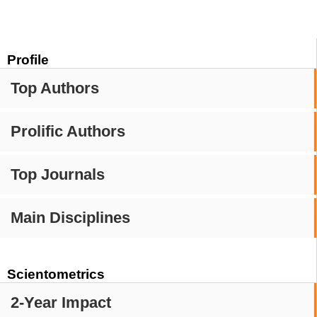
Profile
Top Authors
Prolific Authors
Top Journals
Main Disciplines
Scientometrics
2-Year Impact