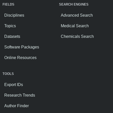
FIELDS
SEARCH ENGINES
Disciplines
Advanced Search
Topics
Medical Search
Datasets
Chemicals Search
Software Packages
Online Resources
TOOLS
Export IDs
Research Trends
Author Finder