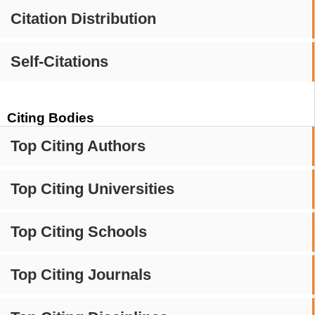
Citation Distribution
Self-Citations
Citing Bodies
Top Citing Authors
Top Citing Universities
Top Citing Schools
Top Citing Journals