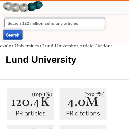
Search
exaly
›
Universities
›
Lund University
›
Article Citations
Lund University
(top 1%)
(top 1%)
120.4K
4.0M
PR articles
PR citations