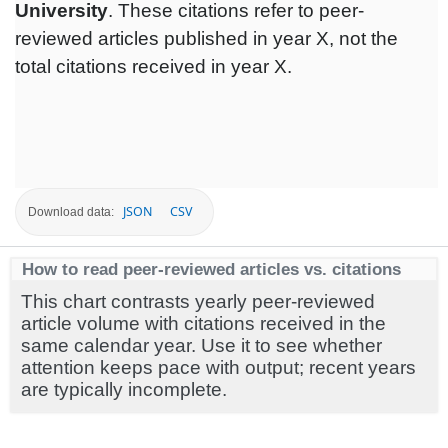
University
. These citations refer to peer-
reviewed articles published in year X, not the
total citations received in year X.
JSON
CSV
Download data:
How to read peer-reviewed articles vs. citations
This chart contrasts yearly peer-reviewed
article volume with citations received in the
same calendar year. Use it to see whether
attention keeps pace with output; recent years
are typically incomplete.