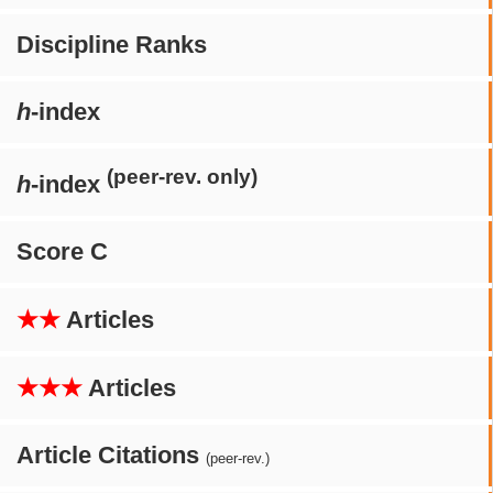
Discipline Ranks
h
-index
(peer-rev. only)
h
-index
Score C
★★
Articles
★★★
Articles
Article Citations
(peer-rev.)