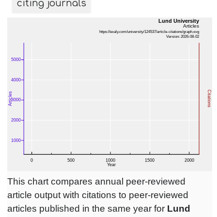
citing journals
This chart compares annual peer-reviewed
article output with citations to peer-reviewed
articles published in the same year for
Lund