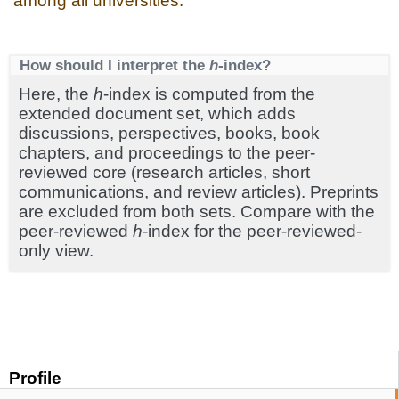
among all universities.
How should I interpret the
h
-index?
Here, the
h
-index is computed from the
extended document set, which adds
discussions, perspectives, books, book
chapters, and proceedings to the peer-
reviewed core (research articles, short
communications, and review articles). Preprints
are excluded from both sets. Compare with the
peer-reviewed
h
-index for the peer-reviewed-
only view.
Profile