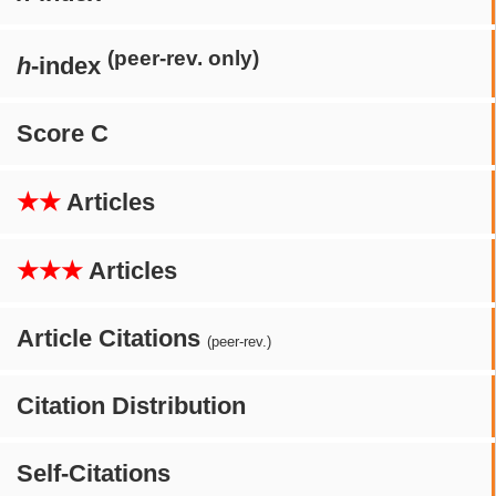
(peer-rev. only)
h
-index
Score C
★★
Articles
★★★
Articles
Article Citations
(peer-rev.)
Citation Distribution
Self-Citations