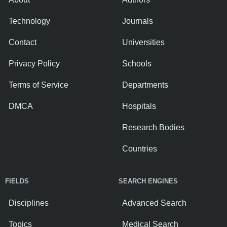
Technology
Journals
Contact
Universities
Privacy Policy
Schools
Terms of Service
Departments
DMCA
Hospitals
Research Bodies
Countries
FIELDS
SEARCH ENGINES
Disciplines
Advanced Search
Topics
Medical Search