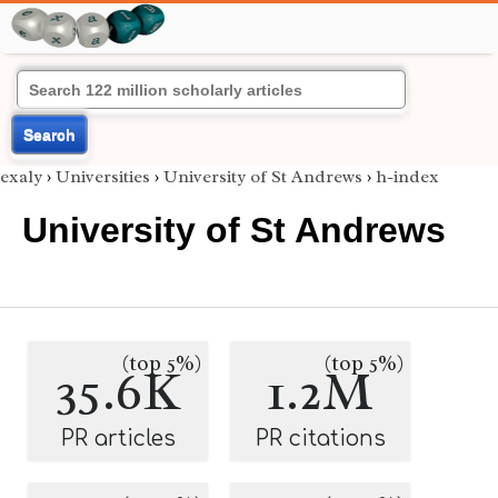
Search
exaly
›
Universities
›
University of St Andrews
›
h-index
University of St Andrews
(top 5%)
(top 5%)
35.6K
1.2M
PR articles
PR citations