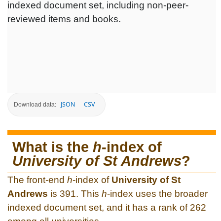
indexed document set, including non-peer-
reviewed items and books.
JSON
CSV
Download data:
What is the
h
-index of
University of St Andrews
?
The front-end
h
-index of
University of St
Andrews
is 391. This
h
-index uses the broader
indexed document set, and it has a rank of 262