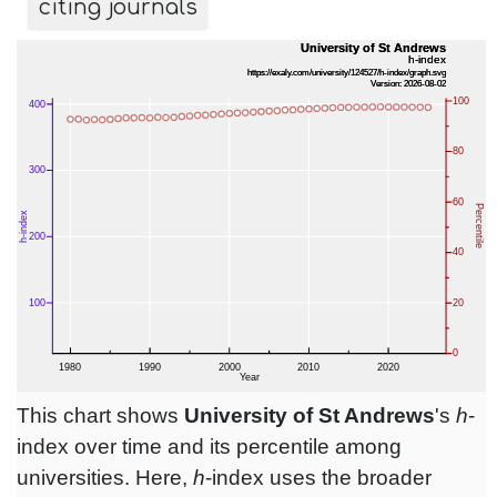
citing journals
This chart shows
University of St Andrews
's
h
-
index over time and its percentile among
universities. Here,
h
-index uses the broader