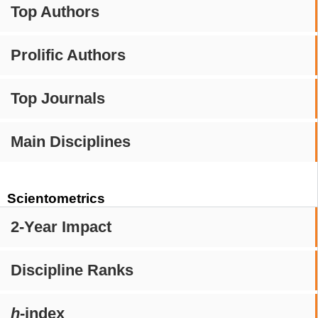
Top Authors
Prolific Authors
Top Journals
Main Disciplines
Scientometrics
2-Year Impact
Discipline Ranks
h
-index