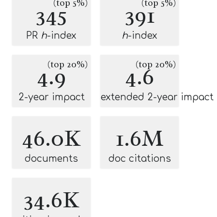
(top 5%)
(top 5%)
345
391
PR
h
-index
h
-index
(top 20%)
(top 20%)
4.9
4.6
2-year impact
extended 2-year impact
46.0K
1.6M
documents
doc citations
34.6K