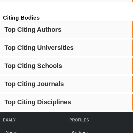
Citing Bodies
Top Citing Authors
Top Citing Universities
Top Citing Schools
Top Citing Journals
Top Citing Disciplines
EXALY
PROFILES
About
Authors