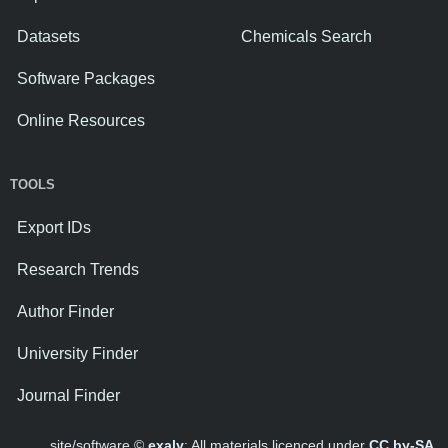
Datasets
Chemicals Search
Software Packages
Online Resources
TOOLS
Export IDs
Research Trends
Author Finder
University Finder
Journal Finder
site/software ©
exaly
; All materials licenced under
CC by-SA
.