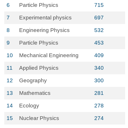
6
Particle Physics
715
7
Experimental physics
697
8
Engineering Physics
532
9
Particle Physics
453
10
Mechanical Engineering
409
11
Applied Physics
340
12
Geography
300
13
Mathematics
281
14
Ecology
278
15
Nuclear Physics
274