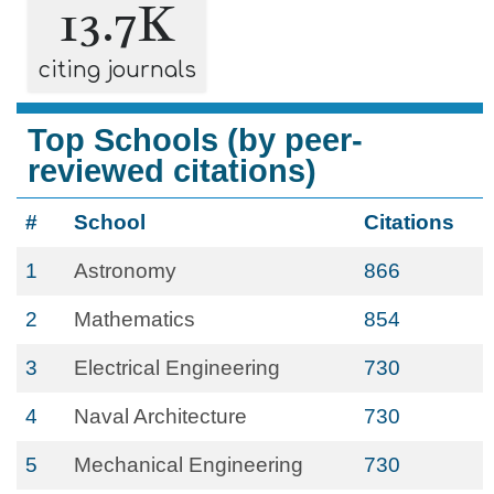
13.7K
citing journals
Top Schools (by peer-
reviewed citations)
#
School
Citations
1
Astronomy
866
2
Mathematics
854
3
Electrical Engineering
730
4
Naval Architecture
730
5
Mechanical Engineering
730