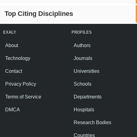
Top Citing Disciplines
EXALY
PROFILES
About
Authors
Technology
Journals
Contact
Universities
Privacy Policy
Schools
Terms of Service
Departments
DMCA
Hospitals
Research Bodies
Countries