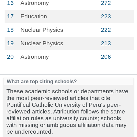
16
Astronomy
272
17
Education
223
18
Nuclear Physics
222
19
Nuclear Physics
213
20
Astronomy
206
What are top citing schools?
These academic schools or departments have
the most peer-reviewed articles that cite
Pontifical Catholic University of Peru's peer-
reviewed articles. Attribution follows the same
affiliation rules as university counts; schools
with missing or ambiguous affiliation data may
be undercounted.