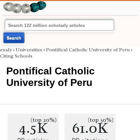
Search
exaly
›
Universities
›
Pontifical Catholic University of Peru
›
Citing Schools
Pontifical Catholic
University of Peru
(top 20%)
(top 50%)
4.5K
61.0K