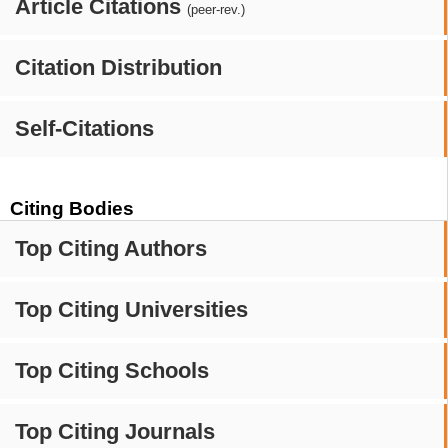
Article Citations
(peer-rev.)
Citation Distribution
Self-Citations
Citing Bodies
Top Citing Authors
Top Citing Universities
Top Citing Schools
Top Citing Journals