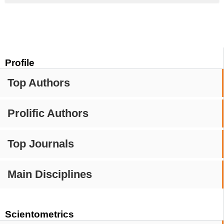
Profile
Top Authors
Prolific Authors
Top Journals
Main Disciplines
Scientometrics