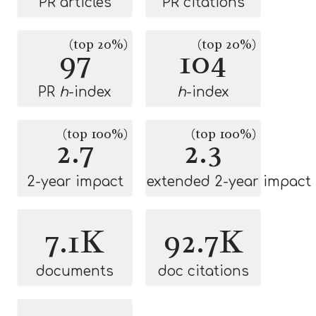
PR articles
PR citations
(top 20%)
(top 20%)
97
104
PR
h
-index
h
-index
(top 100%)
(top 100%)
2.7
2.3
2-year impact
extended 2-year impact
7.1K
92.7K
documents
doc citations