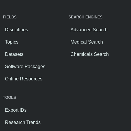
FIELDS
SEARCH ENGINES
Disciplines
Advanced Search
Topics
Medical Search
Datasets
Chemicals Search
Software Packages
Online Resources
TOOLS
Export IDs
Research Trends