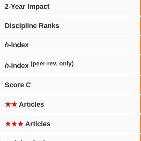
2-Year Impact
Discipline Ranks
h
-index
(peer-rev. only)
h
-index
Score C
★★
Articles
★★★
Articles