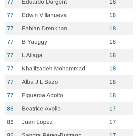
77
Eduardo Dargent
18
77
Edwin Villanueva
18
77
Fabian Drenkhan
18
77
B Yaeggy
18
77
L Aliaga
18
77
Khalilzadeh Mohammad
18
77
Alba J L Bazo
18
77
Figueroa Adolfo
18
86
Beatrice Avolio
17
86
Juan Lopez
17
86
Sandra Pérez-Buitrago
17