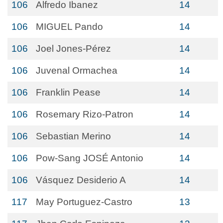
106
Alfredo Ibanez
14
106
MIGUEL Pando
14
106
Joel Jones-Pérez
14
106
Juvenal Ormachea
14
106
Franklin Pease
14
106
Rosemary Rizo-Patron
14
106
Sebastian Merino
14
106
Pow-Sang JOSÉ Antonio
14
106
Vásquez Desiderio A
14
117
May Portuguez-Castro
13