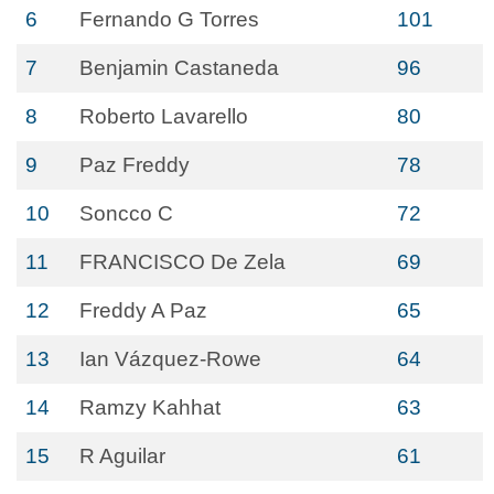
6
Fernando G Torres
101
7
Benjamin Castaneda
96
8
Roberto Lavarello
80
9
Paz Freddy
78
10
Soncco C
72
11
FRANCISCO De Zela
69
12
Freddy A Paz
65
13
Ian Vázquez-Rowe
64
14
Ramzy Kahhat
63
15
R Aguilar
61