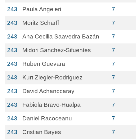
243
Paula Angeleri
7
243
Moritz Scharff
7
243
Ana Cecilia Saavedra Bazán
7
243
Midori Sanchez-Sifuentes
7
243
Ruben Guevara
7
243
Kurt Ziegler-Rodriguez
7
243
David Achanccaray
7
243
Fabiola Bravo-Hualpa
7
243
Daniel Racoceanu
7
243
Cristian Bayes
7