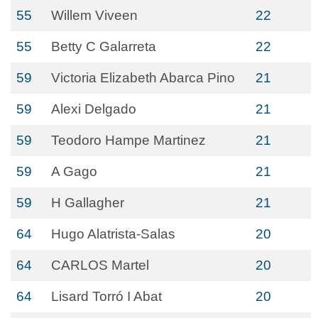
55
Willem Viveen
22
55
Betty C Galarreta
22
59
Victoria Elizabeth Abarca Pino
21
59
Alexi Delgado
21
59
Teodoro Hampe Martinez
21
59
A Gago
21
59
H Gallagher
21
64
Hugo Alatrista-Salas
20
64
CARLOS Martel
20
64
Lisard Torró I Abat
20