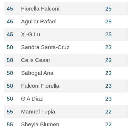
45
Fiorella Falconi
25
45
Aguilar Rafael
25
45
X -G Lu
25
50
Sandra Santa-Cruz
23
50
Celis Cesar
23
50
Sabogal Ana
23
50
Falconi Fiorella
23
50
G A Diaz
23
55
Manuel Tupia
22
55
Sheyla Blumen
22