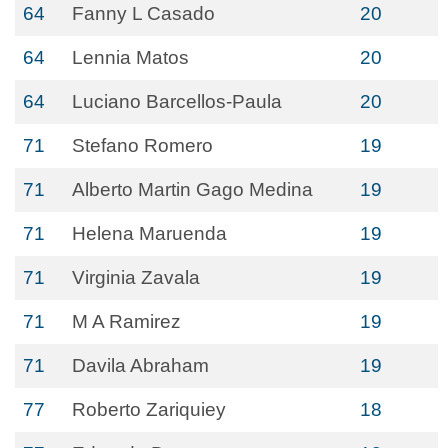
64
Fanny L Casado
20
64
Lennia Matos
20
64
Luciano Barcellos-Paula
20
71
Stefano Romero
19
71
Alberto Martin Gago Medina
19
71
Helena Maruenda
19
71
Virginia Zavala
19
71
M A Ramirez
19
71
Davila Abraham
19
77
Roberto Zariquiey
18