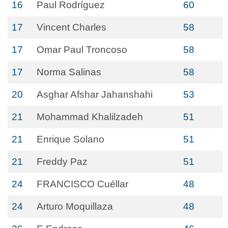
16
Paul Rodríguez
60
17
Vincent Charles
58
17
Omar Paul Troncoso
58
17
Norma Salinas
58
20
Asghar Afshar Jahanshahi
53
21
Mohammad Khalilzadeh
51
21
Enrique Solano
51
21
Freddy Paz
51
24
FRANCISCO Cuéllar
48
24
Arturo Moquillaza
48