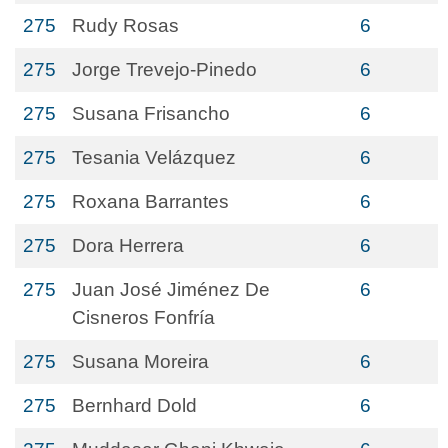
275
Rudy Rosas
6
275
Jorge Trevejo-Pinedo
6
275
Susana Frisancho
6
275
Tesania Velázquez
6
275
Roxana Barrantes
6
275
Dora Herrera
6
275
Juan José Jiménez De
6
Cisneros Fonfría
275
Susana Moreira
6
275
Bernhard Dold
6