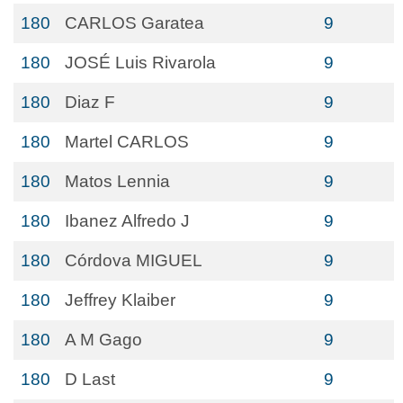
180
CARLOS Garatea
9
180
JOSÉ Luis Rivarola
9
180
Diaz F
9
180
Martel CARLOS
9
180
Matos Lennia
9
180
Ibanez Alfredo J
9
180
Córdova MIGUEL
9
180
Jeffrey Klaiber
9
180
A M Gago
9
180
D Last
9