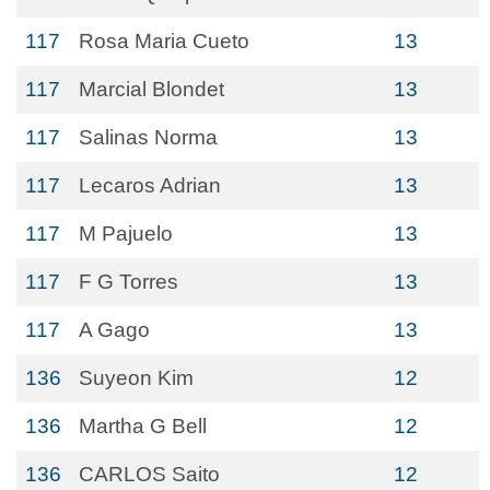
117
Rosa Maria Cueto
13
117
Marcial Blondet
13
117
Salinas Norma
13
117
Lecaros Adrian
13
117
M Pajuelo
13
117
F G Torres
13
117
A Gago
13
136
Suyeon Kim
12
136
Martha G Bell
12
136
CARLOS Saito
12