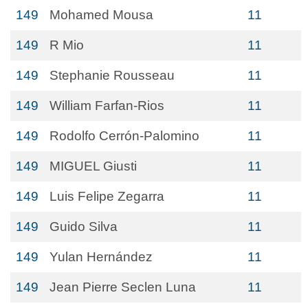
149
Mohamed Mousa
11
149
R Mio
11
149
Stephanie Rousseau
11
149
William Farfan-Rios
11
149
Rodolfo Cerrón-Palomino
11
149
MIGUEL Giusti
11
149
Luis Felipe Zegarra
11
149
Guido Silva
11
149
Yulan Hernández
11
149
Jean Pierre Seclen Luna
11