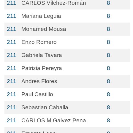
211
CARLOS Vílchez-Román
8
211
Mariana Leguia
8
211
Mohamed Mousa
8
211
Enzo Romero
8
211
Gabriela Tavara
8
211
Patrizia Pereyra
8
211
Andres Flores
8
211
Paul Castillo
8
211
Sebastian Caballa
8
211
CARLOS M Galvez Pena
8