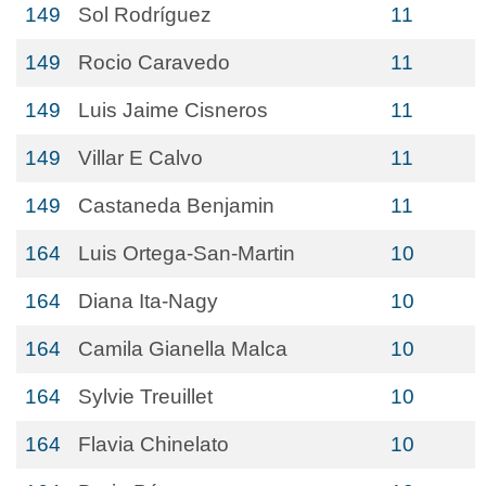
149
Sol Rodríguez
11
149
Rocio Caravedo
11
149
Luis Jaime Cisneros
11
149
Villar E Calvo
11
149
Castaneda Benjamin
11
164
Luis Ortega-San-Martin
10
164
Diana Ita-Nagy
10
164
Camila Gianella Malca
10
164
Sylvie Treuillet
10
164
Flavia Chinelato
10