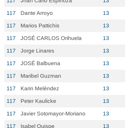
117
Jhan Carlo Espinoza
13
117
Dante Arroyo
13
117
Marios Pattichis
13
117
JOSÉ CARLOS Orihuela
13
117
Jorge Linares
13
117
JOSÉ Balbuena
13
117
Maribel Guzman
13
117
Karin Meléndez
13
117
Peter Kaulicke
13
117
Javier Sotomayor-Moriano
13
117
Isabel Quispe
13