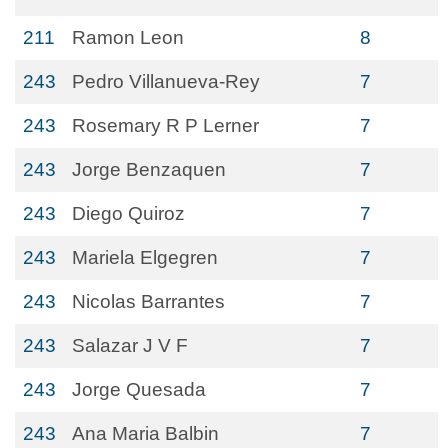
211
Ramon Leon
8
243
Pedro Villanueva-Rey
7
243
Rosemary R P Lerner
7
243
Jorge Benzaquen
7
243
Diego Quiroz
7
243
Mariela Elgegren
7
243
Nicolas Barrantes
7
243
Salazar J V F
7
243
Jorge Quesada
7
243
Ana Maria Balbin
7