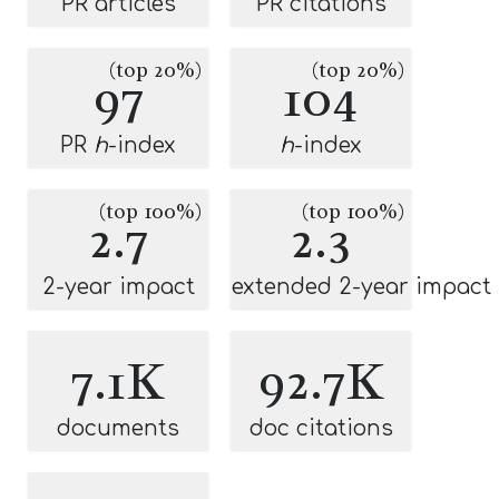
PR articles
PR citations
(top 20%)
(top 20%)
97
104
PR
h
-index
h
-index
(top 100%)
(top 100%)
2.7
2.3
2-year impact
extended 2-year impact
7.1K
92.7K
documents
doc citations