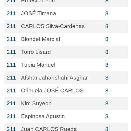
211
Ernesto Leon
8
211
JOSÉ Timana
8
211
CARLOS Silva-Cardenas
8
211
Blondet Marcial
8
211
Torró Lisard
8
211
Tupia Manuel
8
211
Afshar Jahanshahi Asghar
8
211
Orihuela JOSÉ CARLOS
8
211
Kim Suyeon
8
211
Espinosa Agustin
8
211
Juan CARLOS Rueda
8