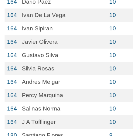
164
Dario Páez
10
164
Ivan De La Vega
10
164
Ivan Sipiran
10
164
Javier Olivera
10
164
Gustavo Silva
10
164
Silvia Rosas
10
164
Andres Melgar
10
164
Percy Marquina
10
164
Salinas Norma
10
164
J A Töfflinger
10
180
Santiago Flores
9