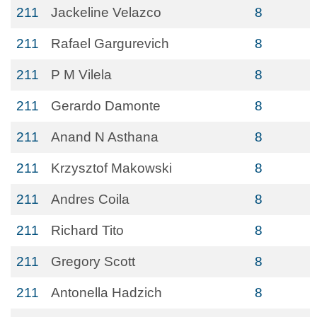
211
Jackeline Velazco
8
211
Rafael Gargurevich
8
211
P M Vilela
8
211
Gerardo Damonte
8
211
Anand N Asthana
8
211
Krzysztof Makowski
8
211
Andres Coila
8
211
Richard Tito
8
211
Gregory Scott
8
211
Antonella Hadzich
8