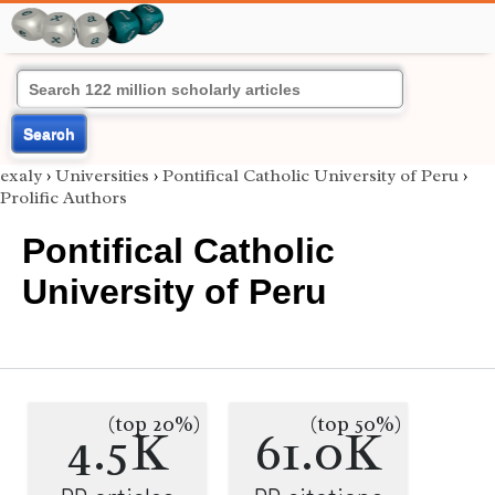
Search
exaly
›
Universities
›
Pontifical Catholic University of Peru
›
Prolific Authors
Pontifical Catholic
University of Peru
(top 20%)
(top 50%)
4.5K
61.0K