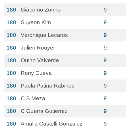
180
Giacomo Zonno
9
180
Suyeon Kim
9
180
Véronique Lecaros
9
180
Julien Rouyer
9
180
Quino Valverde
9
180
Rony Cueva
9
180
Paola Patino Rabines
9
180
C S Meza
9
180
C Guerra Gutierrez
9
180
Amalia Castelli Gonzalez
9