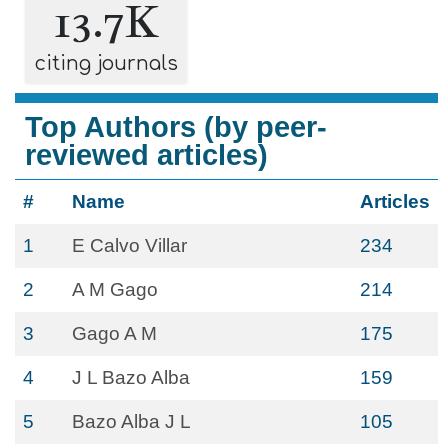
13.7K
citing journals
Top Authors (by peer-
reviewed articles)
#
Name
Articles
1
E Calvo Villar
234
2
A M Gago
214
3
Gago A M
175
4
J L Bazo Alba
159
5
Bazo Alba J L
105