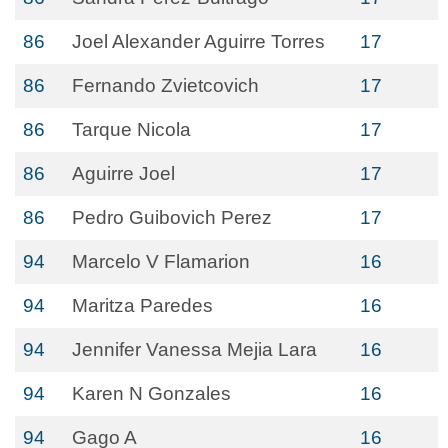
86
Joel Alexander Aguirre Torres
17
86
Fernando Zvietcovich
17
86
Tarque Nicola
17
86
Aguirre Joel
17
86
Pedro Guibovich Perez
17
94
Marcelo V Flamarion
16
94
Maritza Paredes
16
94
Jennifer Vanessa Mejia Lara
16
94
Karen N Gonzales
16
94
Gago A
16