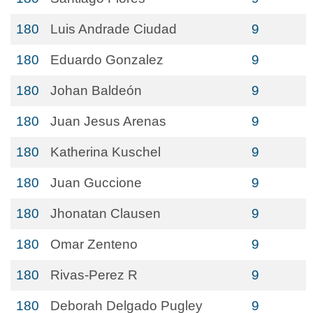
180
Luis Andrade Ciudad
9
180
Eduardo Gonzalez
9
180
Johan Baldeón
9
180
Juan Jesus Arenas
9
180
Katherina Kuschel
9
180
Juan Guccione
9
180
Jhonatan Clausen
9
180
Omar Zenteno
9
180
Rivas-Perez R
9
180
Deborah Delgado Pugley
9