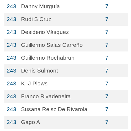
243
Danny Murguía
7
243
Rudi S Cruz
7
243
Desiderio Vásquez
7
243
Guillermo Salas Carreño
7
243
Guillermo Rochabrun
7
243
Denis Sulmont
7
243
K -J Plows
7
243
Franco Rivadeneira
7
243
Susana Reisz De Rivarola
7
243
Gago A
7