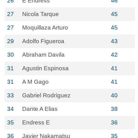
26
E Endress
46
27
Nicola Tarque
45
27
Moquillaza Arturo
45
29
Adolfo Figueroa
43
30
Abraham Davila
42
31
Agustin Espinosa
41
31
A M Gago
41
33
Gabriel Rodríguez
40
34
Dante A Elias
38
35
Endress E
36
36
Javier Nakamatsu
35