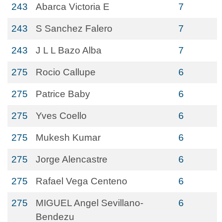
243
Abarca Victoria E
7
243
S Sanchez Falero
7
243
J L L Bazo Alba
7
275
Rocio Callupe
6
275
Patrice Baby
6
275
Yves Coello
6
275
Mukesh Kumar
6
275
Jorge Alencastre
6
275
Rafael Vega Centeno
6
275
MIGUEL Angel Sevillano-
6
Bendezu