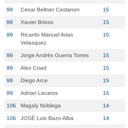
99
Cesar Beltran Castanon
15
99
Xavier Brioso
15
99
Ricardo Manuel Arias
15
Velasquez
99
Jorge Andrés Guerra Torres
15
99
Alex Coad
15
99
Diego Arce
15
99
Adrian Lecaros
15
106
Magaly Nóblega
14
106
JOSÉ Luis Bazo Alba
14