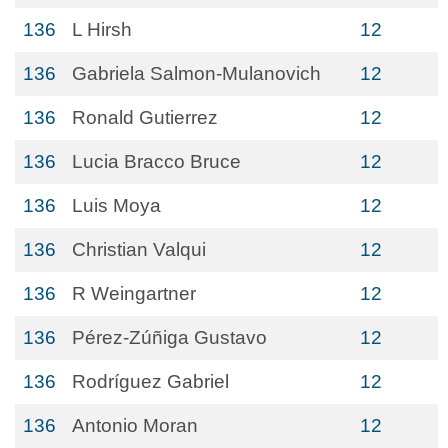
136
L Hirsh
12
136
Gabriela Salmon-Mulanovich
12
136
Ronald Gutierrez
12
136
Lucia Bracco Bruce
12
136
Luis Moya
12
136
Christian Valqui
12
136
R Weingartner
12
136
Pérez-Zúñiga Gustavo
12
136
Rodríguez Gabriel
12
136
Antonio Moran
12