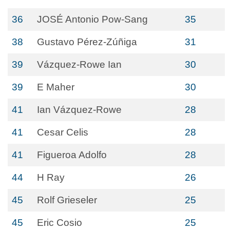
36
JOSÉ Antonio Pow-Sang
35
38
Gustavo Pérez-Zúñiga
31
39
Vázquez-Rowe Ian
30
39
E Maher
30
41
Ian Vázquez-Rowe
28
41
Cesar Celis
28
41
Figueroa Adolfo
28
44
H Ray
26
45
Rolf Grieseler
25
45
Eric Cosio
25