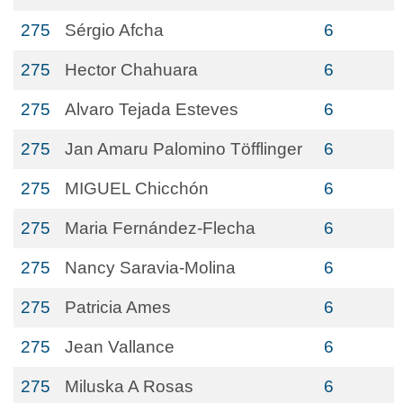
275
Sérgio Afcha
6
275
Hector Chahuara
6
275
Alvaro Tejada Esteves
6
275
Jan Amaru Palomino Töfflinger
6
275
MIGUEL Chicchón
6
275
Maria Fernández-Flecha
6
275
Nancy Saravia-Molina
6
275
Patricia Ames
6
275
Jean Vallance
6
275
Miluska A Rosas
6