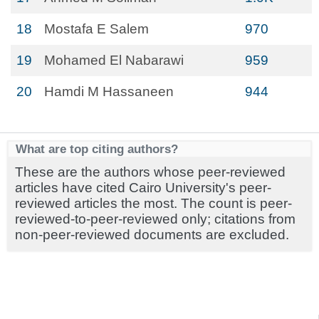
18
Mostafa E Salem
970
19
Mohamed El Nabarawi
959
20
Hamdi M Hassaneen
944
What are top citing authors?
These are the authors whose peer-reviewed
articles have cited Cairo University's peer-
reviewed articles the most. The count is peer-
reviewed-to-peer-reviewed only; citations from
non-peer-reviewed documents are excluded.