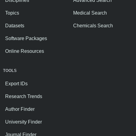
Disciplines
Advanced Search
Topics
Medical Search
Datasets
Chemicals Search
Software Packages
Online Resources
TOOLS
Export IDs
Research Trends
Author Finder
University Finder
Journal Finder