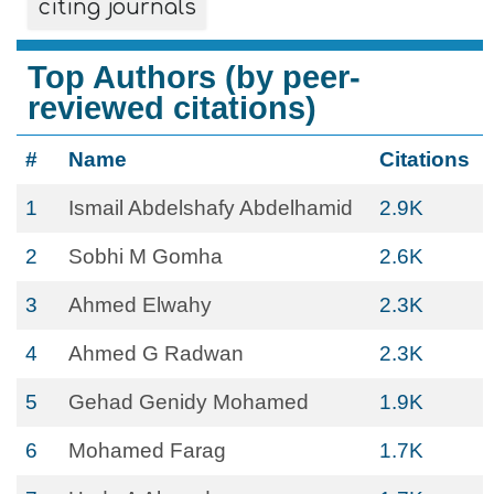
citing journals
Top Authors (by peer-
reviewed citations)
#
Name
Citations
1
Ismail Abdelshafy Abdelhamid
2.9K
2
Sobhi M Gomha
2.6K
3
Ahmed Elwahy
2.3K
4
Ahmed G Radwan
2.3K
5
Gehad Genidy Mohamed
1.9K
6
Mohamed Farag
1.7K