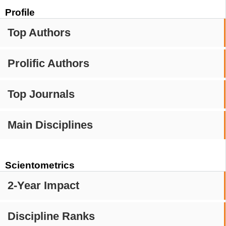
Profile
Top Authors
Prolific Authors
Top Journals
Main Disciplines
Scientometrics
2-Year Impact
Discipline Ranks