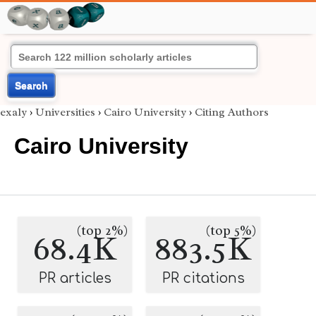
Search
exaly
›
Universities
›
Cairo University
›
Citing Authors
Cairo University
(top 2%)
(top 5%)
68.4K
883.5K
PR articles
PR citations