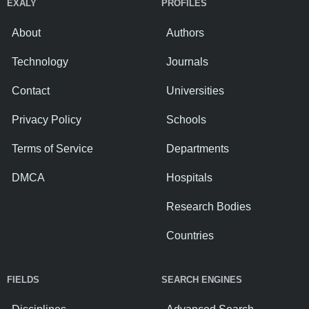
EXALY
PROFILES
About
Authors
Technology
Journals
Contact
Universities
Privacy Policy
Schools
Terms of Service
Departments
DMCA
Hospitals
Research Bodies
Countries
FIELDS
SEARCH ENGINES