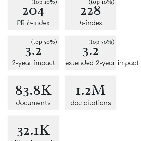
(top 10%)
(top 10%)
204
228
PR
h
-index
h
-index
(top 50%)
(top 50%)
3.2
3.2
2-year impact
extended 2-year impact
83.8K
1.2M
documents
doc citations
32.1K