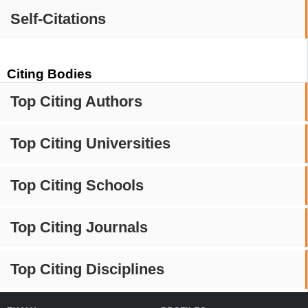
Self-Citations
Citing Bodies
Top Citing Authors
Top Citing Universities
Top Citing Schools
Top Citing Journals
Top Citing Disciplines