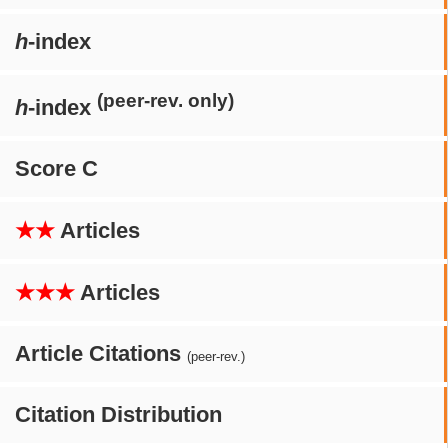
h
-index
(peer-rev. only)
h
-index
Score C
★★
Articles
★★★
Articles
Article Citations
(peer-rev.)
Citation Distribution