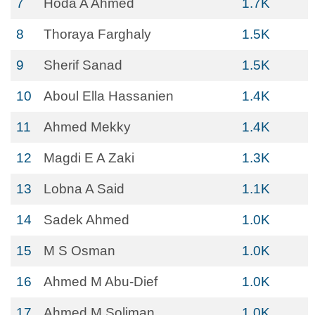
7
Hoda A Ahmed
1.7K
8
Thoraya Farghaly
1.5K
9
Sherif Sanad
1.5K
10
Aboul Ella Hassanien
1.4K
11
Ahmed Mekky
1.4K
12
Magdi E A Zaki
1.3K
13
Lobna A Said
1.1K
14
Sadek Ahmed
1.0K
15
M S Osman
1.0K
16
Ahmed M Abu-Dief
1.0K
17
Ahmed M Soliman
1.0K