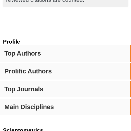
Profile
Top Authors
Prolific Authors
Top Journals
Main Disciplines
Scientometrics