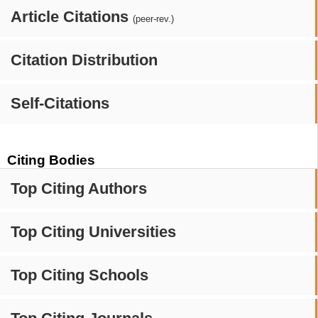
Article Citations
(peer-rev.)
Citation Distribution
Self-Citations
Citing Bodies
Top Citing Authors
Top Citing Universities
Top Citing Schools