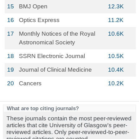
15
BMJ Open
12.3K
16
Optics Express
11.2K
17
Monthly Notices of the Royal
10.6K
Astronomical Society
18
SSRN Electronic Journal
10.5K
19
Journal of Clinical Medicine
10.4K
20
Cancers
10.2K
What are top citing journals?
These journals contain the most peer-reviewed
articles that cite University of Glasgow's peer-
reviewed articles. Only peer-reviewed-to-peer-
reviewed citations are counted.