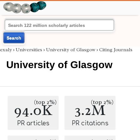
Search
exaly
›
Universities
›
University of Glasgow
›
Citing Journals
University of Glasgow
(top 2%)
(top 2%)
94.0K
3.2M
PR articles
PR citations