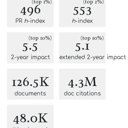
(top 1%)
(top 2%)
496
553
PR
h
-index
h
-index
(top 10%)
(top 10%)
5.5
5.1
2-year impact
extended 2-year impact
126.5K
4.3M
documents
doc citations
48.0K