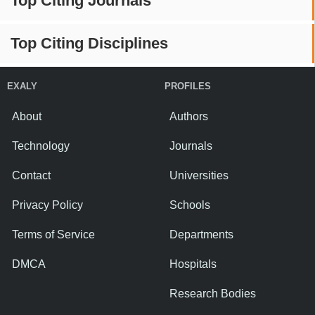
Top Citing Journals
Top Citing Disciplines
EXALY
PROFILES
About
Authors
Technology
Journals
Contact
Universities
Privacy Policy
Schools
Terms of Service
Departments
DMCA
Hospitals
Research Bodies