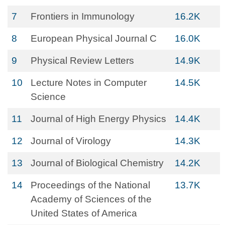
7
Frontiers in Immunology
16.2K
8
European Physical Journal C
16.0K
9
Physical Review Letters
14.9K
10
Lecture Notes in Computer
14.5K
Science
11
Journal of High Energy Physics
14.4K
12
Journal of Virology
14.3K
13
Journal of Biological Chemistry
14.2K
14
Proceedings of the National
13.7K
Academy of Sciences of the
United States of America