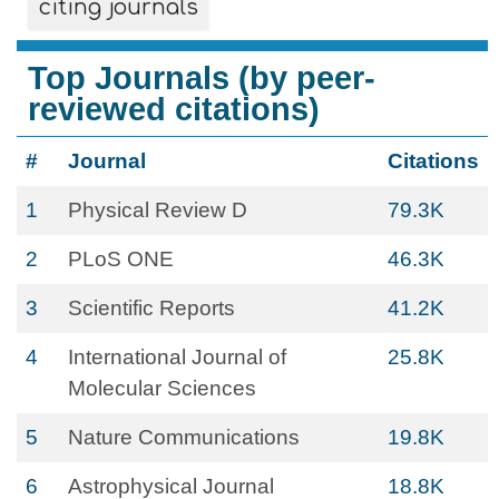
citing journals
Top Journals (by peer-
reviewed citations)
#
Journal
Citations
1
Physical Review D
79.3K
2
PLoS ONE
46.3K
3
Scientific Reports
41.2K
4
International Journal of
25.8K
Molecular Sciences
5
Nature Communications
19.8K
6
Astrophysical Journal
18.8K