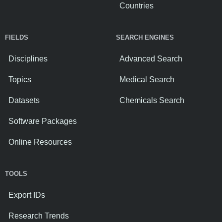
Countries
FIELDS
SEARCH ENGINES
Disciplines
Advanced Search
Topics
Medical Search
Datasets
Chemicals Search
Software Packages
Online Resources
TOOLS
Export IDs
Research Trends