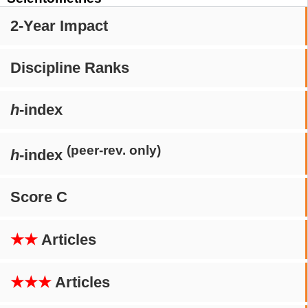
2-Year Impact
Discipline Ranks
h
-index
(peer-rev. only)
h
-index
Score C
★★
Articles
★★★
Articles