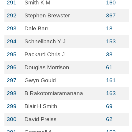
291
Smith K M
160
292
Stephen Brewster
367
293
Dale Barr
18
294
Schnellbach Y J
153
295
Packard Chris J
38
296
Douglas Morrison
61
297
Gwyn Gould
161
298
B Rakotomiaramanana
163
299
Blair H Smith
69
300
David Preiss
62