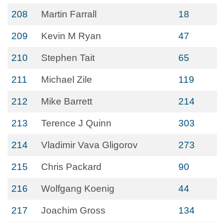
208
Martin Farrall
18
209
Kevin M Ryan
47
210
Stephen Tait
65
211
Michael Zile
119
212
Mike Barrett
214
213
Terence J Quinn
303
214
Vladimir Vava Gligorov
273
215
Chris Packard
90
216
Wolfgang Koenig
44
217
Joachim Gross
134