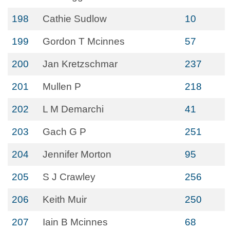
198
Cathie Sudlow
10
199
Gordon T Mcinnes
57
200
Jan Kretzschmar
237
201
Mullen P
218
202
L M Demarchi
41
203
Gach G P
251
204
Jennifer Morton
95
205
S J Crawley
256
206
Keith Muir
250
207
Iain B Mcinnes
68