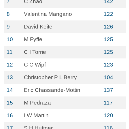
7
C Zhao
142
8
Valentina Mangano
122
9
David Keitel
126
10
M Fyffe
125
11
C I Torrie
125
12
C C Wipf
123
13
Christopher P L Berry
104
14
Eric Chassande-Mottin
137
15
M Pedraza
117
16
I W Martin
120
17
S H Huttner
116