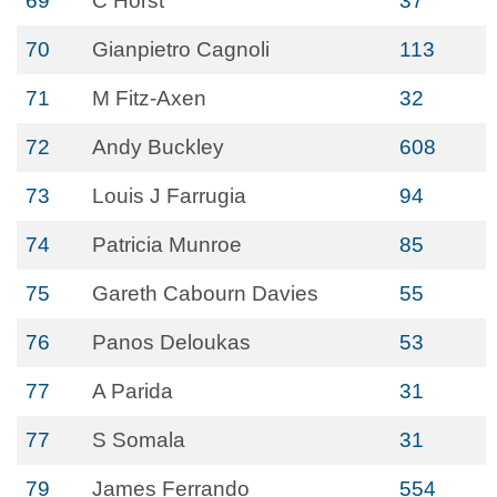
69
C Horst
37
70
Gianpietro Cagnoli
113
71
M Fitz-Axen
32
72
Andy Buckley
608
73
Louis J Farrugia
94
74
Patricia Munroe
85
75
Gareth Cabourn Davies
55
76
Panos Deloukas
53
77
A Parida
31
77
S Somala
31
79
James Ferrando
554