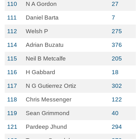
110
N A Gordon
27
111
Daniel Barta
7
112
Welsh P
275
114
Adrian Buzatu
376
115
Neil B Metcalfe
205
116
H Gabbard
18
117
N G Gutierrez Ortiz
302
118
Chris Messenger
122
119
Sean Grimmond
40
121
Pardeep Jhund
294