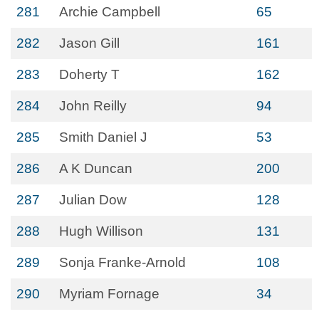
281
Archie Campbell
65
282
Jason Gill
161
283
Doherty T
162
284
John Reilly
94
285
Smith Daniel J
53
286
A K Duncan
200
287
Julian Dow
128
288
Hugh Willison
131
289
Sonja Franke-Arnold
108
290
Myriam Fornage
34