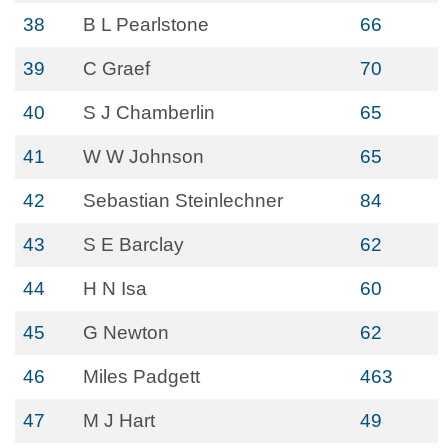
38
B L Pearlstone
66
39
C Graef
70
40
S J Chamberlin
65
41
W W Johnson
65
42
Sebastian Steinlechner
84
43
S E Barclay
62
44
H N Isa
60
45
G Newton
62
46
Miles Padgett
463
47
M J Hart
49