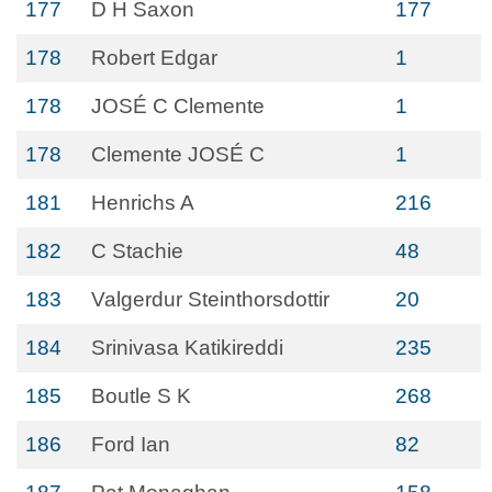
177
D H Saxon
177
178
Robert Edgar
1
178
JOSÉ C Clemente
1
178
Clemente JOSÉ C
1
181
Henrichs A
216
182
C Stachie
48
183
Valgerdur Steinthorsdottir
20
184
Srinivasa Katikireddi
235
185
Boutle S K
268
186
Ford Ian
82