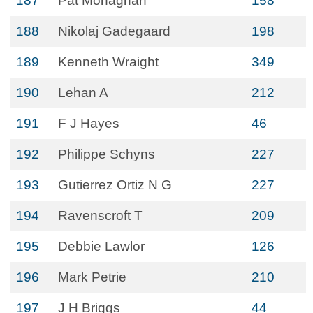
187
Pat Monaghan
158
188
Nikolaj Gadegaard
198
189
Kenneth Wraight
349
190
Lehan A
212
191
F J Hayes
46
192
Philippe Schyns
227
193
Gutierrez Ortiz N G
227
194
Ravenscroft T
209
195
Debbie Lawlor
126
196
Mark Petrie
210
197
J H Briggs
44