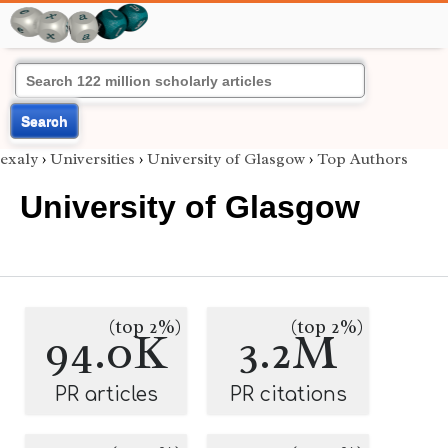
Search
exaly
›
Universities
›
University of Glasgow
›
Top Authors
University of Glasgow
(top 2%)
(top 2%)
94.0K
3.2M
PR articles
PR citations