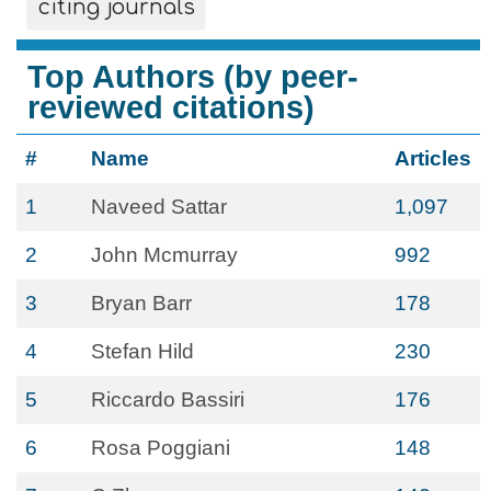
citing journals
Top Authors (by peer-
reviewed citations)
#
Name
Articles
1
Naveed Sattar
1,097
2
John Mcmurray
992
3
Bryan Barr
178
4
Stefan Hild
230
5
Riccardo Bassiri
176
6
Rosa Poggiani
148