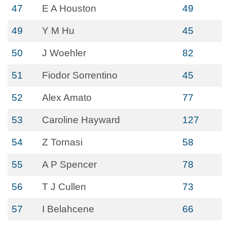
47
E A Houston
49
49
Y M Hu
45
50
J Woehler
82
51
Fiodor Sorrentino
45
52
Alex Amato
77
53
Caroline Hayward
127
54
Z Tornasi
58
55
A P Spencer
78
56
T J Cullen
73
57
I Belahcene
66