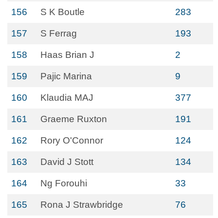
156
S K Boutle
283
157
S Ferrag
193
158
Haas Brian J
2
159
Pajic Marina
9
160
Klaudia MAJ
377
161
Graeme Ruxton
191
162
Rory O'Connor
124
163
David J Stott
134
164
Ng Forouhi
33
165
Rona J Strawbridge
76