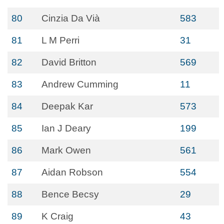
80
Cinzia Da Vià
583
81
L M Perri
31
82
David Britton
569
83
Andrew Cumming
11
84
Deepak Kar
573
85
Ian J Deary
199
86
Mark Owen
561
87
Aidan Robson
554
88
Bence Becsy
29
89
K Craig
43