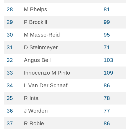
28
M Phelps
81
29
P Brockill
99
30
M Masso-Reid
95
31
D Steinmeyer
71
32
Angus Bell
103
33
Innocenzo M Pinto
109
34
L Van Der Schaaf
86
35
R Inta
78
36
J Worden
77
37
R Robie
86