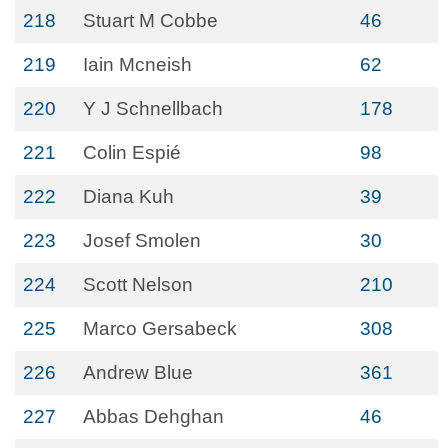
218
Stuart M Cobbe
46
219
Iain Mcneish
62
220
Y J Schnellbach
178
221
Colin Espié
98
222
Diana Kuh
39
223
Josef Smolen
30
224
Scott Nelson
210
225
Marco Gersabeck
308
226
Andrew Blue
361
227
Abbas Dehghan
46