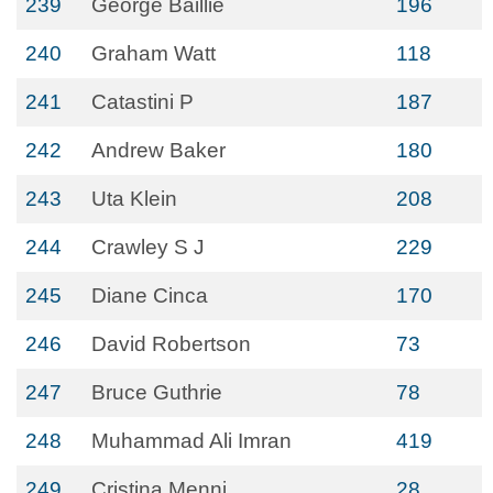
239
George Baillie
196
240
Graham Watt
118
241
Catastini P
187
242
Andrew Baker
180
243
Uta Klein
208
244
Crawley S J
229
245
Diane Cinca
170
246
David Robertson
73
247
Bruce Guthrie
78
248
Muhammad Ali Imran
419
249
Cristina Menni
28