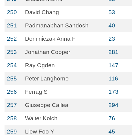
250
David Chang
53
251
Padmanabhan Sandosh
40
252
Dominiczak Anna F
23
253
Jonathan Cooper
281
254
Ray Ogden
147
255
Peter Langhorne
116
256
Ferrag S
173
257
Giuseppe Callea
294
258
Walter Kolch
76
259
Liew Foo Y
45