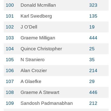
100
Donald Mcmillan
323
101
Karl Swedberg
135
102
J O'Dell
19
103
Graeme Milligan
444
104
Quince Christopher
25
105
N Straniero
35
106
Alan Crozier
214
107
A Glaefke
29
108
Graeme A Stewart
446
109
Sandosh Padmanabhan
212