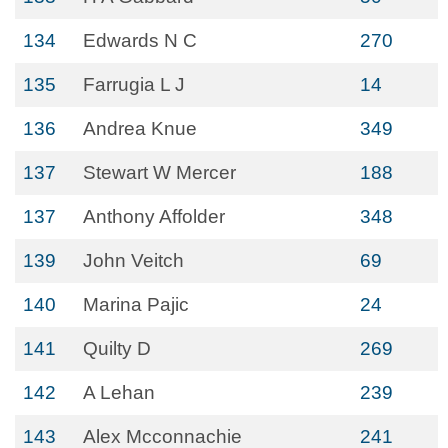
134
Edwards N C
270
135
Farrugia L J
14
136
Andrea Knue
349
137
Stewart W Mercer
188
137
Anthony Affolder
348
139
John Veitch
69
140
Marina Pajic
24
141
Quilty D
269
142
A Lehan
239
143
Alex Mcconnachie
241