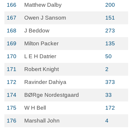
166
Matthew Dalby
200
167
Owen J Sansom
151
168
J Beddow
273
169
Milton Packer
135
170
L E H Datrier
50
171
Robert Knight
2
172
Ravinder Dahiya
373
174
BØRge Nordestgaard
33
175
W H Bell
172
176
Marshall John
4