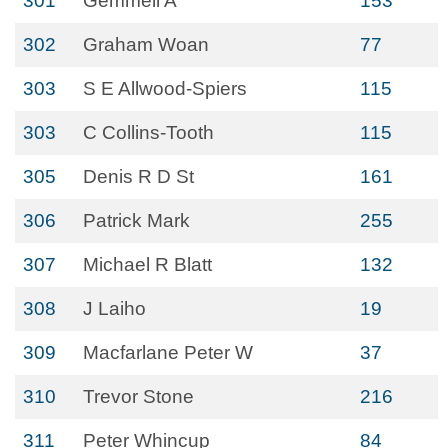
301
Gemmell A
153
302
Graham Woan
77
303
S E Allwood-Spiers
115
303
C Collins-Tooth
115
305
Denis R D St
161
306
Patrick Mark
255
307
Michael R Blatt
132
308
J Laiho
19
309
Macfarlane Peter W
37
310
Trevor Stone
216
311
Peter Whincup
84