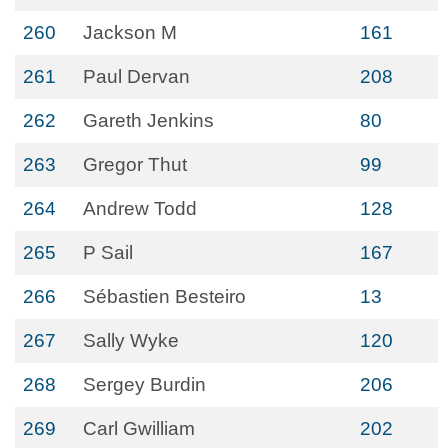
260
Jackson M
161
261
Paul Dervan
208
262
Gareth Jenkins
80
263
Gregor Thut
99
264
Andrew Todd
128
265
P Sail
167
266
Sébastien Besteiro
13
267
Sally Wyke
120
268
Sergey Burdin
206
269
Carl Gwilliam
202