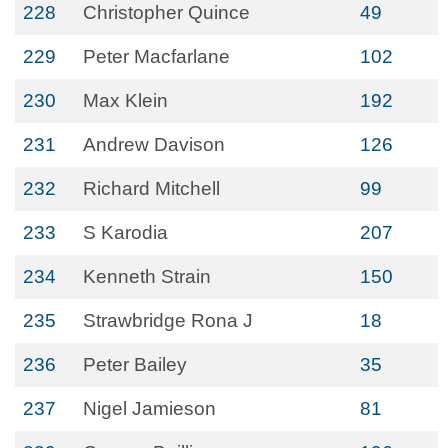
228
Christopher Quince
49
229
Peter Macfarlane
102
230
Max Klein
192
231
Andrew Davison
126
232
Richard Mitchell
99
233
S Karodia
207
234
Kenneth Strain
150
235
Strawbridge Rona J
18
236
Peter Bailey
35
237
Nigel Jamieson
81