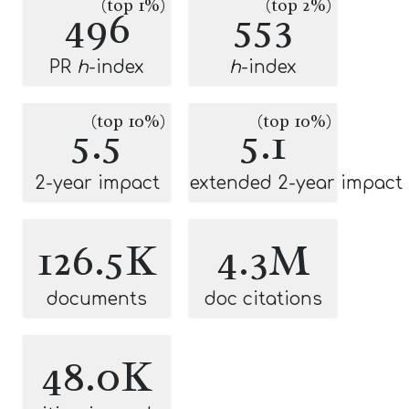
(top 1%)
(top 2%)
496
553
PR
h
-index
h
-index
(top 10%)
(top 10%)
5.5
5.1
2-year impact
extended 2-year impact
126.5K
4.3M
documents
doc citations
48.0K