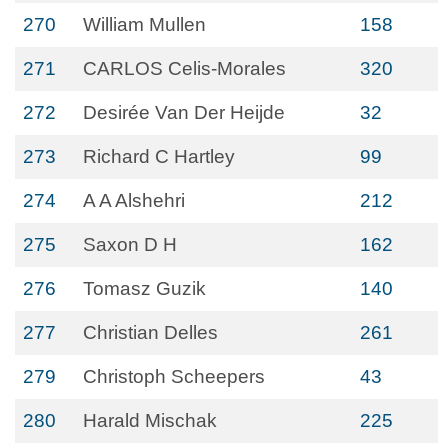
270
William Mullen
158
271
CARLOS Celis-Morales
320
272
Desirée Van Der Heijde
32
273
Richard C Hartley
99
274
A A Alshehri
212
275
Saxon D H
162
276
Tomasz Guzik
140
277
Christian Delles
261
279
Christoph Scheepers
43
280
Harald Mischak
225