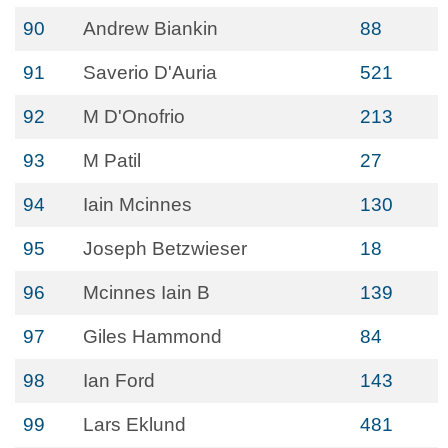
90
Andrew Biankin
88
91
Saverio D'Auria
521
92
M D'Onofrio
213
93
M Patil
27
94
Iain Mcinnes
130
95
Joseph Betzwieser
18
96
Mcinnes Iain B
139
97
Giles Hammond
84
98
Ian Ford
143
99
Lars Eklund
481