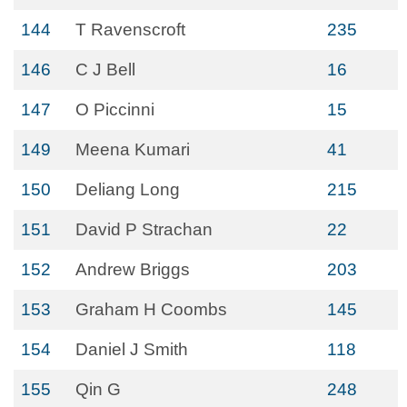
144
T Ravenscroft
235
146
C J Bell
16
147
O Piccinni
15
149
Meena Kumari
41
150
Deliang Long
215
151
David P Strachan
22
152
Andrew Briggs
203
153
Graham H Coombs
145
154
Daniel J Smith
118
155
Qin G
248