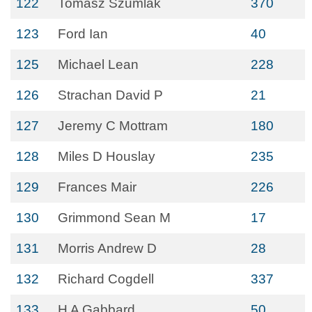
122
Tomasz Szumlak
370
123
Ford Ian
40
125
Michael Lean
228
126
Strachan David P
21
127
Jeremy C Mottram
180
128
Miles D Houslay
235
129
Frances Mair
226
130
Grimmond Sean M
17
131
Morris Andrew D
28
132
Richard Cogdell
337
133
H A Gabbard
50