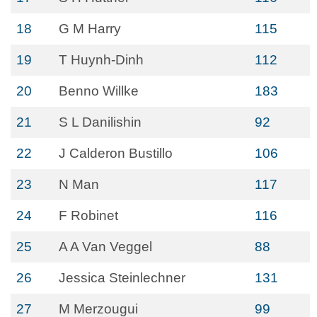
18
G M Harry
115
19
T Huynh-Dinh
112
20
Benno Willke
183
21
S L Danilishin
92
22
J Calderon Bustillo
106
23
N Man
117
24
F Robinet
116
25
A A Van Veggel
88
26
Jessica Steinlechner
131
27
M Merzougui
99