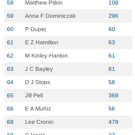
58
Matthew Pitkin
108
59
Anna F Dominiczak
296
60
P Dupej
60
61
E Z Hamilton
63
62
M Kinley-Hanlon
61
63
J C Bayley
61
64
D J Stops
58
65
Jill Pell
369
66
E A Muñíz
56
68
Lee Cronin
479