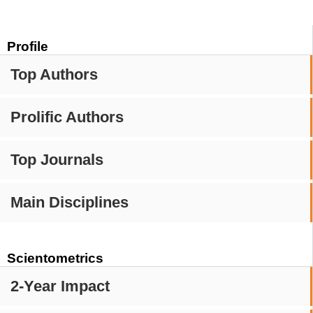
Profile
Top Authors
Prolific Authors
Top Journals
Main Disciplines
Scientometrics
2-Year Impact