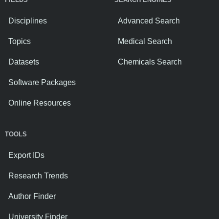
Disciplines
Advanced Search
Topics
Medical Search
Datasets
Chemicals Search
Software Packages
Online Resources
TOOLS
Export IDs
Research Trends
Author Finder
University Finder