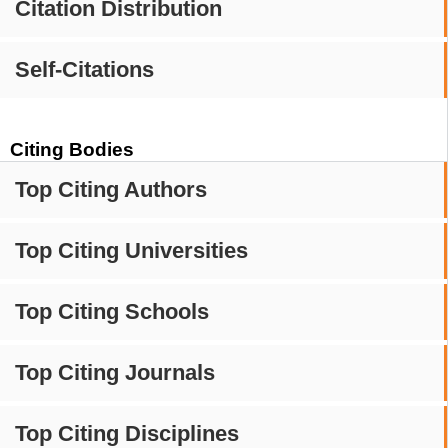
Citation Distribution
Self-Citations
Citing Bodies
Top Citing Authors
Top Citing Universities
Top Citing Schools
Top Citing Journals
Top Citing Disciplines