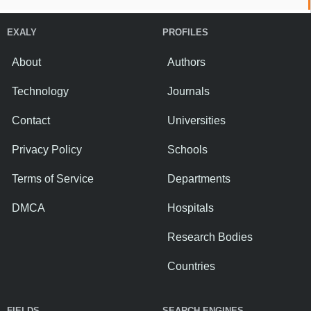
EXALY
PROFILES
About
Authors
Technology
Journals
Contact
Universities
Privacy Policy
Schools
Terms of Service
Departments
DMCA
Hospitals
Research Bodies
Countries
FIELDS
SEARCH ENGINES