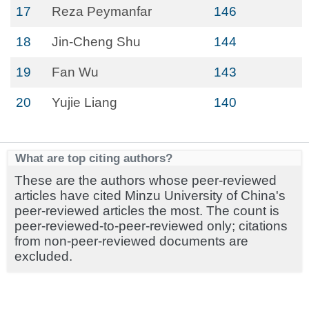
17
Reza Peymanfar
146
18
Jin-Cheng Shu
144
19
Fan Wu
143
20
Yujie Liang
140
What are top citing authors?
These are the authors whose peer-reviewed
articles have cited Minzu University of China's
peer-reviewed articles the most. The count is
peer-reviewed-to-peer-reviewed only; citations
from non-peer-reviewed documents are
excluded.