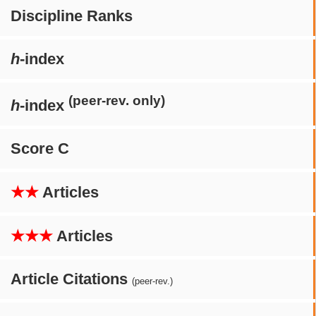
Discipline Ranks
h
-index
(peer-rev. only)
h
-index
Score C
★★
Articles
★★★
Articles
Article Citations
(peer-rev.)