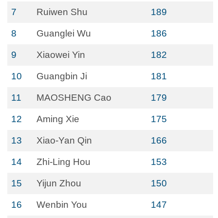
7
Ruiwen Shu
189
8
Guanglei Wu
186
9
Xiaowei Yin
182
10
Guangbin Ji
181
11
MAOSHENG Cao
179
12
Aming Xie
175
13
Xiao-Yan Qin
166
14
Zhi-Ling Hou
153
15
Yijun Zhou
150
16
Wenbin You
147