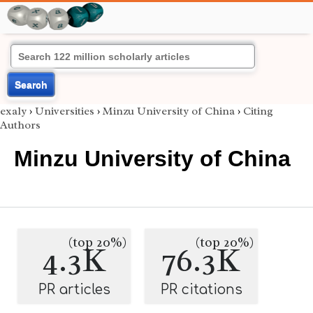
Search
exaly
›
Universities
›
Minzu University of China
›
Citing
Authors
Minzu University of China
(top 20%)
(top 20%)
4.3K
76.3K
PR articles
PR citations