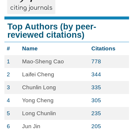
citing journals
Top Authors (by peer-
reviewed citations)
#
Name
Citations
1
Mao-Sheng Cao
778
2
Laifei Cheng
344
3
Chunlin Long
335
4
Yong Cheng
305
5
Long Chunlin
235
6
Jun Jin
205