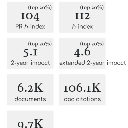
(top 20%)
(top 20%)
104
112
PR
h
-index
h
-index
(top 20%)
(top 20%)
5.1
4.6
2-year impact
extended 2-year impact
6.2K
106.1K
documents
doc citations
9.7K