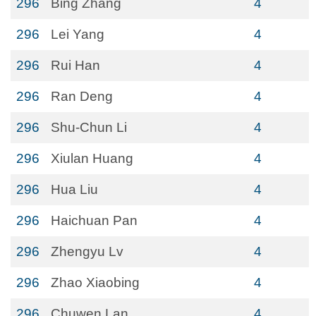
296
Bing Zhang
4
296
Lei Yang
4
296
Rui Han
4
296
Ran Deng
4
296
Shu-Chun Li
4
296
Xiulan Huang
4
296
Hua Liu
4
296
Haichuan Pan
4
296
Zhengyu Lv
4
296
Zhao Xiaobing
4
296
Chuwen Lan
4