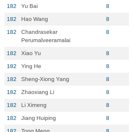
182
Yu Bai
8
182
Hao Wang
8
182
Chandrasekar
8
Perumalveeramalai
182
Xiao Yu
8
182
Ying He
8
182
Sheng-Xiong Yang
8
182
Zhaoxiang Li
8
182
Li Ximeng
8
182
Jiang Huiping
8
182
Tong Meng
8