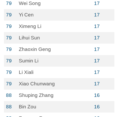
79
Wei Song
17
79
Yi Cen
17
79
Ximeng Li
17
79
Lihui Sun
17
79
Zhaoxin Geng
17
79
Sumin Li
17
79
Li Xiali
17
79
Xiao Chunwang
17
88
Shuping Zhang
16
88
Bin Zou
16