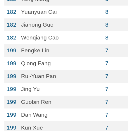
182
Yuanyuan Cai
8
182
Jiahong Guo
8
182
Wenqiang Cao
8
199
Fengke Lin
7
199
Qiong Fang
7
199
Rui-Yuan Pan
7
199
Jing Yu
7
199
Guobin Ren
7
199
Dan Wang
7
199
Kun Xue
7