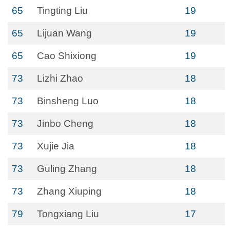
65
Tingting Liu
19
65
Lijuan Wang
19
65
Cao Shixiong
19
73
Lizhi Zhao
18
73
Binsheng Luo
18
73
Jinbo Cheng
18
73
Xujie Jia
18
73
Guling Zhang
18
73
Zhang Xiuping
18
79
Tongxiang Liu
17