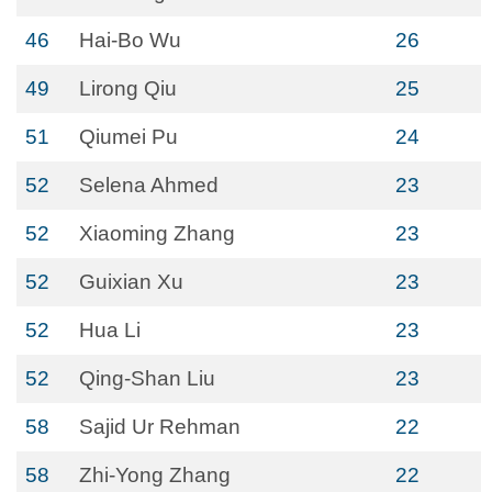
46
Hai-Bo Wu
26
49
Lirong Qiu
25
51
Qiumei Pu
24
52
Selena Ahmed
23
52
Xiaoming Zhang
23
52
Guixian Xu
23
52
Hua Li
23
52
Qing-Shan Liu
23
58
Sajid Ur Rehman
22
58
Zhi-Yong Zhang
22