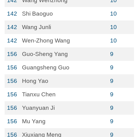
142
Wang Wenzhong
10
142
Shi Baoguo
10
142
Wang Junli
10
142
Wen-Zhong Wang
10
156
Guo-Sheng Yang
9
156
Guangsheng Guo
9
156
Hong Yao
9
156
Tianxu Chen
9
156
Yuanyuan Ji
9
156
Mu Yang
9
156
Xiuxiang Meng
9