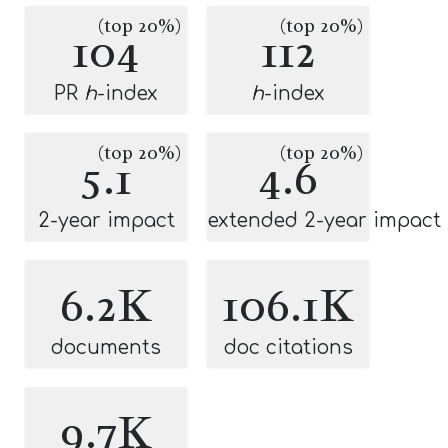
(top 20%)
(top 20%)
104
112
PR
h
-index
h
-index
(top 20%)
(top 20%)
5.1
4.6
2-year impact
extended 2-year impact
6.2K
106.1K
documents
doc citations
9.7K