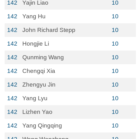
142
Yajin Liao
10
142
Yang Hu
10
142
John Richard Stepp
10
142
Hongjie Li
10
142
Qunming Wang
10
142
Chengqi Xia
10
142
Zhengyu Jin
10
142
Yang Lyu
10
142
Lizhen Yao
10
142
Yang Qingqing
10