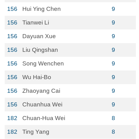
156
Hui Ying Chen
9
156
Tianwei Li
9
156
Dayuan Xue
9
156
Liu Qingshan
9
156
Song Wenchen
9
156
Wu Hai-Bo
9
156
Zhaoyang Cai
9
156
Chuanhua Wei
9
182
Chuan-Hua Wei
8
182
Ting Yang
8