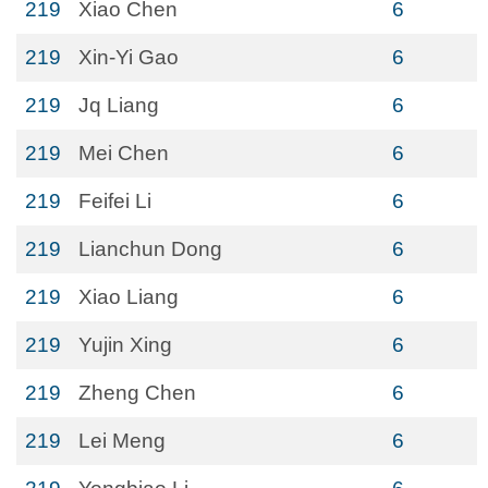
219
Xiao Chen
6
219
Xin-Yi Gao
6
219
Jq Liang
6
219
Mei Chen
6
219
Feifei Li
6
219
Lianchun Dong
6
219
Xiao Liang
6
219
Yujin Xing
6
219
Zheng Chen
6
219
Lei Meng
6