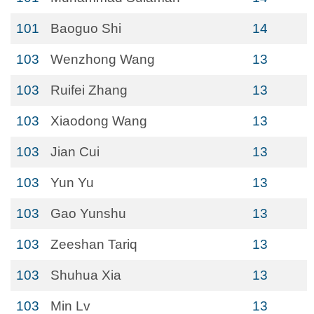
101
Baoguo Shi
14
103
Wenzhong Wang
13
103
Ruifei Zhang
13
103
Xiaodong Wang
13
103
Jian Cui
13
103
Yun Yu
13
103
Gao Yunshu
13
103
Zeeshan Tariq
13
103
Shuhua Xia
13
103
Min Lv
13