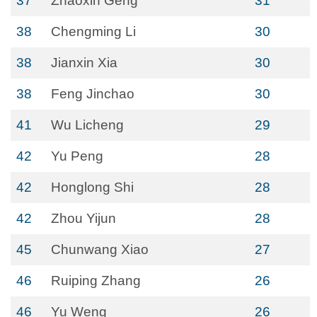
37
Zhaoxin Geng
31
38
Chengming Li
30
38
Jianxin Xia
30
38
Feng Jinchao
30
41
Wu Licheng
29
42
Yu Peng
28
42
Honglong Shi
28
42
Zhou Yijun
28
45
Chunwang Xiao
27
46
Ruiping Zhang
26
46
Yu Weng
26