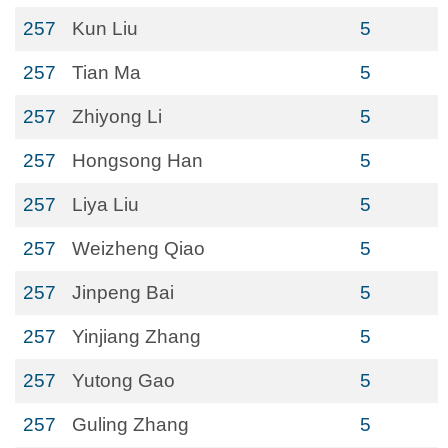
257
Kun Liu
5
257
Tian Ma
5
257
Zhiyong Li
5
257
Hongsong Han
5
257
Liya Liu
5
257
Weizheng Qiao
5
257
Jinpeng Bai
5
257
Yinjiang Zhang
5
257
Yutong Gao
5
257
Guling Zhang
5