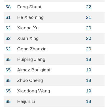
58
Feng Shuai
22
61
He Xiaoming
21
62
Xiaona Xu
20
62
Xuan Xing
20
62
Geng Zhaoxin
20
65
Huiping Jiang
19
65
Almaz Borjigidai
19
65
Zhuo Cheng
19
65
Xiaodong Wang
19
65
Haijun Li
19