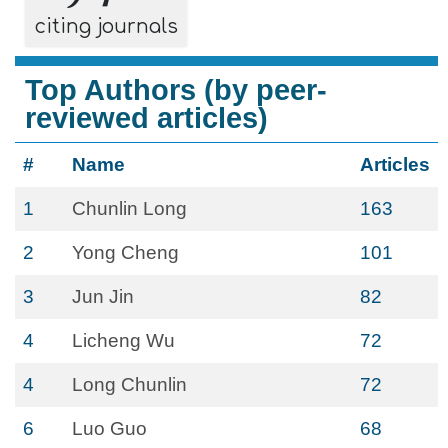
citing journals
Top Authors (by peer-
reviewed articles)
#
Name
Articles
1
Chunlin Long
163
2
Yong Cheng
101
3
Jun Jin
82
4
Licheng Wu
72
4
Long Chunlin
72
6
Luo Guo
68