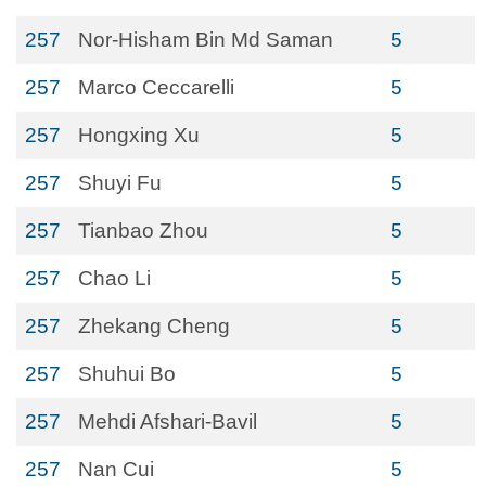
257
Nor-Hisham Bin Md Saman
5
257
Marco Ceccarelli
5
257
Hongxing Xu
5
257
Shuyi Fu
5
257
Tianbao Zhou
5
257
Chao Li
5
257
Zhekang Cheng
5
257
Shuhui Bo
5
257
Mehdi Afshari-Bavil
5
257
Nan Cui
5