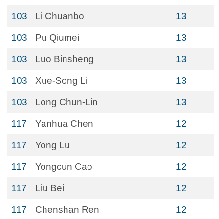
103
Li Chuanbo
13
103
Pu Qiumei
13
103
Luo Binsheng
13
103
Xue-Song Li
13
103
Long Chun-Lin
13
117
Yanhua Chen
12
117
Yong Lu
12
117
Yongcun Cao
12
117
Liu Bei
12
117
Chenshan Ren
12