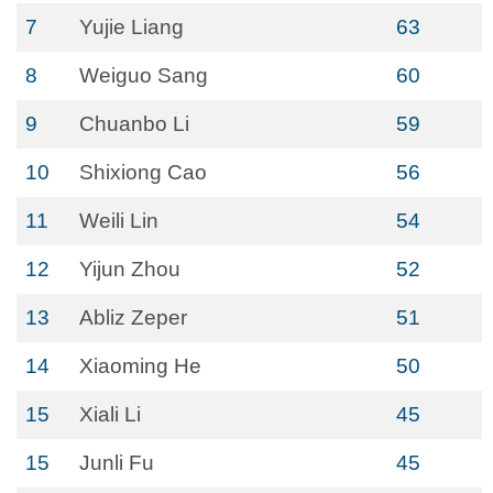
7
Yujie Liang
63
8
Weiguo Sang
60
9
Chuanbo Li
59
10
Shixiong Cao
56
11
Weili Lin
54
12
Yijun Zhou
52
13
Abliz Zeper
51
14
Xiaoming He
50
15
Xiali Li
45
15
Junli Fu
45