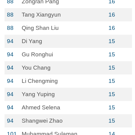
88
Zongran Pang
16
88
Tang Xiangyun
16
88
Qing Shan Liu
16
94
Di Yang
15
94
Gu Ronghui
15
94
You Chang
15
94
Li Chengming
15
94
Yang Yuping
15
94
Ahmed Selena
15
94
Shangwei Zhao
15
101
Muhammad Sulaman
14