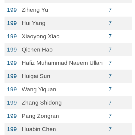
199
Ziheng Yu
7
199
Hui Yang
7
199
Xiaoyong Xiao
7
199
Qichen Hao
7
199
Hafiz Muhammad Naeem Ullah
7
199
Huigai Sun
7
199
Wang Yiquan
7
199
Zhang Shidong
7
199
Pang Zongran
7
199
Huabin Chen
7