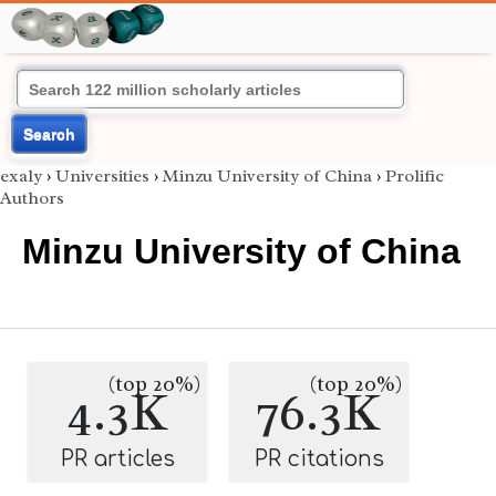
Search
exaly
›
Universities
›
Minzu University of China
›
Prolific
Authors
Minzu University of China
(top 20%)
(top 20%)
4.3K
76.3K
PR articles
PR citations