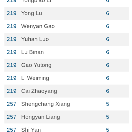
219
Yongbiao Li
6
219
Yong Lu
6
219
Wenyan Gao
6
219
Yuhan Luo
6
219
Lu Binan
6
219
Gao Yutong
6
219
Li Weiming
6
219
Cai Zhaoyang
6
257
Shengchang Xiang
5
257
Hongyan Liang
5
257
Shi Yan
5