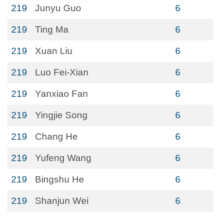
219
Junyu Guo
6
219
Ting Ma
6
219
Xuan Liu
6
219
Luo Fei-Xian
6
219
Yanxiao Fan
6
219
Yingjie Song
6
219
Chang He
6
219
Yufeng Wang
6
219
Bingshu He
6
219
Shanjun Wei
6