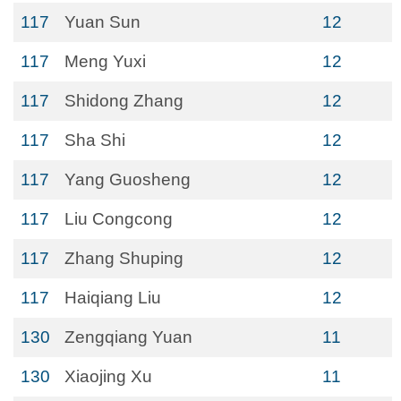
117
Yuan Sun
12
117
Meng Yuxi
12
117
Shidong Zhang
12
117
Sha Shi
12
117
Yang Guosheng
12
117
Liu Congcong
12
117
Zhang Shuping
12
117
Haiqiang Liu
12
130
Zengqiang Yuan
11
130
Xiaojing Xu
11