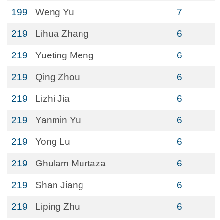
199
Weng Yu
7
219
Lihua Zhang
6
219
Yueting Meng
6
219
Qing Zhou
6
219
Lizhi Jia
6
219
Yanmin Yu
6
219
Yong Lu
6
219
Ghulam Murtaza
6
219
Shan Jiang
6
219
Liping Zhu
6