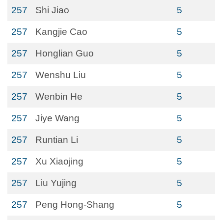
257
Shi Jiao
5
257
Kangjie Cao
5
257
Honglian Guo
5
257
Wenshu Liu
5
257
Wenbin He
5
257
Jiye Wang
5
257
Runtian Li
5
257
Xu Xiaojing
5
257
Liu Yujing
5
257
Peng Hong-Shang
5