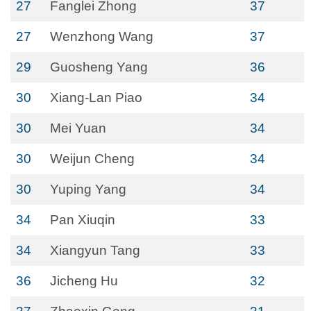
27
Fanglei Zhong
37
27
Wenzhong Wang
37
29
Guosheng Yang
36
30
Xiang-Lan Piao
34
30
Mei Yuan
34
30
Weijun Cheng
34
30
Yuping Yang
34
34
Pan Xiuqin
33
34
Xiangyun Tang
33
36
Jicheng Hu
32