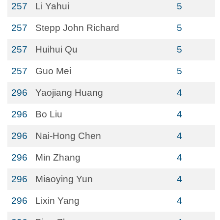
257
Li Yahui
5
257
Stepp John Richard
5
257
Huihui Qu
5
257
Guo Mei
5
296
Yaojiang Huang
4
296
Bo Liu
4
296
Nai-Hong Chen
4
296
Min Zhang
4
296
Miaoying Yun
4
296
Lixin Yang
4