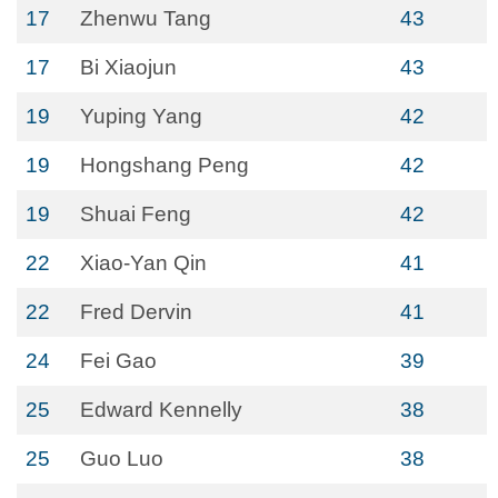
17
Zhenwu Tang
43
17
Bi Xiaojun
43
19
Yuping Yang
42
19
Hongshang Peng
42
19
Shuai Feng
42
22
Xiao-Yan Qin
41
22
Fred Dervin
41
24
Fei Gao
39
25
Edward Kennelly
38
25
Guo Luo
38