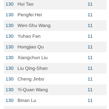
130
Hui Tao
11
130
Pengfei Hei
11
130
Wen-Shu Wang
11
130
Yuhao Fan
11
130
Hongjiao Qu
11
130
Xiangchun Liu
11
130
Liu Qing-Shan
11
130
Cheng Jinbo
11
130
Yi-Quan Wang
11
130
Binan Lu
11