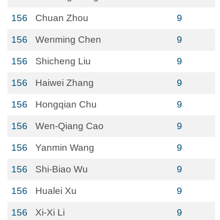
156
Chuan Zhou
9
156
Wenming Chen
9
156
Shicheng Liu
9
156
Haiwei Zhang
9
156
Hongqian Chu
9
156
Wen-Qiang Cao
9
156
Yanmin Wang
9
156
Shi-Biao Wu
9
156
Hualei Xu
9
156
Xi-Xi Li
9