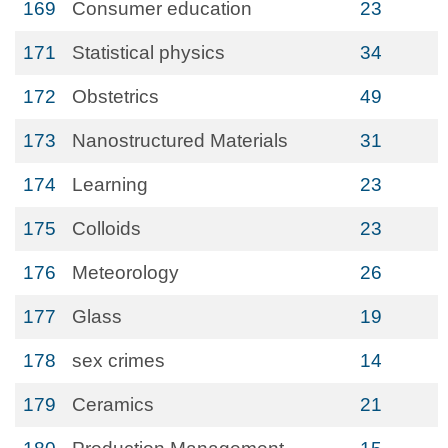
169
Consumer education
23
171
Statistical physics
34
172
Obstetrics
49
173
Nanostructured Materials
31
174
Learning
23
175
Colloids
23
176
Meteorology
26
177
Glass
19
178
sex crimes
14
179
Ceramics
21