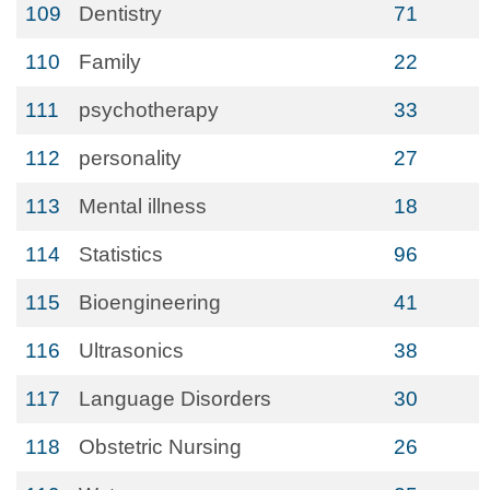
109
Dentistry
71
110
Family
22
111
psychotherapy
33
112
personality
27
113
Mental illness
18
114
Statistics
96
115
Bioengineering
41
116
Ultrasonics
38
117
Language Disorders
30
118
Obstetric Nursing
26