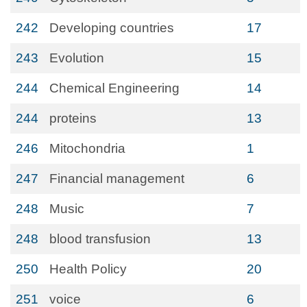
242
Developing countries
17
243
Evolution
15
244
Chemical Engineering
14
244
proteins
13
246
Mitochondria
1
247
Financial management
6
248
Music
7
248
blood transfusion
13
250
Health Policy
20
251
voice
6