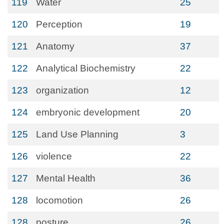
119
Water
25
120
Perception
19
121
Anatomy
37
122
Analytical Biochemistry
22
123
organization
12
124
embryonic development
20
125
Land Use Planning
3
126
violence
22
127
Mental Health
36
128
locomotion
26
128
posture
26