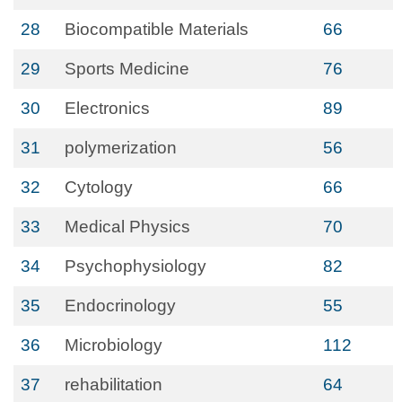
28
Biocompatible Materials
66
29
Sports Medicine
76
30
Electronics
89
31
polymerization
56
32
Cytology
66
33
Medical Physics
70
34
Psychophysiology
82
35
Endocrinology
55
36
Microbiology
112
37
rehabilitation
64