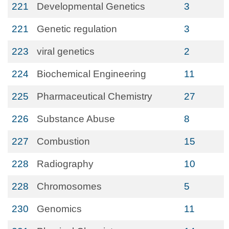
221
Developmental Genetics
3
221
Genetic regulation
3
223
viral genetics
2
224
Biochemical Engineering
11
225
Pharmaceutical Chemistry
27
226
Substance Abuse
8
227
Combustion
15
228
Radiography
10
228
Chromosomes
5
230
Genomics
11