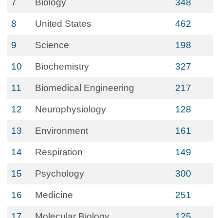
7
Biology
348
8
United States
462
9
Science
198
10
Biochemistry
327
11
Biomedical Engineering
217
12
Neurophysiology
128
13
Environment
161
14
Respiration
149
15
Psychology
300
16
Medicine
251
17
Molecular Biology
125