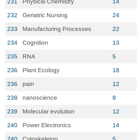
231
Physical Chemistry
14
232
Geriatric Nursing
24
233
Manufacturing Processes
22
234
Cognition
13
235
RNA
5
236
Plant Ecology
18
236
pain
12
238
nanoscience
8
239
Molecular evolution
12
240
Power Electronics
14
240
Cytoskeleton
5