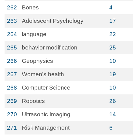
262
Bones
4
263
Adolescent Psychology
17
264
language
22
265
behavior modification
25
266
Geophysics
10
267
Women's health
19
268
Computer Science
10
269
Robotics
26
270
Ultrasonic Imaging
14
271
Risk Management
6