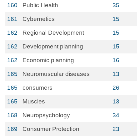
160
Public Health
35
161
Cybernetics
15
162
Regional Development
15
162
Development planning
15
162
Economic planning
16
165
Neuromuscular diseases
13
165
consumers
26
165
Muscles
13
168
Neuropsychology
34
169
Consumer Protection
23