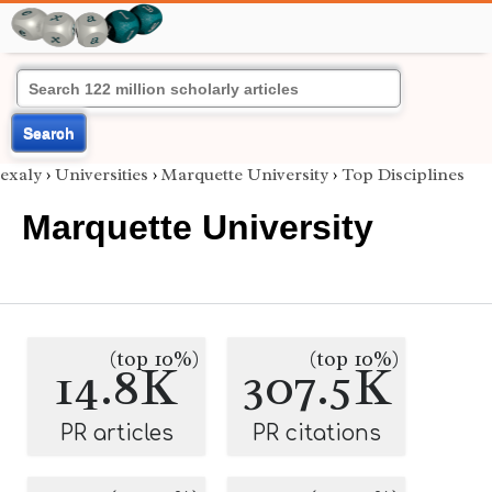
Search
exaly
›
Universities
›
Marquette University
›
Top Disciplines
Marquette University
(top 10%)
(top 10%)
14.8K
307.5K
PR articles
PR citations