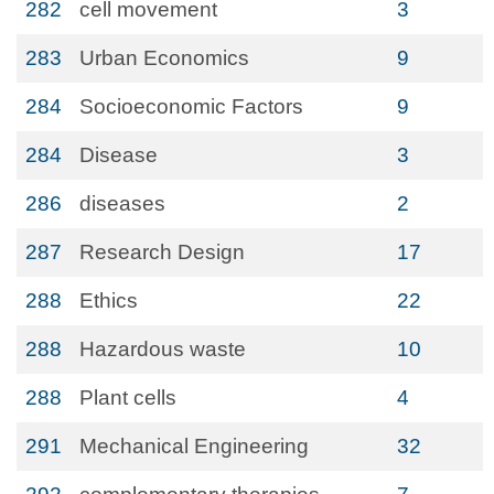
282
cell movement
3
283
Urban Economics
9
284
Socioeconomic Factors
9
284
Disease
3
286
diseases
2
287
Research Design
17
288
Ethics
22
288
Hazardous waste
10
288
Plant cells
4
291
Mechanical Engineering
32