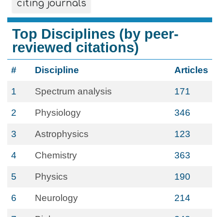
citing journals
Top Disciplines (by peer-
reviewed citations)
#
Discipline
Articles
1
Spectrum analysis
171
2
Physiology
346
3
Astrophysics
123
4
Chemistry
363
5
Physics
190
6
Neurology
214