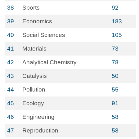
38
Sports
92
39
Economics
183
40
Social Sciences
105
41
Materials
73
42
Analytical Chemistry
78
43
Catalysis
50
44
Pollution
55
45
Ecology
91
46
Engineering
58
47
Reproduction
58