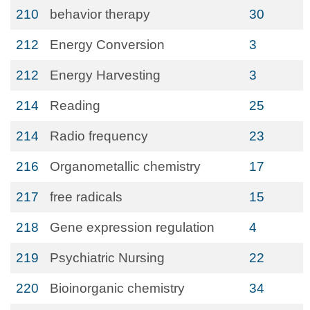
210
behavior therapy
30
212
Energy Conversion
3
212
Energy Harvesting
3
214
Reading
25
214
Radio frequency
23
216
Organometallic chemistry
17
217
free radicals
15
218
Gene expression regulation
4
219
Psychiatric Nursing
22
220
Bioinorganic chemistry
34