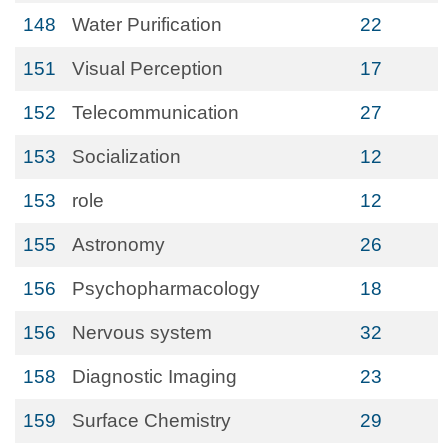
148
Water Purification
22
151
Visual Perception
17
152
Telecommunication
27
153
Socialization
12
153
role
12
155
Astronomy
26
156
Psychopharmacology
18
156
Nervous system
32
158
Diagnostic Imaging
23
159
Surface Chemistry
29