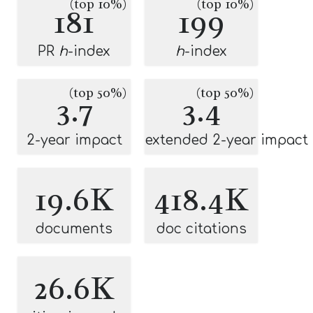
(top 10%)
(top 10%)
181
199
PR
h
-index
h
-index
(top 50%)
(top 50%)
3.7
3.4
2-year impact
extended 2-year impact
19.6K
418.4K
documents
doc citations
26.6K