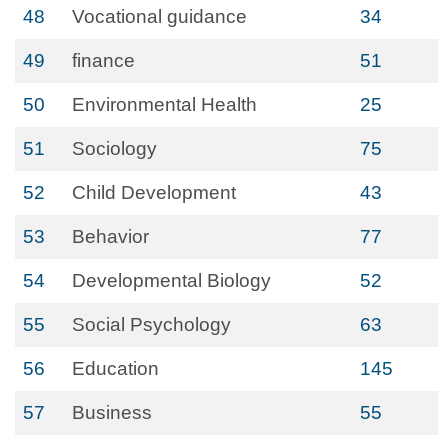
48
Vocational guidance
34
49
finance
51
50
Environmental Health
25
51
Sociology
75
52
Child Development
43
53
Behavior
77
54
Developmental Biology
52
55
Social Psychology
63
56
Education
145
57
Business
55