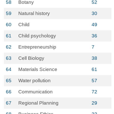
58
Botany
52
59
Natural history
30
60
Child
49
61
Child psychology
36
62
Entrepreneurship
7
63
Cell Biology
38
64
Materials Science
61
65
Water pollution
57
66
Communication
72
67
Regional Planning
29