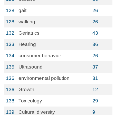
128
gait
26
128
walking
26
132
Geriatrics
43
133
Hearing
36
134
consumer behavior
26
135
Ultrasound
37
136
environmental pollution
31
136
Growth
12
138
Toxicology
29
139
Cultural diversity
9