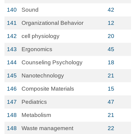
140
Sound
42
141
Organizational Behavior
12
142
cell physiology
20
143
Ergonomics
45
144
Counseling Psychology
18
145
Nanotechnology
21
146
Composite Materials
15
147
Pediatrics
47
148
Metabolism
21
148
Waste management
22