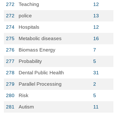
272
Teaching
12
272
police
13
274
Hospitals
12
275
Metabolic diseases
16
276
Biomass Energy
7
277
Probability
5
278
Dental Public Health
31
279
Parallel Processing
2
280
Risk
5
281
Autism
11