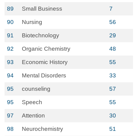
89
Small Business
7
90
Nursing
56
91
Biotechnology
29
92
Organic Chemistry
48
93
Economic History
55
94
Mental Disorders
33
95
counseling
57
95
Speech
55
97
Attention
30
98
Neurochemistry
51