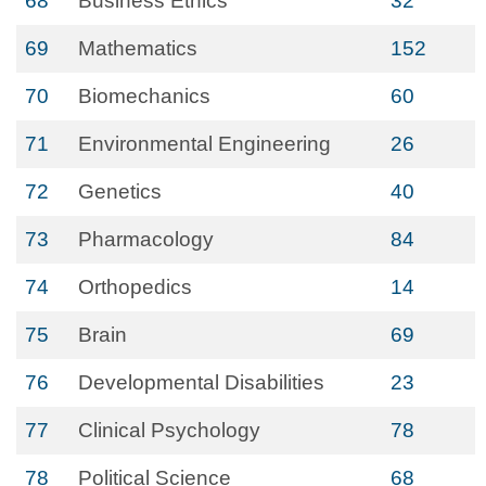
68
Business Ethics
32
69
Mathematics
152
70
Biomechanics
60
71
Environmental Engineering
26
72
Genetics
40
73
Pharmacology
84
74
Orthopedics
14
75
Brain
69
76
Developmental Disabilities
23
77
Clinical Psychology
78
78
Political Science
68