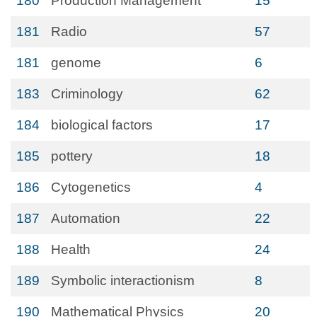
180
Production Management
15
181
Radio
57
181
genome
6
183
Criminology
62
184
biological factors
17
185
pottery
18
186
Cytogenetics
4
187
Automation
22
188
Health
24
189
Symbolic interactionism
8
190
Mathematical Physics
20