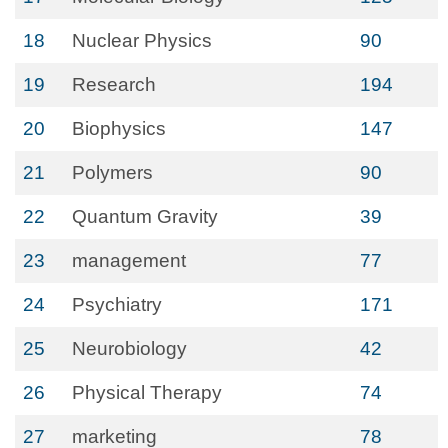
18
Nuclear Physics
90
19
Research
194
20
Biophysics
147
21
Polymers
90
22
Quantum Gravity
39
23
management
77
24
Psychiatry
171
25
Neurobiology
42
26
Physical Therapy
74
27
marketing
78