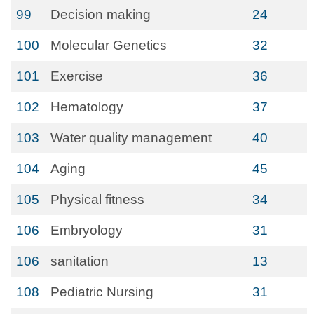
99
Decision making
24
100
Molecular Genetics
32
101
Exercise
36
102
Hematology
37
103
Water quality management
40
104
Aging
45
105
Physical fitness
34
106
Embryology
31
106
sanitation
13
108
Pediatric Nursing
31