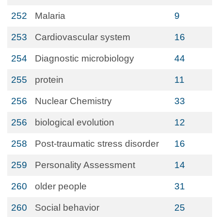
252
Malaria
9
253
Cardiovascular system
16
254
Diagnostic microbiology
44
255
protein
11
256
Nuclear Chemistry
33
256
biological evolution
12
258
Post-traumatic stress disorder
16
259
Personality Assessment
14
260
older people
31
260
Social behavior
25