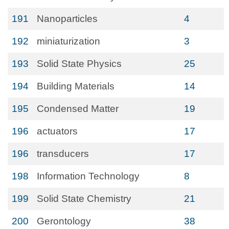
191
Nanoparticles
4
192
miniaturization
3
193
Solid State Physics
25
194
Building Materials
14
195
Condensed Matter
19
196
actuators
17
196
transducers
17
198
Information Technology
8
199
Solid State Chemistry
21
200
Gerontology
38