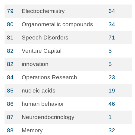
79
Electrochemistry
64
80
Organometallic compounds
34
81
Speech Disorders
71
82
Venture Capital
5
82
innovation
5
84
Operations Research
23
85
nucleic acids
19
86
human behavior
46
87
Neuroendocrinology
1
88
Memory
32