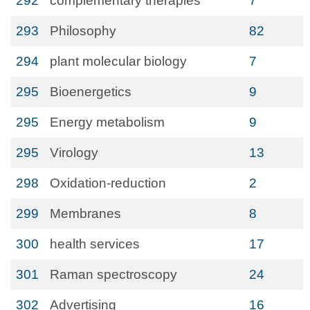
292
complementary therapies
7
293
Philosophy
82
294
plant molecular biology
7
295
Bioenergetics
9
295
Energy metabolism
9
295
Virology
13
298
Oxidation-reduction
2
299
Membranes
8
300
health services
17
301
Raman spectroscopy
24
302
Advertising
16