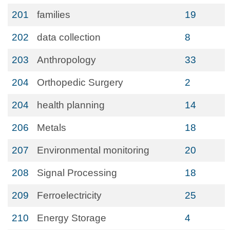
201
families
19
202
data collection
8
203
Anthropology
33
204
Orthopedic Surgery
2
204
health planning
14
206
Metals
18
207
Environmental monitoring
20
208
Signal Processing
18
209
Ferroelectricity
25
210
Energy Storage
4