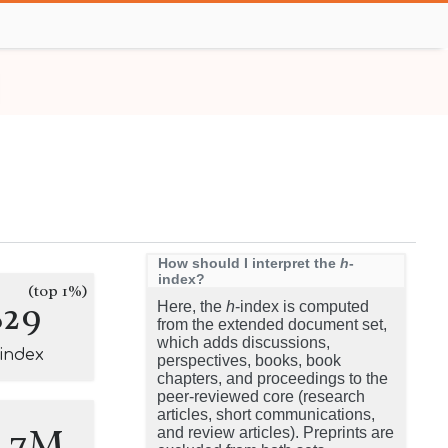
How should I interpret the
h
-
index?
(top 1%)
829
Here, the
h
-index is computed
from the extended document set,
which adds discussions,
-index
perspectives, books, book
chapters, and proceedings to the
peer-reviewed core (research
articles, short communications,
0.7M
and review articles). Preprints are