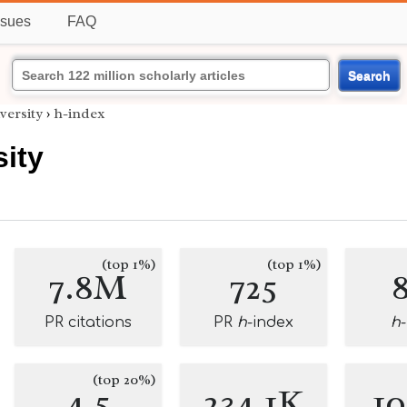
ssues
FAQ
Search
versity
›
h-index
ity
(top 1%)
(top 1%)
7.8M
725
PR citations
PR
h
-index
h
(top 20%)
4.5
234.1K
1