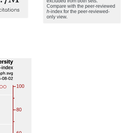
excluded from both sets.
Compare with the peer-reviewed
citations
h
-index for the peer-reviewed-
only view.