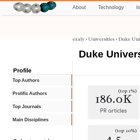
About
Technology
I
exaly
›
Universities
›
Duke Uni
Duke Univers
Profile
Top Authors
(top 1%)
Prolific Authors
186.0K
Top Journals
PR articles
Main Disciplines
(top 20%)
4.5