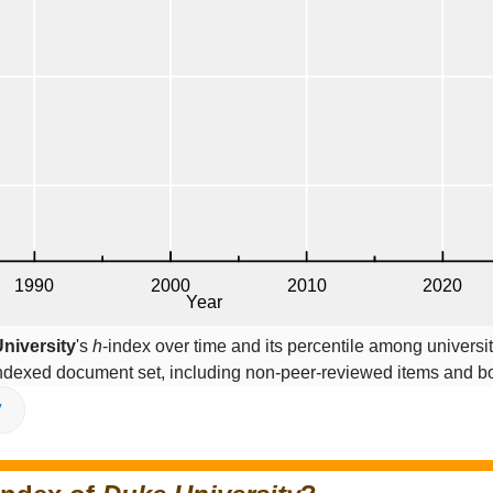
niversity
's
h
-index over time and its percentile among universi
indexed document set, including non-peer-reviewed items and b
V