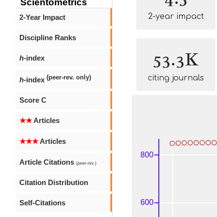
Scientometrics
2-year impact
2-Year Impact
Discipline Ranks
53.3K
h
-index
citing journals
(peer-rev. only)
h
-index
Score C
★★
Articles
★★★
Articles
Article Citations
(peer-rev.)
Citation Distribution
Self-Citations