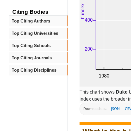
Citing Bodies
Top Citing Authors
Top Citing Universities
Top Citing Schools
Top Citing Journals
Top Citing Disciplines
This chart shows
Duke U
index uses the broader 
JSON
CS
Download data: