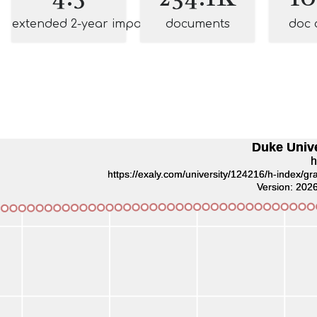
extended 2-year impact
documents
doc 