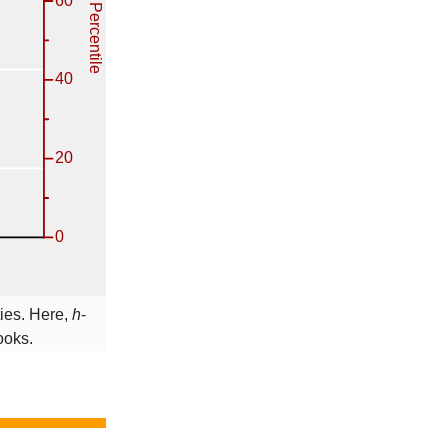
ties. Here,
h
-
ooks.