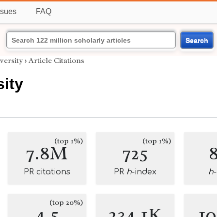
ssues
FAQ
Search
versity
›
Article Citations
ity
(top 1%)
(top 1%)
7.8M
725
PR citations
PR
h
-index
h
(top 20%)
4.5
234.1K
1