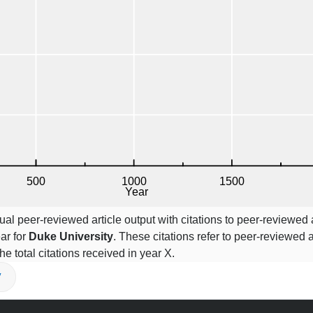
l peer-reviewed article output with citations to peer-reviewed a
ar for
Duke University
. These citations refer to peer-reviewed a
he total citations received in year X.
V