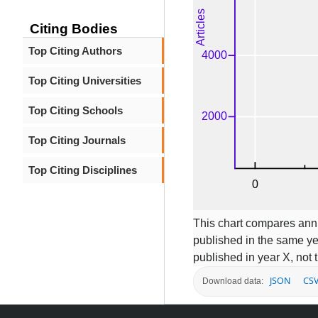
Citing Bodies
Top Citing Authors
Top Citing Universities
Top Citing Schools
Top Citing Journals
Top Citing Disciplines
This chart compares annua
published in the same ye
published in year X, not t
JSON
CS
Download data: