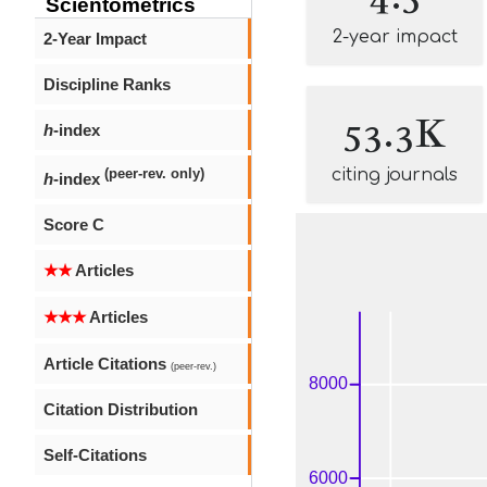
Scientometrics
2-year impact
2-Year Impact
Discipline Ranks
53.3K
h
-index
citing journals
(peer-rev. only)
h
-index
Score C
★★
Articles
★★★
Articles
Article Citations
(peer-rev.)
Citation Distribution
Self-Citations