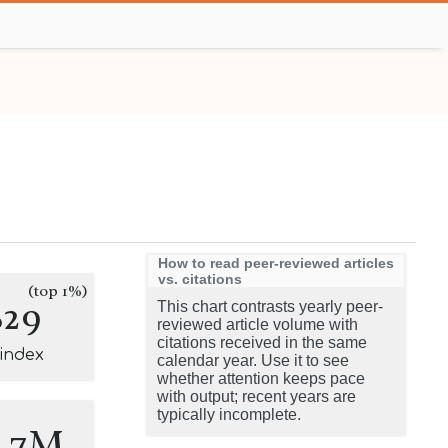
How to read peer-reviewed articles
vs. citations
(top 1%)
829
This chart contrasts yearly peer-
reviewed article volume with
citations received in the same
-index
calendar year. Use it to see
whether attention keeps pace
with output; recent years are
typically incomplete.
0.7M