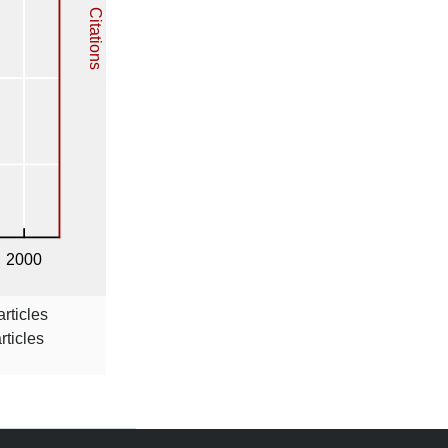
rticles
rticles