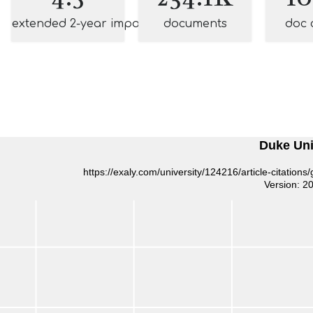
extended 2-year impact
documents
doc 