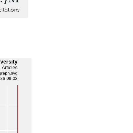
citations