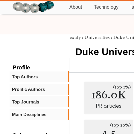
About
Technology
I
exaly
›
Universities
›
Duke Uni
Duke Univers
Profile
Top Authors
(top 1%)
Prolific Authors
186.0K
Top Journals
PR articles
Main Disciplines
(top 20%)
4.5