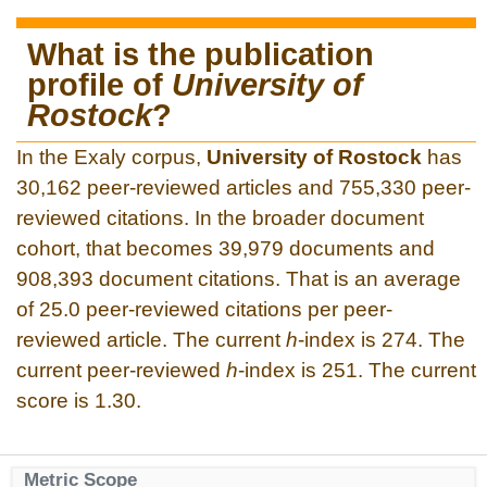
What is the publication
profile of
University of
Rostock
?
In the Exaly corpus,
University of Rostock
has
30,162 peer-reviewed articles and 755,330 peer-
reviewed citations. In the broader document
cohort, that becomes 39,979 documents and
908,393 document citations. That is an average
of 25.0 peer-reviewed citations per peer-
reviewed article. The current
h
-index is 274. The
current peer-reviewed
h
-index is 251. The current
score is 1.30.
Metric Scope