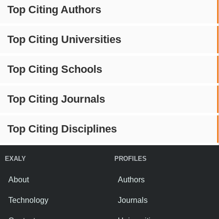
Top Citing Authors
Top Citing Universities
Top Citing Schools
Top Citing Journals
Top Citing Disciplines
EXALY
PROFILES
About
Authors
Technology
Journals