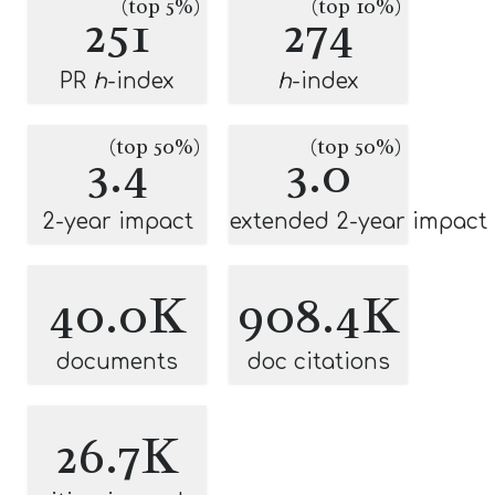
(top 5%)
(top 10%)
251
274
PR
h
-index
h
-index
(top 50%)
(top 50%)
3.4
3.0
2-year impact
extended 2-year impact
40.0K
908.4K
documents
doc citations
26.7K