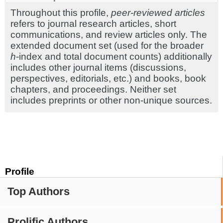
Throughout this profile,
peer-reviewed articles
refers to journal research articles, short
communications, and review articles only. The
extended document set (used for the broader
h
-index and total document counts) additionally
includes other journal items (discussions,
perspectives, editorials, etc.) and books, book
chapters, and proceedings. Neither set
includes preprints or other non-unique sources.
Profile
Top Authors
Prolific Authors