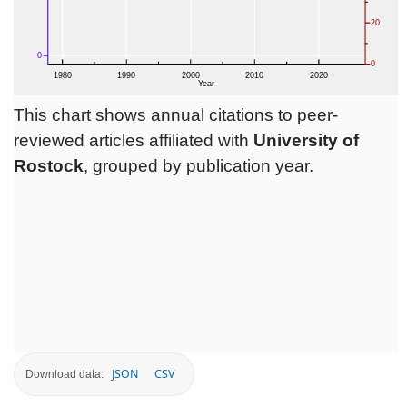
This chart shows annual citations to peer-
reviewed articles affiliated with
University of
Rostock
, grouped by publication year.
JSON
CSV
Download data: