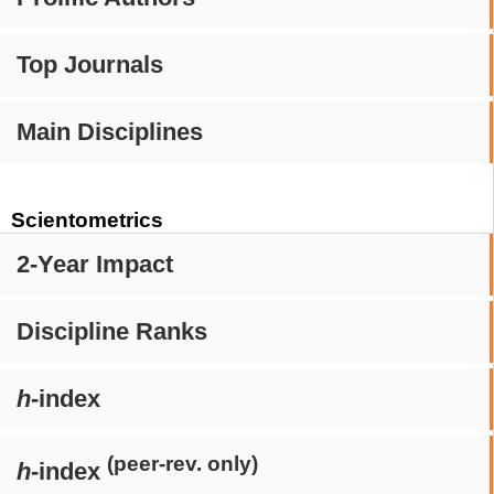
Top Journals
Main Disciplines
Scientometrics
2-Year Impact
Discipline Ranks
h
-index
(peer-rev. only)
h
-index