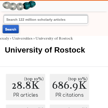
Search
exaly
›
Universities
›
University of Rostock
University of Rostock
(top 10%)
(top 10%)
28.8K
686.9K
PR articles
PR citations