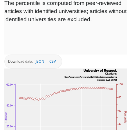
The percentile is computed from peer-reviewed
articles with identified universities; articles without
identified universities are excluded.
JSON
CSV
Download data: