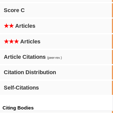
Score C
★★
Articles
★★★
Articles
Article Citations
(peer-rev.)
Citation Distribution
Self-Citations
Citing Bodies