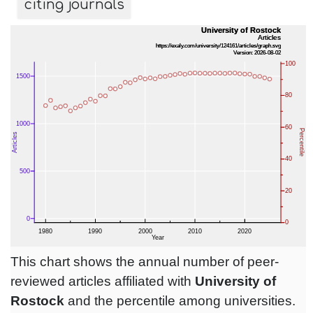
citing journals
This chart shows the annual number of peer-
reviewed articles affiliated with
University of
Rostock
and the percentile among universities.