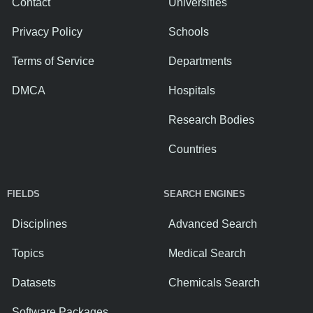
Contact
Universities
Privacy Policy
Schools
Terms of Service
Departments
DMCA
Hospitals
Research Bodies
Countries
FIELDS
SEARCH ENGINES
Disciplines
Advanced Search
Topics
Medical Search
Datasets
Chemicals Search
Software Packages