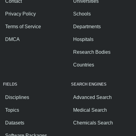
Contact
Universities
Privacy Policy
Schools
Terms of Service
Departments
DMCA
Hospitals
Research Bodies
Countries
FIELDS
SEARCH ENGINES
Disciplines
Advanced Search
Topics
Medical Search
Datasets
Chemicals Search
Software Packages