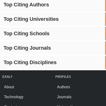
Top Citing Authors
Top Citing Universities
Top Citing Schools
Top Citing Journals
Top Citing Disciplines
EXALY
PROFILES
About
Authors
Technology
Journals