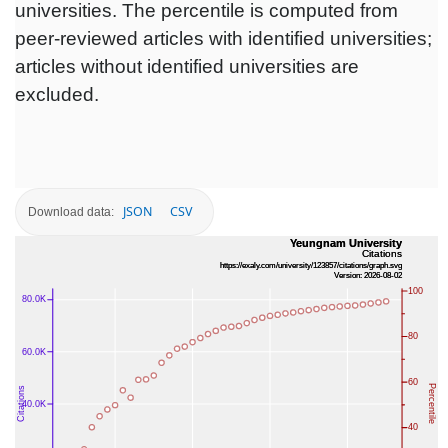
universities. The percentile is computed from
peer-reviewed articles with identified universities;
articles without identified universities are
excluded.
JSON
CSV
Download data: