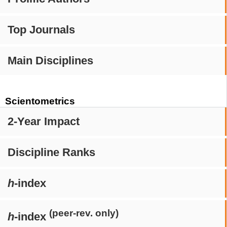
Top Journals
Main Disciplines
Scientometrics
2-Year Impact
Discipline Ranks
h
-index
(peer-rev. only)
h
-index