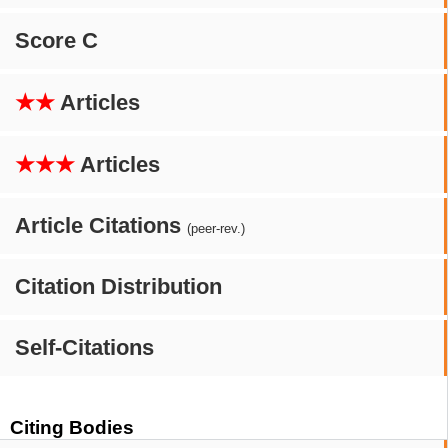
Score C
★★
Articles
★★★
Articles
Article Citations
(peer-rev.)
Citation Distribution
Self-Citations
Citing Bodies