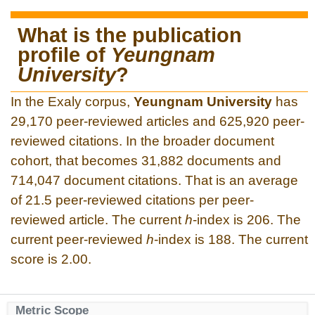
What is the publication
profile of
Yeungnam
University
?
In the Exaly corpus,
Yeungnam University
has
29,170 peer-reviewed articles and 625,920 peer-
reviewed citations. In the broader document
cohort, that becomes 31,882 documents and
714,047 document citations. That is an average
of 21.5 peer-reviewed citations per peer-
reviewed article. The current
h
-index is 206. The
current peer-reviewed
h
-index is 188. The current
score is 2.00.
Metric Scope