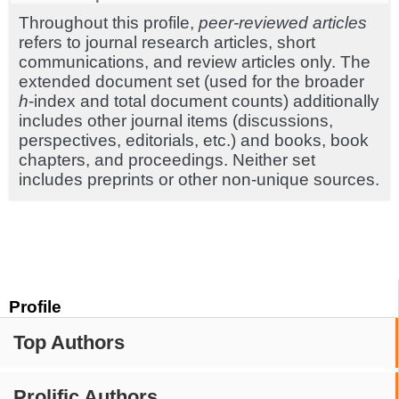
Throughout this profile,
peer-reviewed articles
refers to journal research articles, short
communications, and review articles only. The
extended document set (used for the broader
h
-index and total document counts) additionally
includes other journal items (discussions,
perspectives, editorials, etc.) and books, book
chapters, and proceedings. Neither set
includes preprints or other non-unique sources.
Profile
Top Authors
Prolific Authors