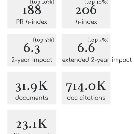
(top 10%)
(top 10%)
188
206
PR
h
-index
h
-index
(top 5%)
(top 5%)
6.3
6.6
2-year impact
extended 2-year impact
31.9K
714.0K
documents
doc citations
23.1K