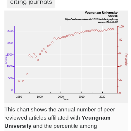
citing journals
This chart shows the annual number of peer-
reviewed articles affiliated with
Yeungnam
University
and the percentile among