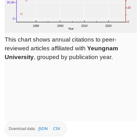
This chart shows annual citations to peer-
reviewed articles affiliated with
Yeungnam
University
, grouped by publication year.
JSON
CSV
Download data: