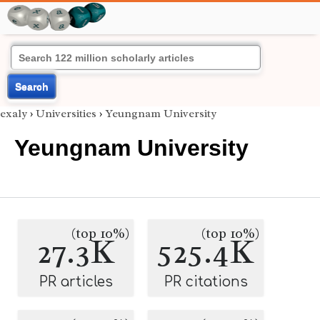
Search
exaly
›
Universities
›
Yeungnam University
Yeungnam University
(top 10%)
(top 10%)
27.3K
525.4K
PR articles
PR citations