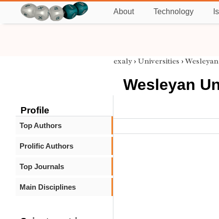
About
Technology
I
exaly
›
Universities
›
Wesleyan
Wesleyan Un
Profile
Top Authors
Prolific Authors
Top Journals
Main Disciplines