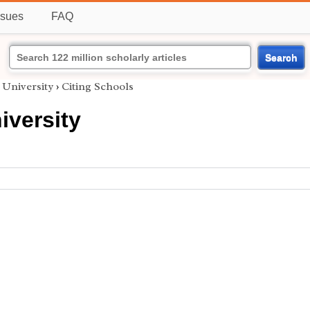
ssues
FAQ
Search
 University
›
Citing Schools
iversity