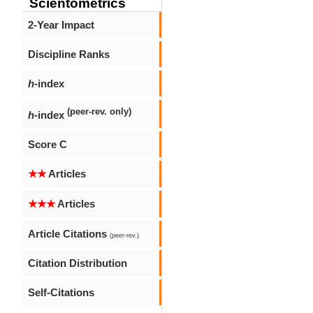
Scientometrics
2-Year Impact
Discipline Ranks
h
-index
(peer-rev. only)
h
-index
Score C
★★
Articles
★★★
Articles
Article Citations
(peer-rev.)
Citation Distribution
Self-Citations