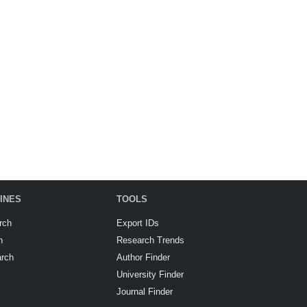
INES
TOOLS
rch
Export IDs
h
Research Trends
arch
Author Finder
University Finder
Journal Finder