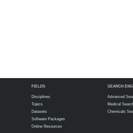
FIELDS
SEARCH ENG
Disciplines
Advanced Sea
Topics
Medical Searc
Datasets
Chemicals Se
Software Packages
Online Resources