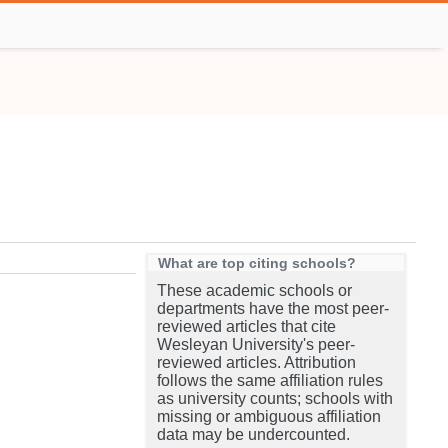
What are top citing schools?
These academic schools or
departments have the most peer-
reviewed articles that cite
Wesleyan University's peer-
reviewed articles. Attribution
follows the same affiliation rules
as university counts; schools with
missing or ambiguous affiliation
data may be undercounted.