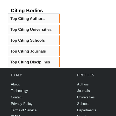
Citing Bodies
Top Citing Authors
Top Citing Universities
Top Citing Schools
Top Citing Journals
Top Citing Disciplines
EXALY
PROFILES
About
Authors
Technology
Journals
Contact
Universities
Privacy Policy
Schools
Terms of Service
Departments