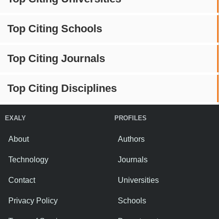
Top Citing Schools
Top Citing Journals
Top Citing Disciplines
EXALY
PROFILES
About
Authors
Technology
Journals
Contact
Universities
Privacy Policy
Schools