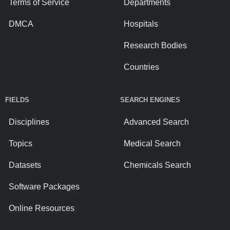
Terms of Service
Departments
DMCA
Hospitals
Research Bodies
Countries
FIELDS
SEARCH ENGINES
Disciplines
Advanced Search
Topics
Medical Search
Datasets
Chemicals Search
Software Packages
Online Resources