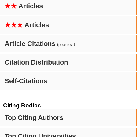
★★
Articles
★★★
Articles
Article Citations
(peer-rev.)
Citation Distribution
Self-Citations
Citing Bodies
Top Citing Authors
Top Citing Universities