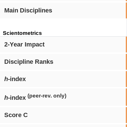
Main Disciplines
Scientometrics
2-Year Impact
Discipline Ranks
h
-index
(peer-rev. only)
h
-index
Score C