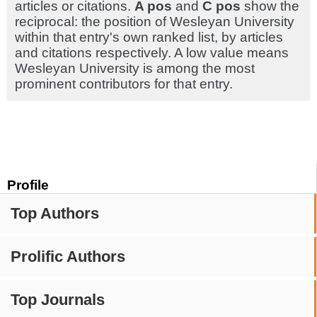
articles or citations.
A pos
and
C pos
show the
reciprocal: the position of Wesleyan University
within that entry's own ranked list, by articles
and citations respectively. A low value means
Wesleyan University is among the most
prominent contributors for that entry.
Profile
Top Authors
Prolific Authors
Top Journals