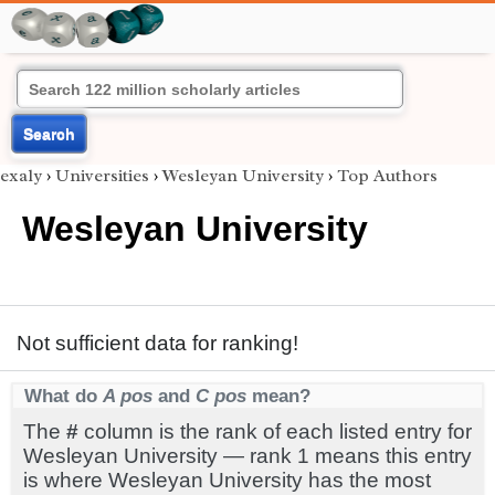
Search
exaly
›
Universities
›
Wesleyan University
›
Top Authors
Wesleyan University
Not sufficient data for ranking!
What do
A pos
and
C pos
mean?
The
#
column is the rank of each listed entry for
Wesleyan University — rank 1 means this entry
is where Wesleyan University has the most