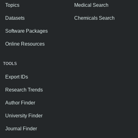
Topics
Medical Search
Datasets
Chemicals Search
Software Packages
Online Resources
TOOLS
Export IDs
Research Trends
Author Finder
University Finder
Journal Finder