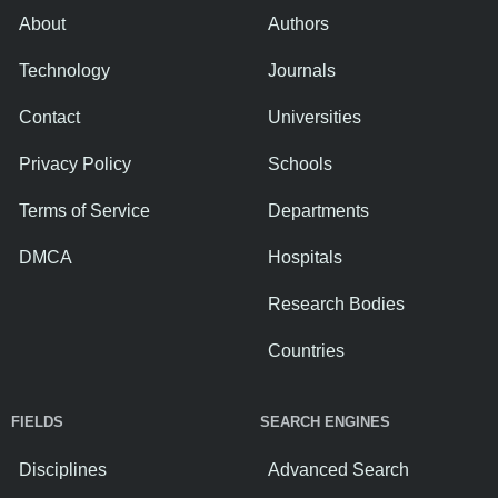
About
Authors
Technology
Journals
Contact
Universities
Privacy Policy
Schools
Terms of Service
Departments
DMCA
Hospitals
Research Bodies
Countries
FIELDS
SEARCH ENGINES
Disciplines
Advanced Search