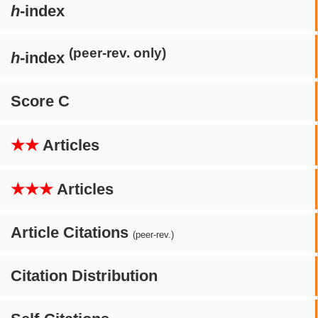
h
-index
(peer-rev. only)
h
-index
Score C
★★
Articles
★★★
Articles
Article Citations
(peer-rev.)
Citation Distribution