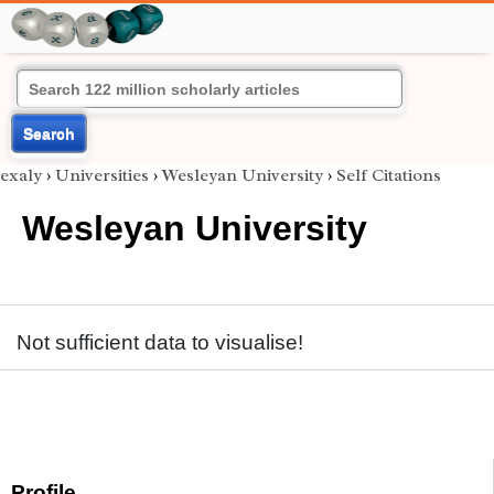
Search
exaly
›
Universities
›
Wesleyan University
›
Self Citations
Wesleyan University
Not sufficient data to visualise!
Profile