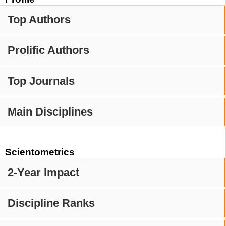
Top Authors
Prolific Authors
Top Journals
Main Disciplines
Scientometrics
2-Year Impact
Discipline Ranks