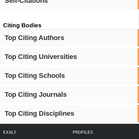
Self-Citations
Citing Bodies
Top Citing Authors
Top Citing Universities
Top Citing Schools
Top Citing Journals
Top Citing Disciplines
EXALY
PROFILES