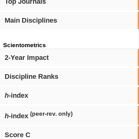
Top Journals
Main Disciplines
Scientometrics
2-Year Impact
Discipline Ranks
h
-index
(peer-rev. only)
h
-index
Score C