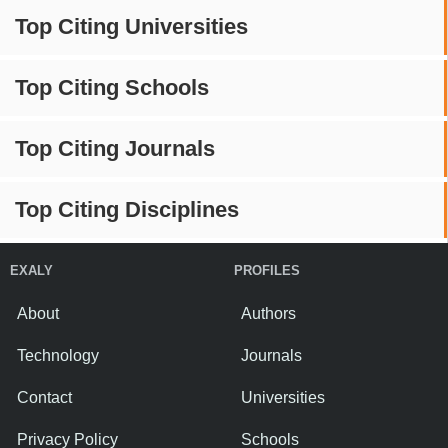
Top Citing Universities
Top Citing Schools
Top Citing Journals
Top Citing Disciplines
EXALY
PROFILES
About
Authors
Technology
Journals
Contact
Universities
Privacy Policy
Schools