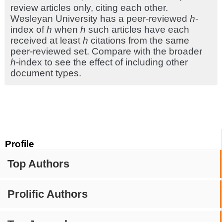
review articles only, citing each other.
Wesleyan University has a peer-reviewed
h
-
index of
h
when
h
such articles have each
received at least
h
citations from the same
peer-reviewed set. Compare with the broader
h
-index to see the effect of including other
document types.
Profile
Top Authors
Prolific Authors