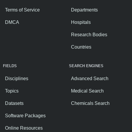
Terms of Service
Departments
DMCA
Hospitals
Research Bodies
Countries
FIELDS
SEARCH ENGINES
Disciplines
Advanced Search
Topics
Medical Search
Datasets
Chemicals Search
Software Packages
Online Resources