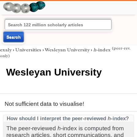
Search
(peer-rev.
exaly
›
Universities
›
Wesleyan University
›
h
-index
only)
Wesleyan University
Not sufficient data to visualise!
How should I interpret the peer-reviewed
h
-index?
The peer-reviewed
h
-index is computed from
research articles, short communications, and