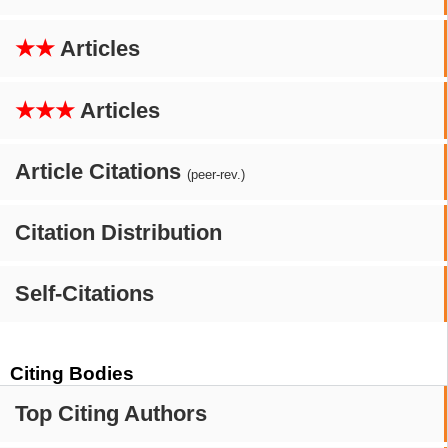
★★
Articles
★★★
Articles
Article Citations
(peer-rev.)
Citation Distribution
Self-Citations
Citing Bodies
Top Citing Authors