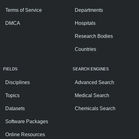
Terms of Service
Departments
DMCA
Hospitals
Research Bodies
Countries
FIELDS
SEARCH ENGINES
Disciplines
Advanced Search
Topics
Medical Search
Datasets
Chemicals Search
Software Packages
Online Resources