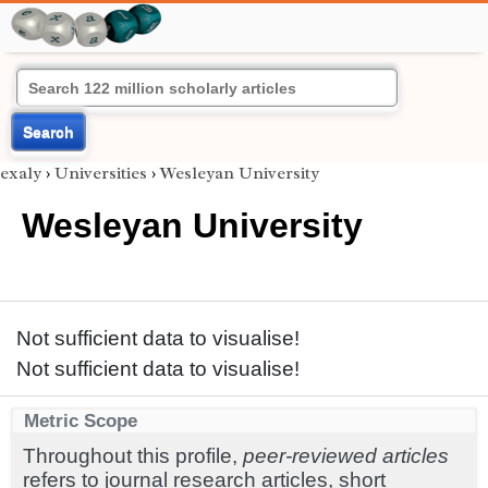
Search
exaly
›
Universities
›
Wesleyan University
Wesleyan University
Not sufficient data to visualise!
Not sufficient data to visualise!
Metric Scope
Throughout this profile,
peer-reviewed articles
refers to journal research articles, short