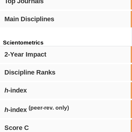
Top Journals
Main Disciplines
Scientometrics
2-Year Impact
Discipline Ranks
h
-index
(peer-rev. only)
h
-index
Score C