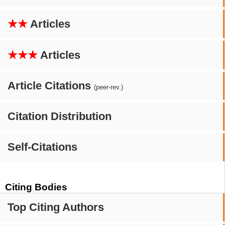
★★
Articles
★★★
Articles
Article Citations
(peer-rev.)
Citation Distribution
Self-Citations
Citing Bodies
Top Citing Authors