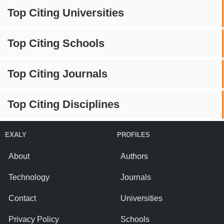
Top Citing Universities
Top Citing Schools
Top Citing Journals
Top Citing Disciplines
EXALY
PROFILES
About
Authors
Technology
Journals
Contact
Universities
Privacy Policy
Schools