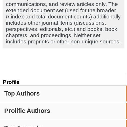
communications, and review articles only. The
extended document set (used for the broader
h
-index and total document counts) additionally
includes other journal items (discussions,
perspectives, editorials, etc.) and books, book
chapters, and proceedings. Neither set
includes preprints or other non-unique sources.
Profile
Top Authors
Prolific Authors