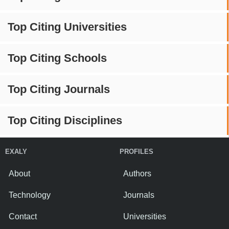
Top Citing Universities
Top Citing Schools
Top Citing Journals
Top Citing Disciplines
EXALY
PROFILES
About
Authors
Technology
Journals
Contact
Universities