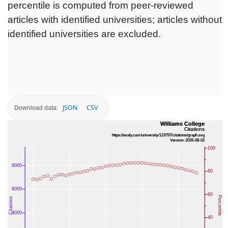
percentile is computed from peer-reviewed
articles with identified universities; articles without
identified universities are excluded.
JSON
CSV
Download data: