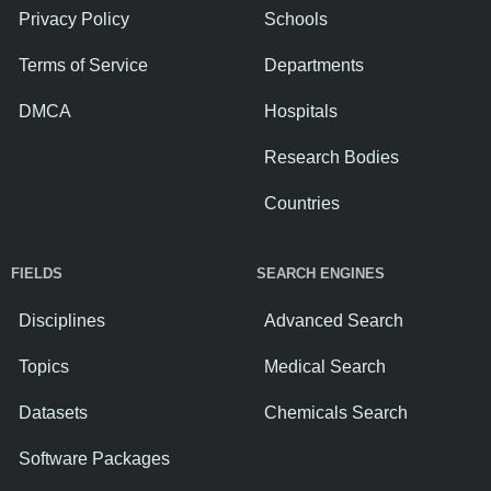
Privacy Policy
Schools
Terms of Service
Departments
DMCA
Hospitals
Research Bodies
Countries
FIELDS
SEARCH ENGINES
Disciplines
Advanced Search
Topics
Medical Search
Datasets
Chemicals Search
Software Packages