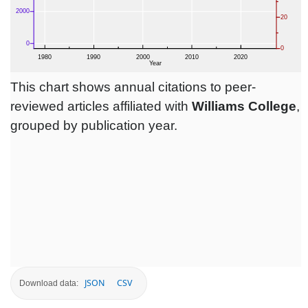
This chart shows annual citations to peer-
reviewed articles affiliated with
Williams College
,
grouped by publication year.
JSON
CSV
Download data: