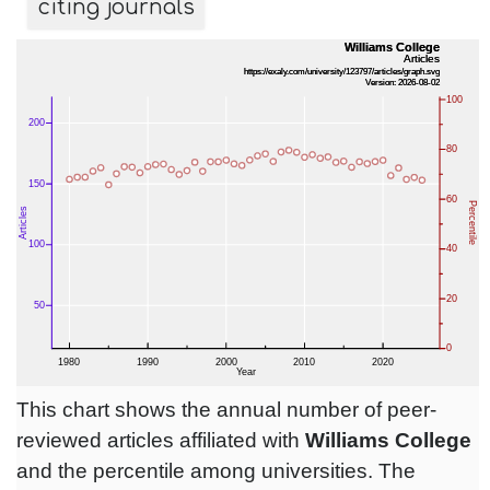
citing journals
This chart shows the annual number of peer-
reviewed articles affiliated with
Williams College
and the percentile among universities. The