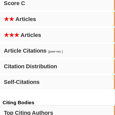
Score C
★★
Articles
★★★
Articles
Article Citations
(peer-rev.)
Citation Distribution
Self-Citations
Citing Bodies
Top Citing Authors