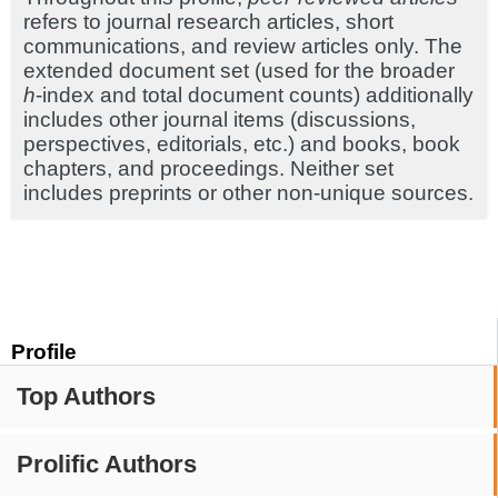
refers to journal research articles, short
communications, and review articles only. The
extended document set (used for the broader
h
-index and total document counts) additionally
includes other journal items (discussions,
perspectives, editorials, etc.) and books, book
chapters, and proceedings. Neither set
includes preprints or other non-unique sources.
Profile
Top Authors
Prolific Authors