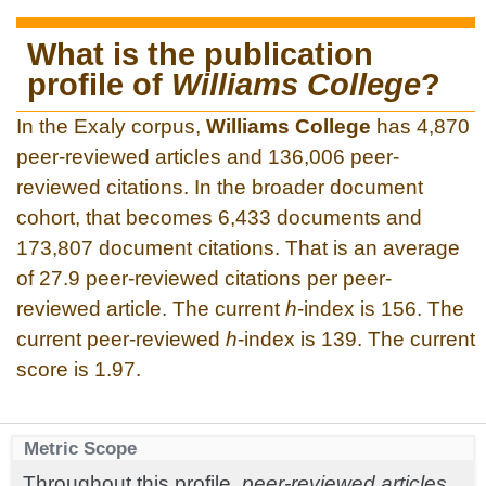
What is the publication
profile of
Williams College
?
In the Exaly corpus,
Williams College
has 4,870
peer-reviewed articles and 136,006 peer-
reviewed citations. In the broader document
cohort, that becomes 6,433 documents and
173,807 document citations. That is an average
of 27.9 peer-reviewed citations per peer-
reviewed article. The current
h
-index is 156. The
current peer-reviewed
h
-index is 139. The current
score is 1.97.
Metric Scope
Throughout this profile,
peer-reviewed articles