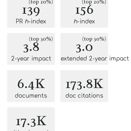
(top 20%)
(top 20%)
139
156
PR
h
-index
h
-index
(top 50%)
(top 50%)
3.8
3.0
2-year impact
extended 2-year impact
6.4K
173.8K
documents
doc citations
17.3K