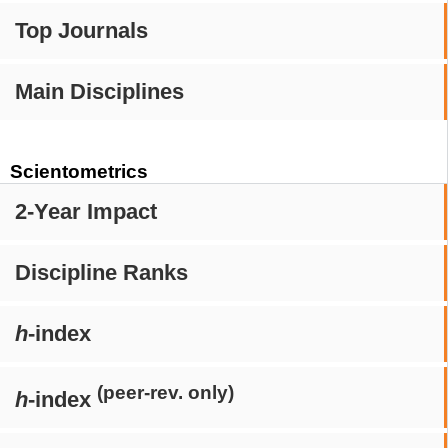
Top Journals
Main Disciplines
Scientometrics
2-Year Impact
Discipline Ranks
h
-index
(peer-rev. only)
h
-index