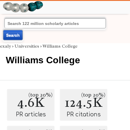
Search
exaly
›
Universities
›
Williams College
Williams College
(top 20%)
(top 20%)
4.6K
124.5K
PR articles
PR citations