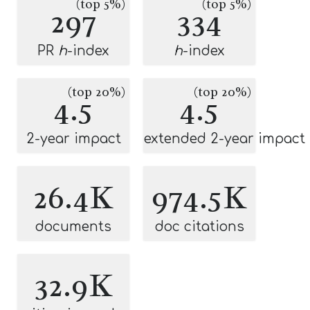
(top 5%)
(top 5%)
297
334
PR
h
-index
h
-index
(top 20%)
(top 20%)
4.5
4.5
2-year impact
extended 2-year impact
26.4K
974.5K
documents
doc citations
32.9K