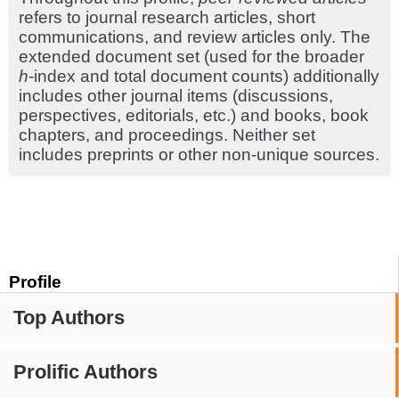
refers to journal research articles, short
communications, and review articles only. The
extended document set (used for the broader
h
-index and total document counts) additionally
includes other journal items (discussions,
perspectives, editorials, etc.) and books, book
chapters, and proceedings. Neither set
includes preprints or other non-unique sources.
Profile
Top Authors
Prolific Authors