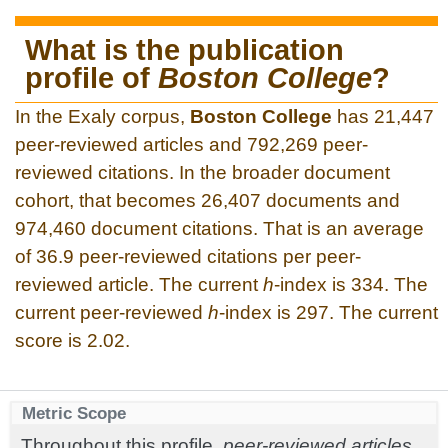
What is the publication
profile of
Boston College
?
In the Exaly corpus,
Boston College
has 21,447
peer-reviewed articles and 792,269 peer-
reviewed citations. In the broader document
cohort, that becomes 26,407 documents and
974,460 document citations. That is an average
of 36.9 peer-reviewed citations per peer-
reviewed article. The current
h
-index is 334. The
current peer-reviewed
h
-index is 297. The current
score is 2.02.
Metric Scope
Throughout this profile,
peer-reviewed articles