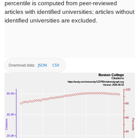
percentile is computed from peer-reviewed
articles with identified universities; articles without
identified universities are excluded.
JSON
CSV
Download data: