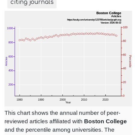
citing journals
This chart shows the annual number of peer-
reviewed articles affiliated with
Boston College
and the percentile among universities. The