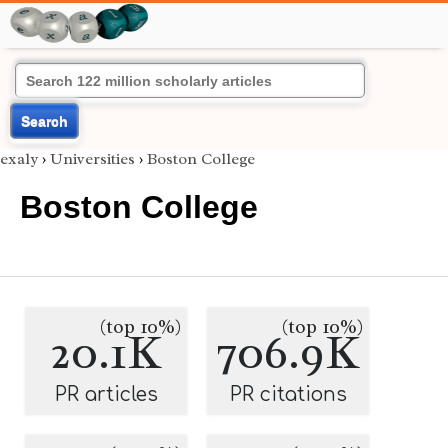
Search
exaly
›
Universities
›
Boston College
Boston College
(top 10%)
(top 10%)
20.1K
706.9K
PR articles
PR citations