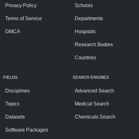
Privacy Policy
Schools
Terms of Service
Departments
DMCA
Hospitals
Research Bodies
Countries
FIELDS
SEARCH ENGINES
Disciplines
Advanced Search
Topics
Medical Search
Datasets
Chemicals Search
Software Packages