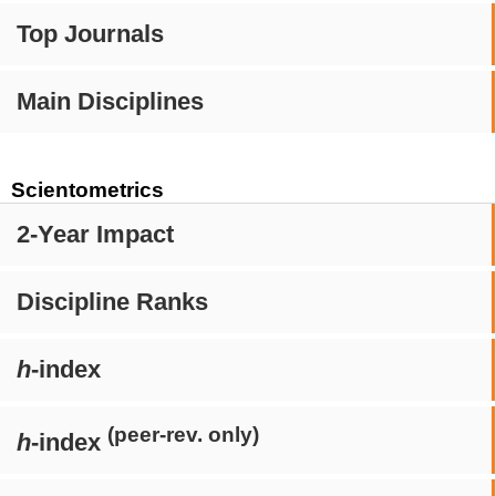
Top Journals
Main Disciplines
Scientometrics
2-Year Impact
Discipline Ranks
h
-index
(peer-rev. only)
h
-index