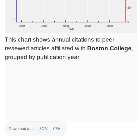
This chart shows annual citations to peer-
reviewed articles affiliated with
Boston College
,
grouped by publication year.
JSON
CSV
Download data: