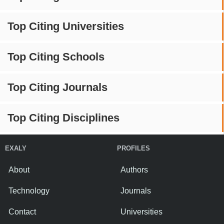
Top Citing Universities
Top Citing Schools
Top Citing Journals
Top Citing Disciplines
EXALY
PROFILES
About
Authors
Technology
Journals
Contact
Universities