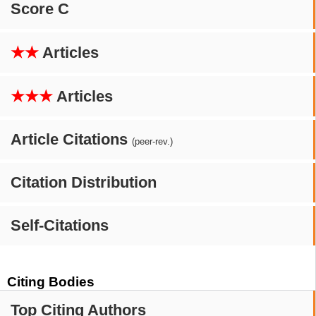
Score C
★★
Articles
★★★
Articles
Article Citations
(peer-rev.)
Citation Distribution
Self-Citations
Citing Bodies
Top Citing Authors