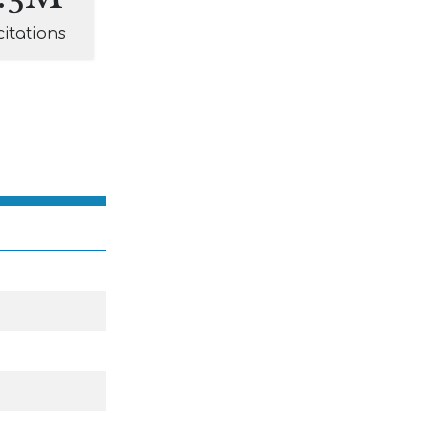
citations