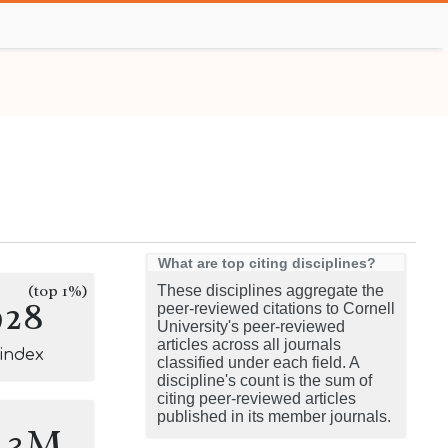
What are top citing disciplines?
(top 1%)
These disciplines aggregate the
928
peer-reviewed citations to Cornell
University's peer-reviewed
articles across all journals
-index
classified under each field. A
discipline's count is the sum of
citing peer-reviewed articles
published in its member journals.
5.3M