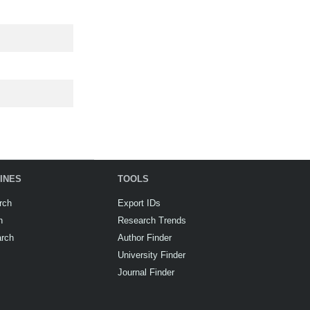
INES
TOOLS
rch
Export IDs
h
Research Trends
arch
Author Finder
University Finder
Journal Finder