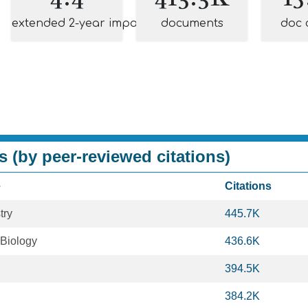
extended 2-year impact
documents
doc 
s (by peer-reviewed citations)
e
Citations
try
445.7K
 Biology
436.6K
394.5K
384.2K