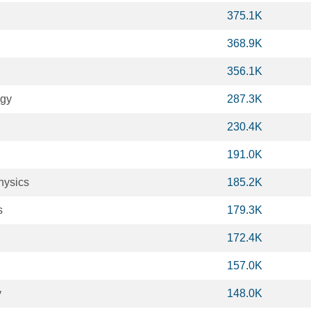
375.1K
368.9K
356.1K
ogy
287.3K
230.4K
191.0K
hysics
185.2K
s
179.3K
172.4K
157.0K
y
148.0K