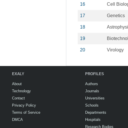
16
Cell Biolo
17
Genetics
18
Astrophys
19
Biotechno
20
Virology
EXALY
PROFILES
About
Authors
Technology
Journals
Contact
Universities
Privacy Policy
Schools
Terms of Service
Departments
DMCA
Hospitals
Research Bodies