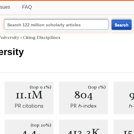
ssues
FAQ
Search
niversity
›
Citing Disciplines
ersity
(top 0.1%)
(top 1%)
11.1M
804
PR citations
PR
h
-index
h
(top 20%)
4.4
413.3K
1