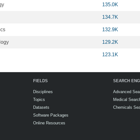
gy
135.0K
134.7K
ics
132.9K
logy
129.2K
123.1K
FIELDS
SEARCH ENG
Disciplines
Advanced Sea
Topics
Medical Searc
Datasets
Chemicals Se
Software Packages
Online Resources