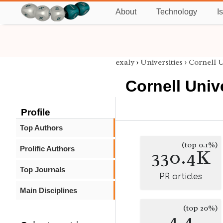
About
Technology
I
exaly
›
Universities
›
Cornell U
Cornell Univ
Profile
Top Authors
(top 0.1%)
Prolific Authors
330.4K
Top Journals
PR articles
Main Disciplines
(top 20%)
4.4