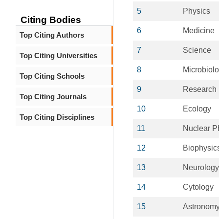
5
Physics
Citing Bodies
6
Medicine
Top Citing Authors
7
Science
Top Citing Universities
8
Microbiol
Top Citing Schools
9
Research
Top Citing Journals
10
Ecology
Top Citing Disciplines
11
Nuclear P
12
Biophysic
13
Neurology
14
Cytology
15
Astronom