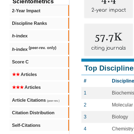
Scientometrics
2-year impact
2-Year Impact
Discipline Ranks
57.7K
h
-index
citing journals
(peer-rev. only)
h
-index
Score C
Top Discipline
★★
Articles
#
Disciplin
★★★
Articles
1
Biochemis
Article Citations
(peer-rev.)
2
Molecular
Citation Distribution
3
Biology
Self-Citations
4
Chemistry