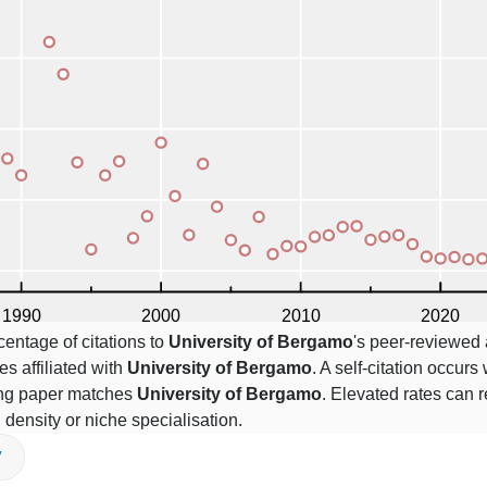
centage of citations to
University of Bergamo
's peer-reviewed a
es affiliated with
University of Bergamo
. A self-citation occurs
ting paper matches
University of Bergamo
. Elevated rates can r
n density or niche specialisation.
V