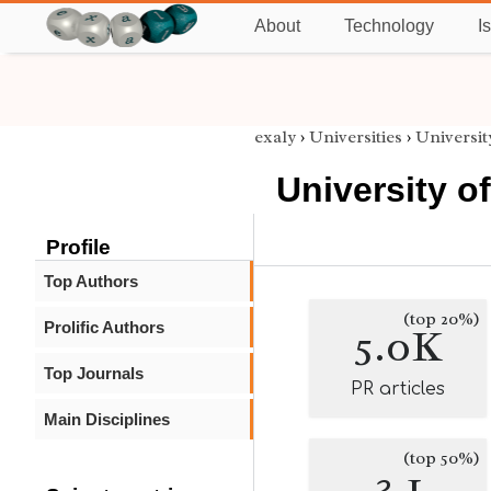
About
Technology
I
exaly
›
Universities
›
Universi
University 
Profile
Top Authors
(top 20%)
Prolific Authors
5.0K
Top Journals
PR articles
Main Disciplines
(top 50%)
3.1