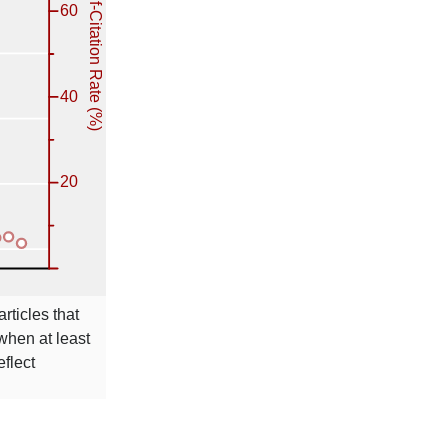
rticles that
 when at least
eflect