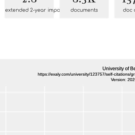
extended 2-year impact
documents
doc 