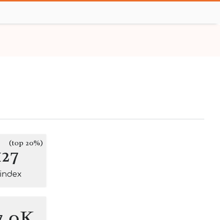
(top 20%)
127
-index
7.0K