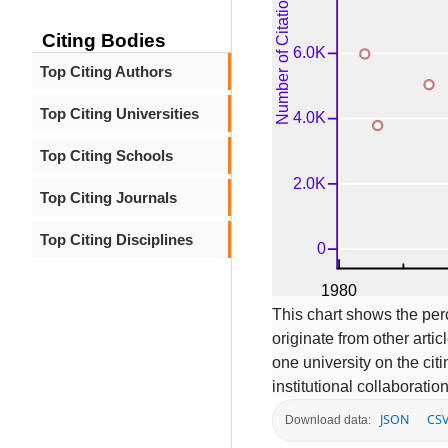
Citing Bodies
Top Citing Authors
Top Citing Universities
Top Citing Schools
Top Citing Journals
Top Citing Disciplines
This chart shows the per
originate from other articl
one university on the ci
institutional collaboratio
JSON
CS
Download data: