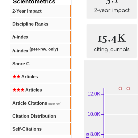
Scientometrics
2-year impact
2-Year Impact
Discipline Ranks
15.4K
h
-index
citing journals
(peer-rev. only)
h
-index
Score C
★★
Articles
★★★
Articles
Article Citations
(peer-rev.)
Citation Distribution
Self-Citations