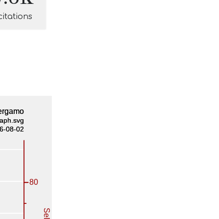
citations