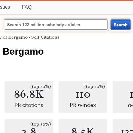
ssues
FAQ
Search
ty of Bergamo
›
Self Citations
of Bergamo
(top 20%)
(top 20%)
86.8K
110
PR citations
PR
h
-index
h
(top 50%)
2.8
8.5K
13