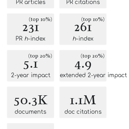
PR articles
PR citations
(top 10%)
(top 10%)
231
261
PR
h
-index
h
-index
(top 20%)
(top 20%)
5.1
4.9
2-year impact
extended 2-year impact
50.3K
1.1M
documents
doc citations