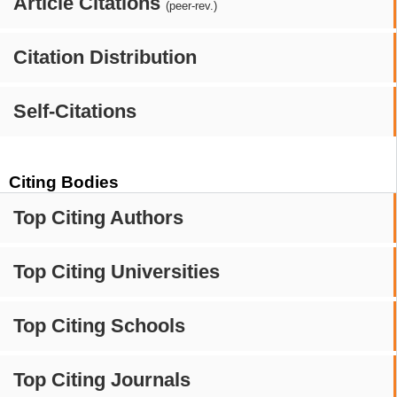
Article Citations
(peer-rev.)
Citation Distribution
Self-Citations
Citing Bodies
Top Citing Authors
Top Citing Universities
Top Citing Schools
Top Citing Journals