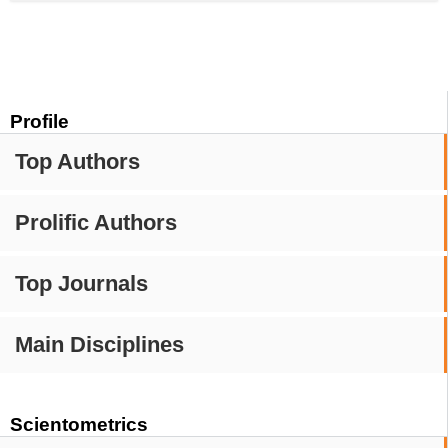
Profile
Top Authors
Prolific Authors
Top Journals
Main Disciplines
Scientometrics