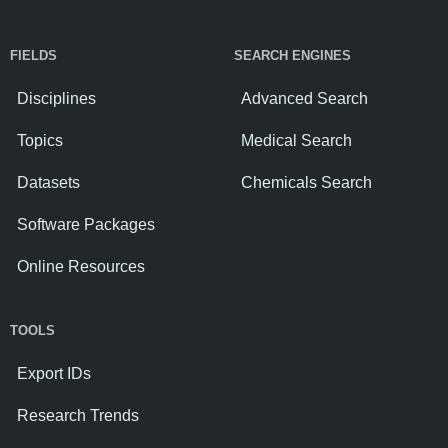
FIELDS
SEARCH ENGINES
Disciplines
Advanced Search
Topics
Medical Search
Datasets
Chemicals Search
Software Packages
Online Resources
TOOLS
Export IDs
Research Trends