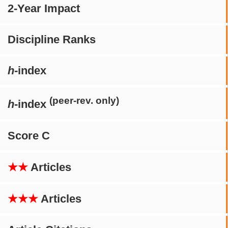
2-Year Impact
Discipline Ranks
h
-index
(peer-rev. only)
h
-index
Score C
★★
Articles
★★★
Articles