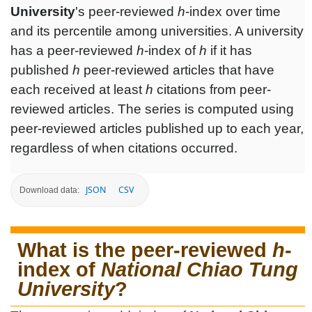
University
's peer-reviewed
h
-index over time
and its percentile among universities. A university
has a peer-reviewed
h
-index of
h
if it has
published
h
peer-reviewed articles that have
each received at least
h
citations from peer-
reviewed articles. The series is computed using
peer-reviewed articles published up to each year,
regardless of when citations occurred.
JSON
CSV
Download data:
What is the peer-reviewed
h
-
index of
National Chiao Tung
University
?