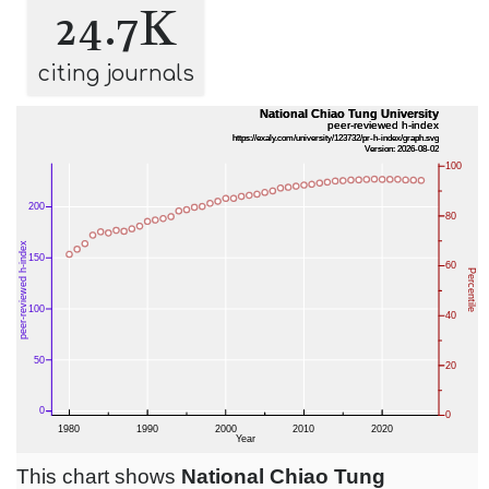
24.7K
citing journals
This chart shows
National Chiao Tung