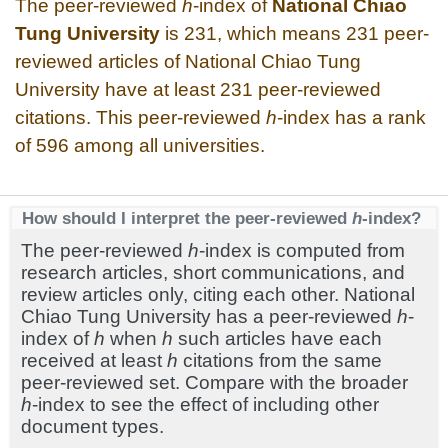
The peer-reviewed
h
-index of
National Chiao
Tung University
is 231, which means 231 peer-
reviewed articles of National Chiao Tung
University have at least 231 peer-reviewed
citations. This peer-reviewed
h
-index has a rank
of 596 among all universities.
How should I interpret the peer-reviewed
h
-index?
The peer-reviewed
h
-index is computed from
research articles, short communications, and
review articles only, citing each other. National
Chiao Tung University has a peer-reviewed
h
-
index of
h
when
h
such articles have each
received at least
h
citations from the same
peer-reviewed set. Compare with the broader
h
-index to see the effect of including other
document types.