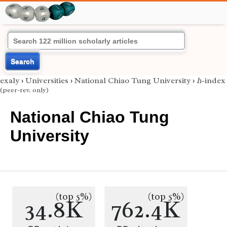
Search
exaly
›
Universities
›
National Chiao Tung University
›
h
-index
(peer-rev. only)
National Chiao Tung
University
(top 5%)
(top 5%)
34.8K
762.4K