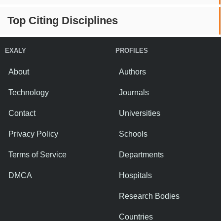
Top Citing Disciplines
EXALY
PROFILES
About
Authors
Technology
Journals
Contact
Universities
Privacy Policy
Schools
Terms of Service
Departments
DMCA
Hospitals
Research Bodies
Countries