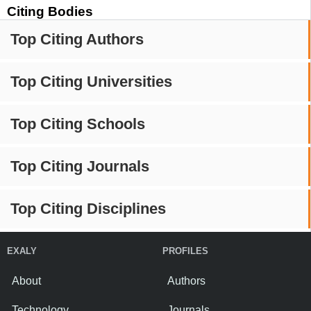
Citing Bodies
Top Citing Authors
Top Citing Universities
Top Citing Schools
Top Citing Journals
Top Citing Disciplines
EXALY
PROFILES
About
Authors
Technology
Journals