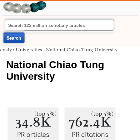
Search
exaly
›
Universities
›
National Chiao Tung University
National Chiao Tung
University
(top 5%)
(top 5%)
34.8K
762.4K
PR articles
PR citations