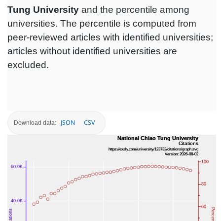
Tung University
and the percentile among
universities. The percentile is computed from
peer-reviewed articles with identified universities;
articles without identified universities are
excluded.
JSON
CSV
Download data: