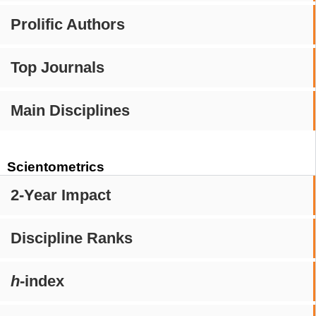
Prolific Authors
Top Journals
Main Disciplines
Scientometrics
2-Year Impact
Discipline Ranks
h
-index