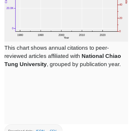
This chart shows annual citations to peer-
reviewed articles affiliated with
National Chiao
Tung University
, grouped by publication year.