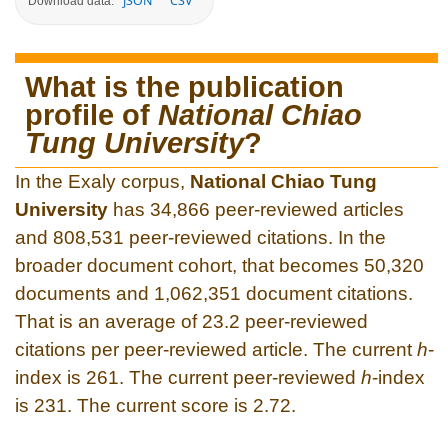
JSON
CSV
Download data:
What is the publication
profile of
National Chiao
Tung University
?
In the Exaly corpus,
National Chiao Tung
University
has 34,866 peer-reviewed articles
and 808,531 peer-reviewed citations. In the
broader document cohort, that becomes 50,320
documents and 1,062,351 document citations.
That is an average of 23.2 peer-reviewed
citations per peer-reviewed article. The current
h
-
index is 261. The current peer-reviewed
h
-index
is 231. The current score is 2.72.