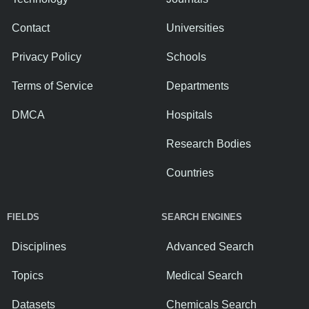
Contact
Universities
Privacy Policy
Schools
Terms of Service
Departments
DMCA
Hospitals
Research Bodies
Countries
FIELDS
SEARCH ENGINES
Disciplines
Advanced Search
Topics
Medical Search
Datasets
Chemicals Search