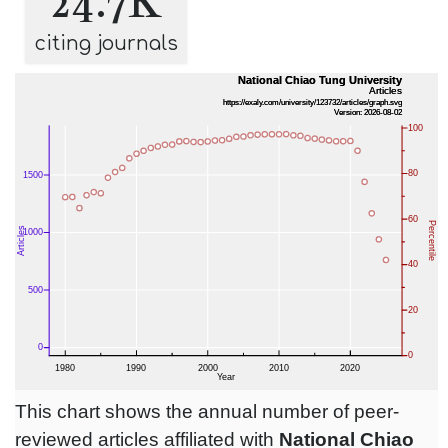
24.7K
citing journals
This chart shows the annual number of peer-
reviewed articles affiliated with
National Chiao