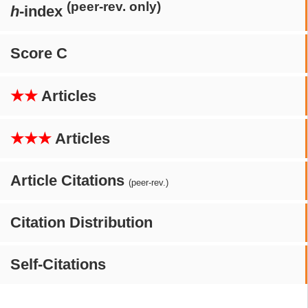
(peer-rev. only)
h
-index
Score C
★★
Articles
★★★
Articles
Article Citations
(peer-rev.)
Citation Distribution
Self-Citations