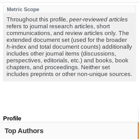
Metric Scope
Throughout this profile,
peer-reviewed articles
refers to journal research articles, short
communications, and review articles only. The
extended document set (used for the broader
h
-index and total document counts) additionally
includes other journal items (discussions,
perspectives, editorials, etc.) and books, book
chapters, and proceedings. Neither set
includes preprints or other non-unique sources.
Profile
Top Authors