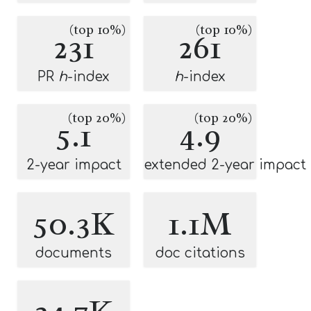
(top 10%)
(top 10%)
231
261
PR
h
-index
h
-index
(top 20%)
(top 20%)
5.1
4.9
2-year impact
extended 2-year impact
50.3K
1.1M
documents
doc citations