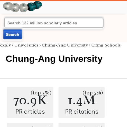
Search
exaly
›
Universities
›
Chung-Ang University
›
Citing Schools
Chung-Ang University
(top 2%)
(top 5%)
70.9K
1.4M
PR articles
PR citations