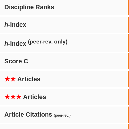
Discipline Ranks
h
-index
(peer-rev. only)
h
-index
Score C
★★
Articles
★★★
Articles
Article Citations
(peer-rev.)