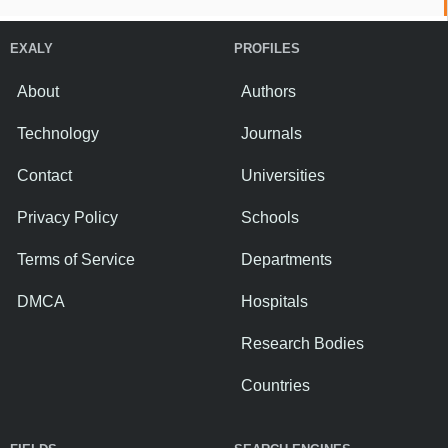
EXALY
PROFILES
About
Authors
Technology
Journals
Contact
Universities
Privacy Policy
Schools
Terms of Service
Departments
DMCA
Hospitals
Research Bodies
Countries