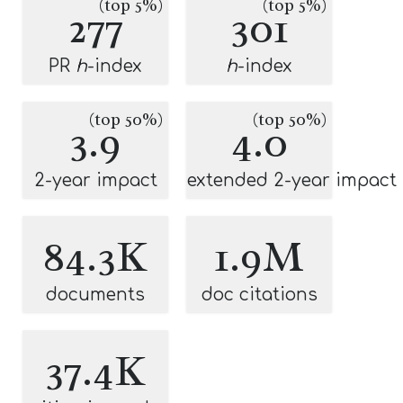
(top 5%)
(top 5%)
277
301
PR
h
-index
h
-index
(top 50%)
(top 50%)
3.9
4.0
2-year impact
extended 2-year impact
84.3K
1.9M
documents
doc citations
37.4K