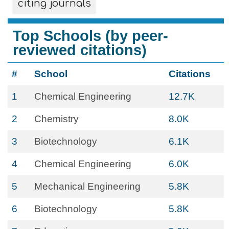
citing journals
Top Schools (by peer-
reviewed citations)
#
School
Citations
1
Chemical Engineering
12.7K
2
Chemistry
8.0K
3
Biotechnology
6.1K
4
Chemical Engineering
6.0K
5
Mechanical Engineering
5.8K
6
Biotechnology
5.8K