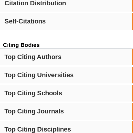
Citation Distribution
Self-Citations
Citing Bodies
Top Citing Authors
Top Citing Universities
Top Citing Schools
Top Citing Journals
Top Citing Disciplines