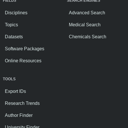
FIELDS
SEARCH ENGINES
Disciplines
Advanced Search
Topics
Medical Search
Datasets
Chemicals Search
Software Packages
Online Resources
TOOLS
Export IDs
Research Trends
Author Finder
University Finder