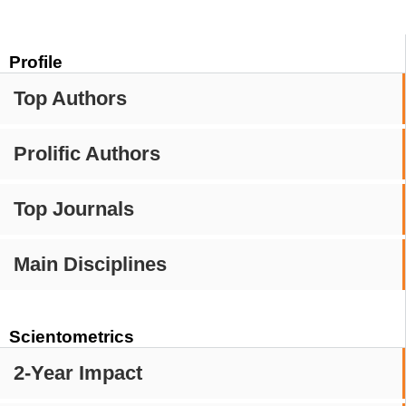
Profile
Top Authors
Prolific Authors
Top Journals
Main Disciplines
Scientometrics
2-Year Impact