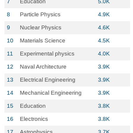
7
Education
5.0K
8
Particle Physics
4.9K
9
Nuclear Physics
4.6K
10
Materials Science
4.5K
11
Experimental physics
4.0K
12
Naval Architecture
3.9K
13
Electrical Engineering
3.9K
14
Mechanical Engineering
3.9K
15
Education
3.8K
16
Electronics
3.8K
17
Astrophysics
3.7K