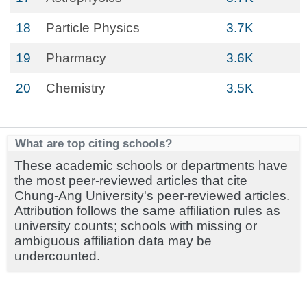
18
Particle Physics
3.7K
19
Pharmacy
3.6K
20
Chemistry
3.5K
What are top citing schools?
These academic schools or departments have
the most peer-reviewed articles that cite
Chung-Ang University's peer-reviewed articles.
Attribution follows the same affiliation rules as
university counts; schools with missing or
ambiguous affiliation data may be
undercounted.