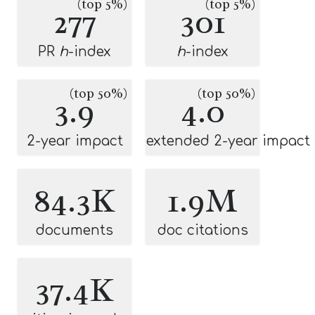
(top 5%)
(top 5%)
277
301
PR
h
-index
h
-index
(top 50%)
(top 50%)
3.9
4.0
2-year impact
extended 2-year impact
84.3K
1.9M
documents
doc citations
37.4K