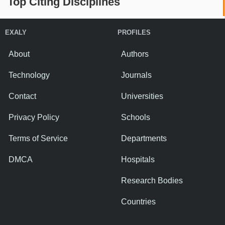
Top Citing Disciplines
EXALY
PROFILES
About
Authors
Technology
Journals
Contact
Universities
Privacy Policy
Schools
Terms of Service
Departments
DMCA
Hospitals
Research Bodies
Countries