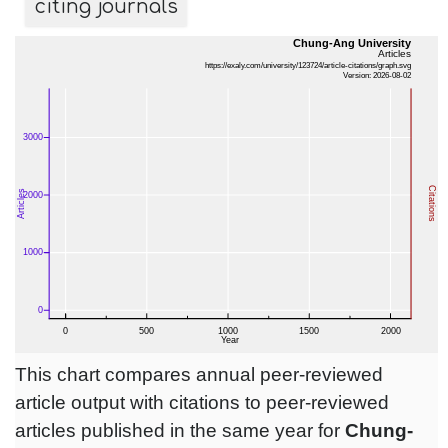
citing journals
This chart compares annual peer-reviewed
article output with citations to peer-reviewed
articles published in the same year for
Chung-