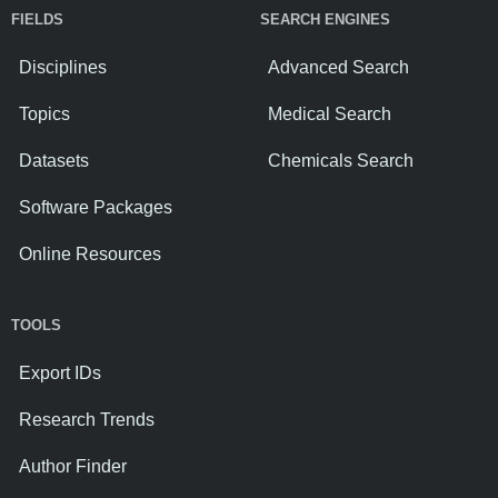
FIELDS
SEARCH ENGINES
Disciplines
Advanced Search
Topics
Medical Search
Datasets
Chemicals Search
Software Packages
Online Resources
TOOLS
Export IDs
Research Trends
Author Finder