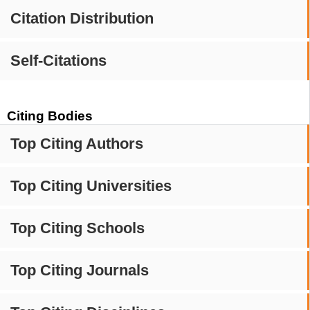
Citation Distribution
Self-Citations
Citing Bodies
Top Citing Authors
Top Citing Universities
Top Citing Schools
Top Citing Journals