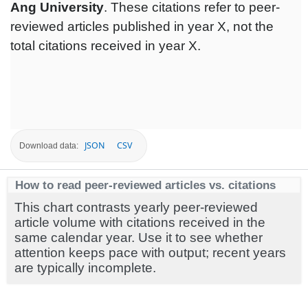
Ang University
. These citations refer to peer-
reviewed articles published in year X, not the
total citations received in year X.
JSON
CSV
Download data:
How to read peer-reviewed articles vs. citations
This chart contrasts yearly peer-reviewed
article volume with citations received in the
same calendar year. Use it to see whether
attention keeps pace with output; recent years
are typically incomplete.