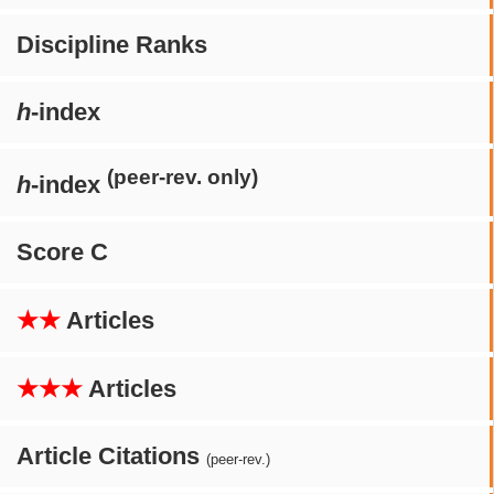
Discipline Ranks
h
-index
(peer-rev. only)
h
-index
Score C
★★
Articles
★★★
Articles
Article Citations
(peer-rev.)