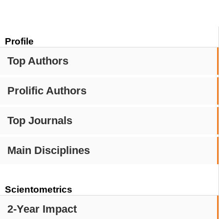
Profile
Top Authors
Prolific Authors
Top Journals
Main Disciplines
Scientometrics
2-Year Impact