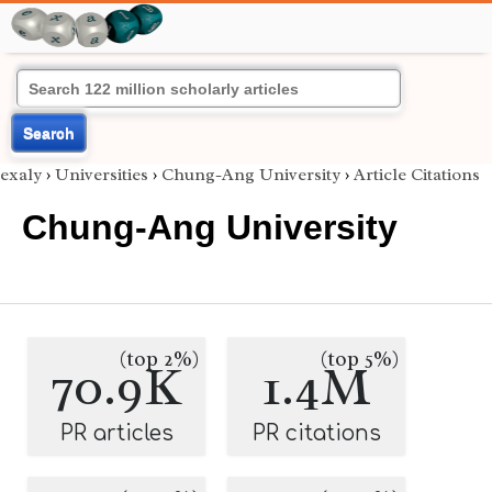
Search
exaly
›
Universities
›
Chung-Ang University
›
Article Citations
Chung-Ang University
(top 2%)
(top 5%)
70.9K
1.4M
PR articles
PR citations