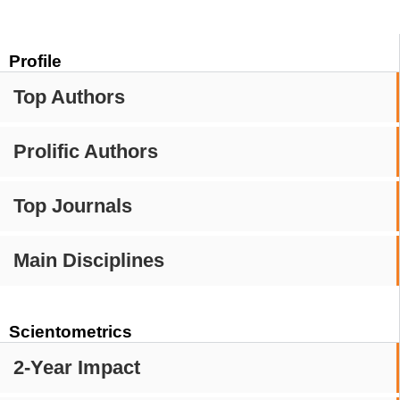
Profile
Top Authors
Prolific Authors
Top Journals
Main Disciplines
Scientometrics
2-Year Impact