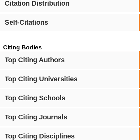
Citation Distribution
Self-Citations
Citing Bodies
Top Citing Authors
Top Citing Universities
Top Citing Schools
Top Citing Journals
Top Citing Disciplines