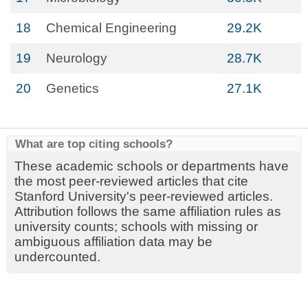
18
Chemical Engineering
29.2K
19
Neurology
28.7K
20
Genetics
27.1K
What are top citing schools?
These academic schools or departments have
the most peer-reviewed articles that cite
Stanford University's peer-reviewed articles.
Attribution follows the same affiliation rules as
university counts; schools with missing or
ambiguous affiliation data may be
undercounted.