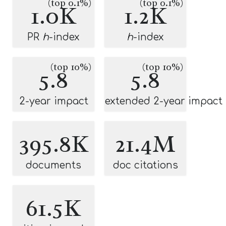
(top 0.1%)
(top 0.1%)
1.0K
1.2K
PR
h
-index
h
-index
(top 10%)
(top 10%)
5.8
5.8
2-year impact
extended 2-year impact
395.8K
21.4M
documents
doc citations
61.5K