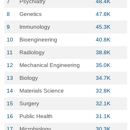
7
Psychiatry
48.4K
8
Genetics
47.8K
9
Immunology
45.3K
10
Bioengineering
40.8K
11
Radiology
38.8K
12
Mechanical Engineering
35.0K
13
Biology
34.7K
14
Materials Science
32.8K
15
Surgery
32.1K
16
Public Health
31.1K
17
Microbiology
30.3K