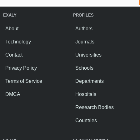
EXALY
PROFILES
About
Authors
Technology
Journals
Contact
Universities
Privacy Policy
Schools
Terms of Service
Departments
DMCA
Hospitals
Research Bodies
Countries