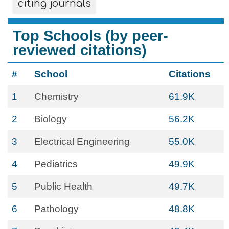
citing journals
Top Schools (by peer-
reviewed citations)
#
School
Citations
1
Chemistry
61.9K
2
Biology
56.2K
3
Electrical Engineering
55.0K
4
Pediatrics
49.9K
5
Public Health
49.7K
6
Pathology
48.8K