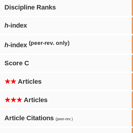
Discipline Ranks
h
-index
(peer-rev. only)
h
-index
Score C
★★
Articles
★★★
Articles
Article Citations
(peer-rev.)