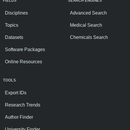
FIELDS
SEARCH ENGINES
Disciplines
Advanced Search
Topics
Medical Search
Datasets
Chemicals Search
Software Packages
Online Resources
TOOLS
Export IDs
Research Trends
Author Finder
University Finder