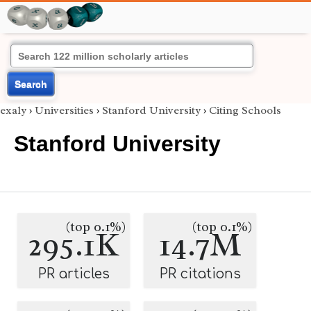
Search
exaly
›
Universities
›
Stanford University
›
Citing Schools
Stanford University
(top 0.1%)
(top 0.1%)
295.1K
14.7M
PR articles
PR citations