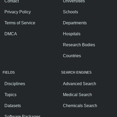
Contact
Universities
Privacy Policy
Schools
Terms of Service
Departments
DMCA
Hospitals
Research Bodies
Countries
FIELDS
SEARCH ENGINES
Disciplines
Advanced Search
Topics
Medical Search
Datasets
Chemicals Search
Software Packages