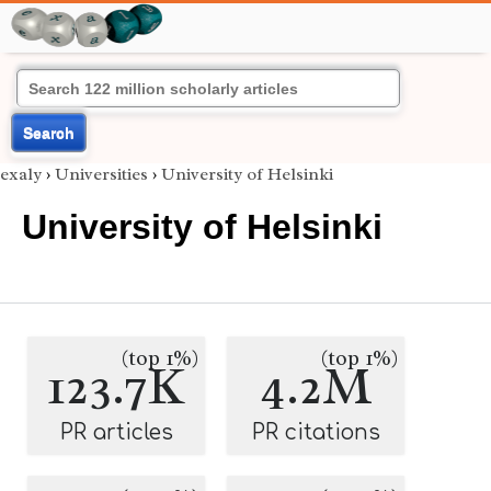
Search
exaly
›
Universities
›
University of Helsinki
University of Helsinki
(top 1%)
(top 1%)
123.7K
4.2M
PR articles
PR citations