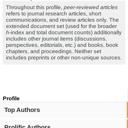
Throughout this profile,
peer-reviewed articles
refers to journal research articles, short
communications, and review articles only. The
extended document set (used for the broader
h
-index and total document counts) additionally
includes other journal items (discussions,
perspectives, editorials, etc.) and books, book
chapters, and proceedings. Neither set
includes preprints or other non-unique sources.
Profile
Top Authors
Prolific Authors