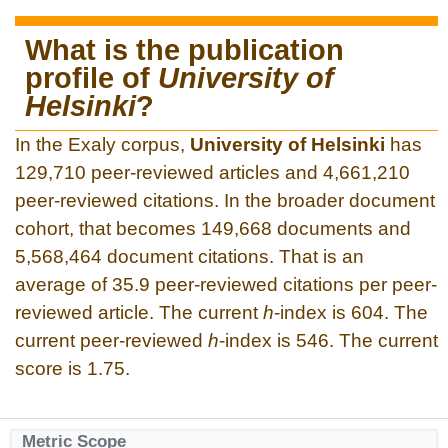
What is the publication
profile of
University of
Helsinki
?
In the Exaly corpus,
University of Helsinki
has
129,710 peer-reviewed articles and 4,661,210
peer-reviewed citations. In the broader document
cohort, that becomes 149,668 documents and
5,568,464 document citations. That is an
average of 35.9 peer-reviewed citations per peer-
reviewed article. The current
h
-index is 604. The
current peer-reviewed
h
-index is 546. The current
score is 1.75.
Metric Scope