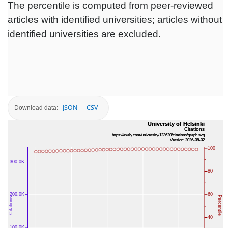
The percentile is computed from peer-reviewed
articles with identified universities; articles without
identified universities are excluded.
JSON
CSV
Download data: