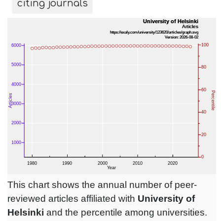
citing journals
This chart shows the annual number of peer-
reviewed articles affiliated with
University of
Helsinki
and the percentile among universities.