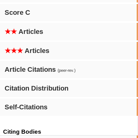
Score C
★★
Articles
★★★
Articles
Article Citations
(peer-rev.)
Citation Distribution
Self-Citations
Citing Bodies