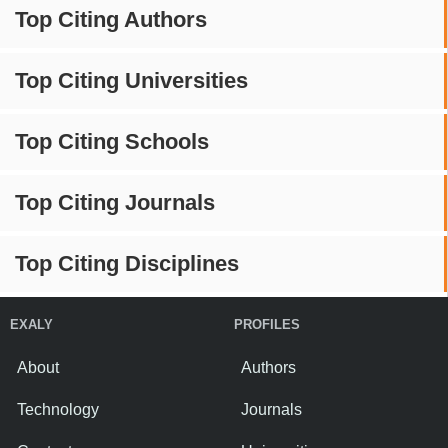
Top Citing Authors
Top Citing Universities
Top Citing Schools
Top Citing Journals
Top Citing Disciplines
EXALY
PROFILES
About
Authors
Technology
Journals