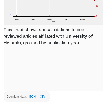
This chart shows annual citations to peer-
reviewed articles affiliated with
University of
Helsinki
, grouped by publication year.
JSON
CSV
Download data: