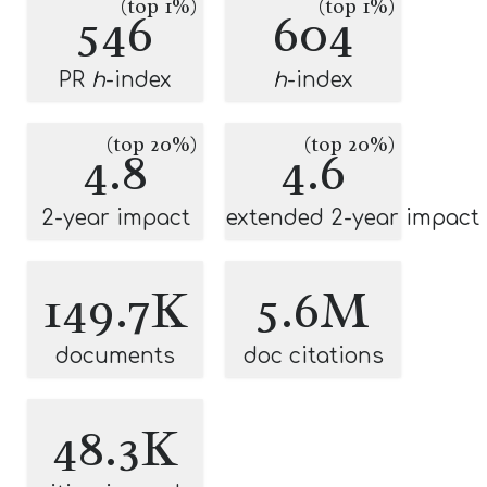
(top 1%)
(top 1%)
546
604
PR
h
-index
h
-index
(top 20%)
(top 20%)
4.8
4.6
2-year impact
extended 2-year impact
149.7K
5.6M
documents
doc citations
48.3K