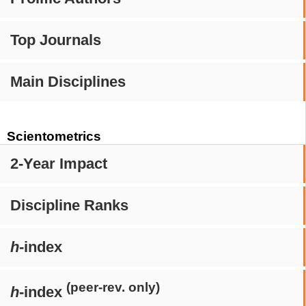
Top Journals
Main Disciplines
Scientometrics
2-Year Impact
Discipline Ranks
h
-index
(peer-rev. only)
h
-index