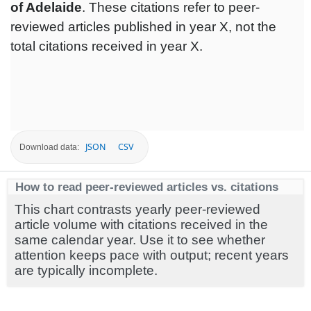
of Adelaide
. These citations refer to peer-
reviewed articles published in year X, not the
total citations received in year X.
JSON
CSV
Download data:
How to read peer-reviewed articles vs. citations
This chart contrasts yearly peer-reviewed
article volume with citations received in the
same calendar year. Use it to see whether
attention keeps pace with output; recent years
are typically incomplete.