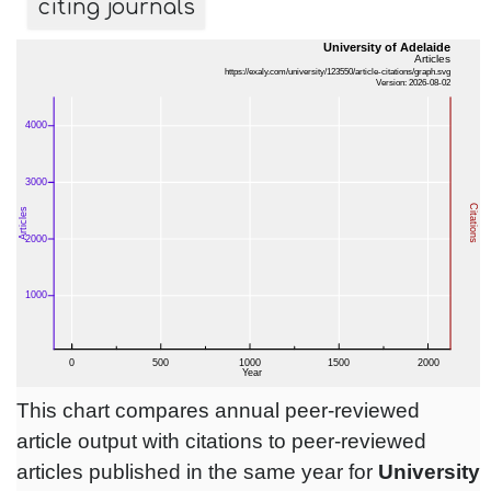
citing journals
This chart compares annual peer-reviewed
article output with citations to peer-reviewed
articles published in the same year for
University