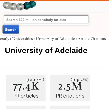
Search
exaly
›
Universities
›
University of Adelaide
›
Article Citations
University of Adelaide
(top 2%)
(top 2%)
77.4K
2.5M
PR articles
PR citations