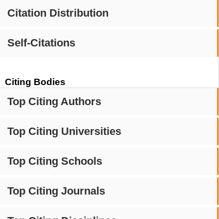
Citation Distribution
Self-Citations
Citing Bodies
Top Citing Authors
Top Citing Universities
Top Citing Schools
Top Citing Journals