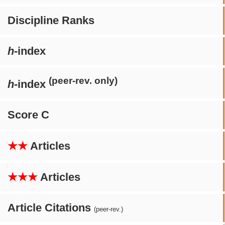
Discipline Ranks
h
-index
(peer-rev. only)
h
-index
Score C
★★
Articles
★★★
Articles
Article Citations
(peer-rev.)