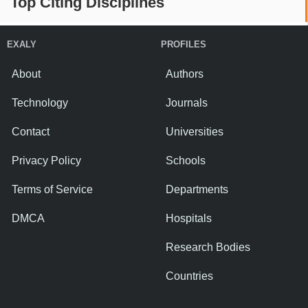
Top Citing Disciplines
EXALY
PROFILES
About
Authors
Technology
Journals
Contact
Universities
Privacy Policy
Schools
Terms of Service
Departments
DMCA
Hospitals
Research Bodies
Countries