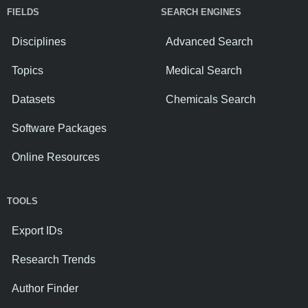
FIELDS
SEARCH ENGINES
Disciplines
Advanced Search
Topics
Medical Search
Datasets
Chemicals Search
Software Packages
Online Resources
TOOLS
Export IDs
Research Trends
Author Finder