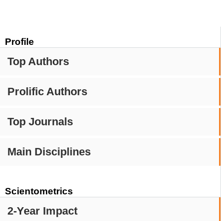
Profile
Top Authors
Prolific Authors
Top Journals
Main Disciplines
Scientometrics
2-Year Impact