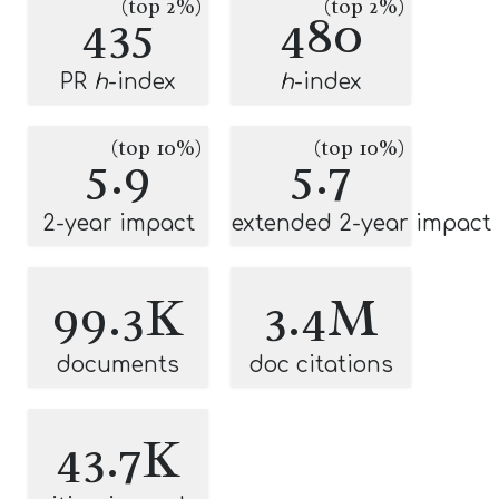
(top 2%)
(top 2%)
435
480
PR
h
-index
h
-index
(top 10%)
(top 10%)
5.9
5.7
2-year impact
extended 2-year impact
99.3K
3.4M
documents
doc citations
43.7K