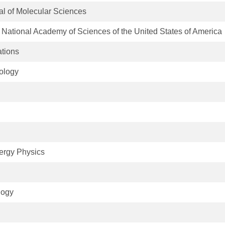
nal of Molecular Sciences
 National Academy of Sciences of the United States of America
tions
ology
D
ergy Physics
logy