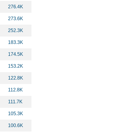
276.4K
273.6K
252.3K
183.3K
174.5K
153.2K
122.8K
112.8K
111.7K
105.3K
100.6K