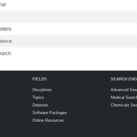
nal
tters
cience
earch
FIELDS
SEARCH ENG
Disciplines
Advanced Sea
Topics
Medical Searc
Datasets
Chemicals Se
Software Packages
Online Resources