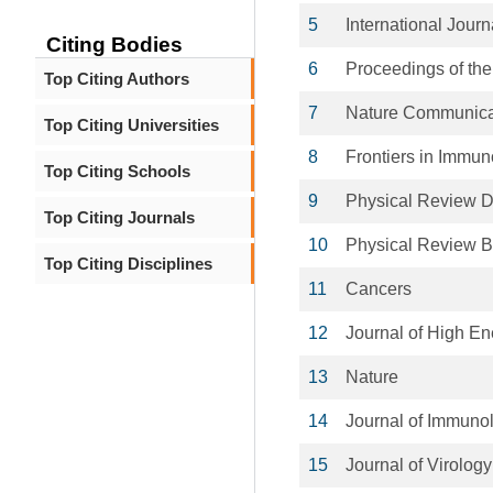
5
International Jour
Citing Bodies
6
Proceedings of the
Top Citing Authors
7
Nature Communica
Top Citing Universities
8
Frontiers in Immun
Top Citing Schools
9
Physical Review 
Top Citing Journals
10
Physical Review B
Top Citing Disciplines
11
Cancers
12
Journal of High En
13
Nature
14
Journal of Immuno
15
Journal of Virology