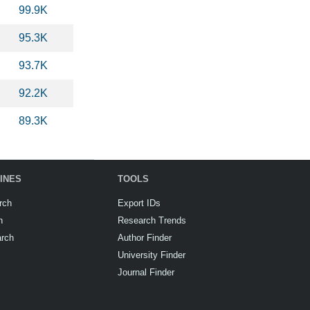
99.9K
95.3K
93.7K
92.2K
89.3K
INES
TOOLS
rch
Export IDs
h
Research Trends
arch
Author Finder
University Finder
Journal Finder