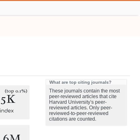
What are top citing journals?
(top 0.1%)
These journals contain the most
.5K
peer-reviewed articles that cite
Harvard University's peer-
reviewed articles. Only peer-
-index
reviewed-to-peer-reviewed
citations are counted.
8.6M