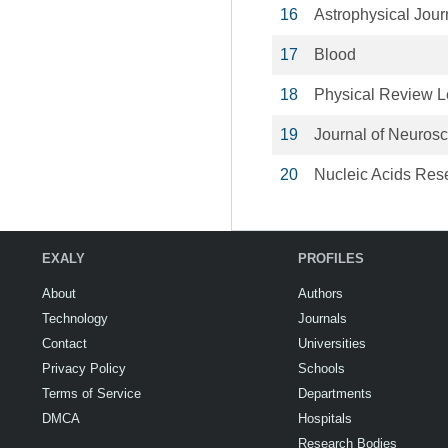
16
Astrophysical Jour
17
Blood
18
Physical Review Le
19
Journal of Neuros
20
Nucleic Acids Res
EXALY
PROFILES
About
Authors
Technology
Journals
Contact
Universities
Privacy Policy
Schools
Terms of Service
Departments
DMCA
Hospitals
Research Bodies