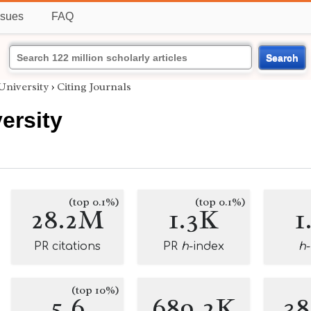
ssues
FAQ
Search
University
›
Citing Journals
ersity
(top 0.1%)
(top 0.1%)
28.2M
1.3K
1
PR citations
PR
h
-index
h
(top 10%)
5.6
689.2K
3