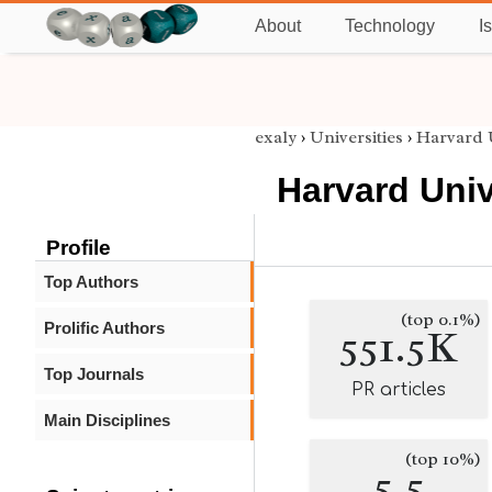
About
Technology
I
exaly
›
Universities
›
Harvard 
Harvard Univ
Profile
Top Authors
(top 0.1%)
Prolific Authors
551.5K
Top Journals
PR articles
Main Disciplines
(top 10%)
5.5