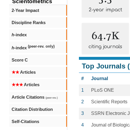
Scientometrics
2-year impact
2-Year Impact
Discipline Ranks
64.7K
h
-index
citing journals
(peer-rev. only)
h
-index
Score C
Top Journals (
★★
Articles
#
Journal
★★★
Articles
1
PLoS ONE
Article Citations
(peer-rev.)
2
Scientific Reports
Citation Distribution
3
SSRN Electronic J
Self-Citations
4
Journal of Biologi