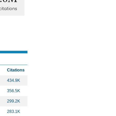
citations
Citations
434.9K
356.5K
299.2K
283.1K