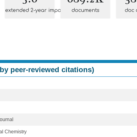
extended 2-year impact
documents
doc 
by peer-reviewed citations)
ournal
cal Chemistry