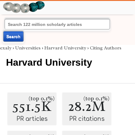
Search
exaly
›
Universities
›
Harvard University
›
Citing Authors
Harvard University
(top 0.1%)
(top 0.1%)
551.5K
28.2M
PR articles
PR citations