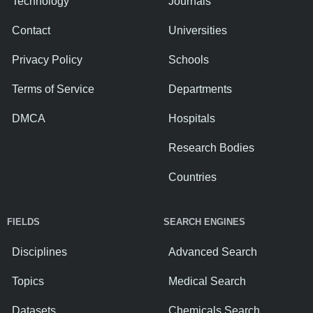
Technology
Journals
Contact
Universities
Privacy Policy
Schools
Terms of Service
Departments
DMCA
Hospitals
Research Bodies
Countries
FIELDS
SEARCH ENGINES
Disciplines
Advanced Search
Topics
Medical Search
Datasets
Chemicals Search