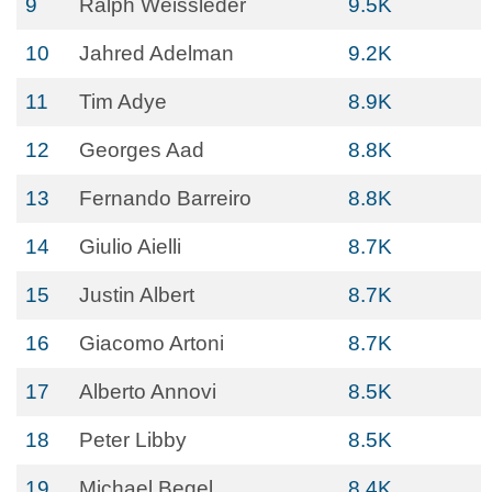
9
Ralph Weissleder
9.5K
10
Jahred Adelman
9.2K
11
Tim Adye
8.9K
12
Georges Aad
8.8K
13
Fernando Barreiro
8.8K
14
Giulio Aielli
8.7K
15
Justin Albert
8.7K
16
Giacomo Artoni
8.7K
17
Alberto Annovi
8.5K
18
Peter Libby
8.5K
19
Michael Begel
8.4K