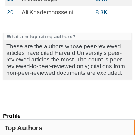
20
Ali Khademhosseini
8.3K
What are top citing authors?
These are the authors whose peer-reviewed
articles have cited Harvard University's peer-
reviewed articles the most. The count is peer-
reviewed-to-peer-reviewed only; citations from
non-peer-reviewed documents are excluded.
Profile
Top Authors