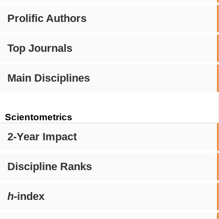
Prolific Authors
Top Journals
Main Disciplines
Scientometrics
2-Year Impact
Discipline Ranks
h
-index