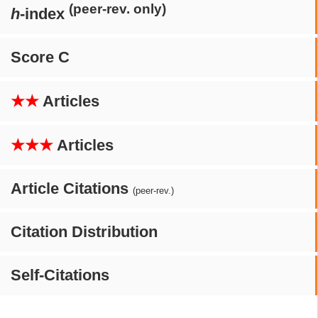
(peer-rev. only)
h
-index
Score C
★★
Articles
★★★
Articles
Article Citations
(peer-rev.)
Citation Distribution
Self-Citations