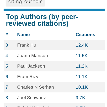
citing journals
Top Authors (by peer-
reviewed citations)
#
Name
Citations
3
Frank Hu
12.4K
4
Joann Manson
11.5K
5
Paul Jackson
11.2K
6
Eram Rizvi
11.1K
7
Charles N Serhan
10.1K
8
Joel Schwartz
9.7K