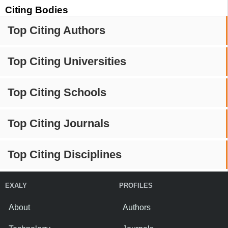
Citing Bodies
Top Citing Authors
Top Citing Universities
Top Citing Schools
Top Citing Journals
Top Citing Disciplines
EXALY
PROFILES
About
Authors