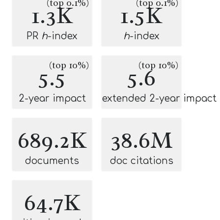
(top 0.1%)
(top 0.1%)
1.3K
1.5K
PR
h
-index
h
-index
(top 10%)
(top 10%)
5.5
5.6
2-year impact
extended 2-year impact
689.2K
38.6M
documents
doc citations
64.7K