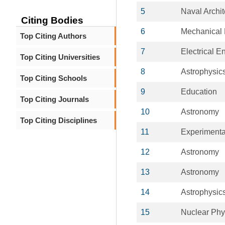
5
Naval Archit
Citing Bodies
6
Mechanical 
Top Citing Authors
7
Electrical E
Top Citing Universities
8
Astrophysic
Top Citing Schools
9
Education
Top Citing Journals
10
Astronomy
Top Citing Disciplines
11
Experimenta
12
Astronomy
13
Astronomy
14
Astrophysic
15
Nuclear Phy