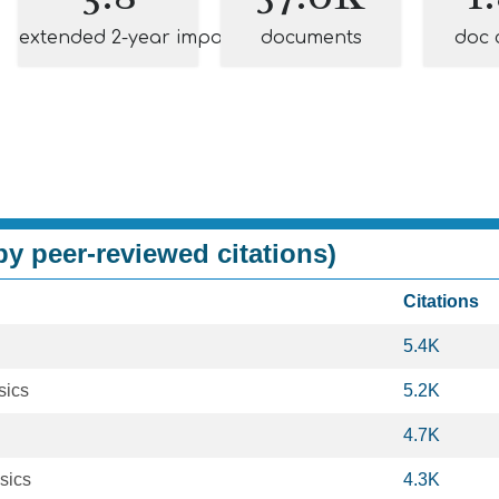
extended 2-year impact
documents
doc 
y peer-reviewed citations)
Citations
5.4K
sics
5.2K
4.7K
sics
4.3K