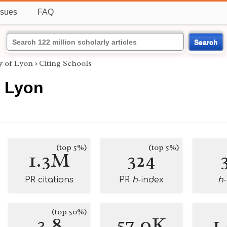
ssues
FAQ
Search
y of Lyon
›
Citing Schools
f Lyon
(top 5%)
(top 5%)
1.3M
324
PR citations
PR
h
-index
h
(top 50%)
3.8
57.0K
1