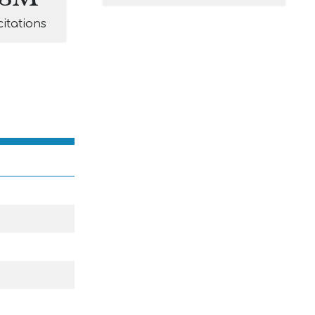
citations