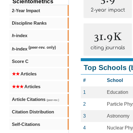
Scientometrics
2-year impact
2-Year Impact
Discipline Ranks
31.9K
h
-index
citing journals
(peer-rev. only)
h
-index
Score C
Top Schools (b
★★
Articles
#
School
★★★
Articles
1
Education
Article Citations
(peer-rev.)
2
Particle Phy
Citation Distribution
3
Astronomy
Self-Citations
4
Nuclear Phy