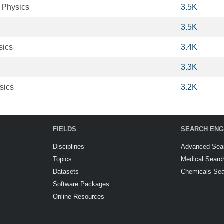
 Physics
3.5K
3.5K
sics
3.4K
3.3K
sics
3.2K
FIELDS
SEARCH ENG
Disciplines
Advanced Sea
Topics
Medical Searc
Datasets
Chemicals Se
Software Packages
Online Resources