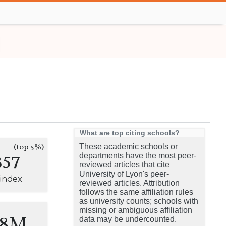
What are top citing schools?
(top 5%)
These academic schools or
357
departments have the most peer-
reviewed articles that cite
University of Lyon's peer-
-index
reviewed articles. Attribution
follows the same affiliation rules
as university counts; schools with
missing or ambiguous affiliation
.8M
data may be undercounted.