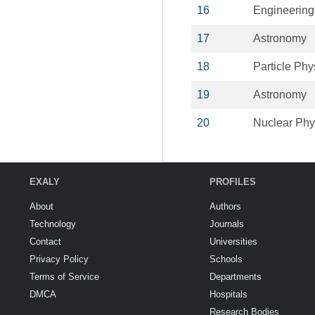
16
Engineering
17
Astronomy
18
Particle Phy
19
Astronomy
20
Nuclear Phy
EXALY
PROFILES
About
Authors
Technology
Journals
Contact
Universities
Privacy Policy
Schools
Terms of Service
Departments
DMCA
Hospitals
Research Bodies