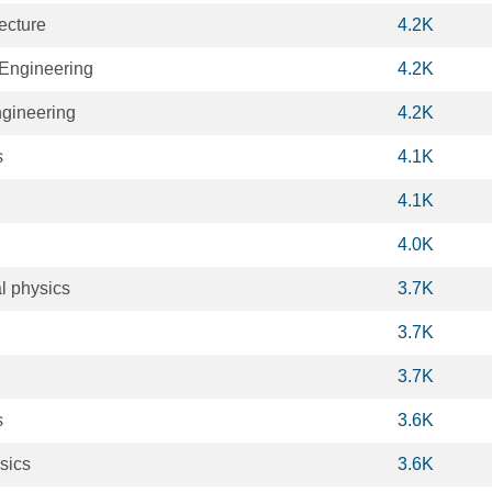
ecture
4.2K
Engineering
4.2K
ngineering
4.2K
s
4.1K
4.1K
4.0K
l physics
3.7K
3.7K
3.7K
s
3.6K
sics
3.6K