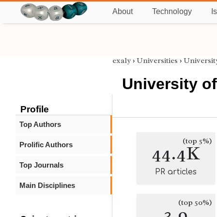
About
Technology
I
exaly
›
Universities
›
Universit
University o
Profile
Top Authors
(top 5%)
Prolific Authors
44.4K
Top Journals
PR articles
Main Disciplines
(top 50%)
3.9