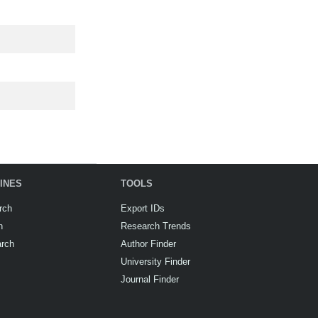
INES
TOOLS
rch
Export IDs
h
Research Trends
arch
Author Finder
University Finder
Journal Finder