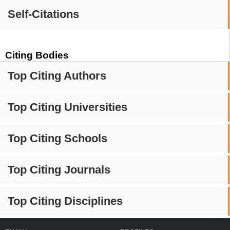
Self-Citations
Citing Bodies
Top Citing Authors
Top Citing Universities
Top Citing Schools
Top Citing Journals
Top Citing Disciplines