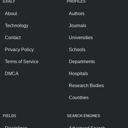
EXALY
PROFILES
About
Authors
Technology
Journals
Contact
Universities
Privacy Policy
Schools
Terms of Service
Departments
DMCA
Hospitals
Research Bodies
Countries
FIELDS
SEARCH ENGINES