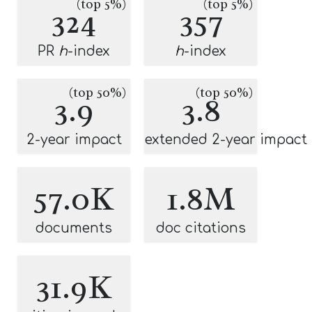
(top 5%)
(top 5%)
324
357
PR
h
-index
h
-index
(top 50%)
(top 50%)
3.9
3.8
2-year impact
extended 2-year impact
57.0K
1.8M
documents
doc citations
31.9K