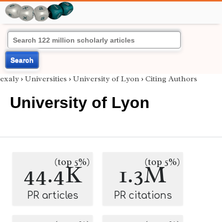
Search
exaly
›
Universities
›
University of Lyon
›
Citing Authors
University of Lyon
(top 5%)
(top 5%)
44.4K
1.3M
PR articles
PR citations