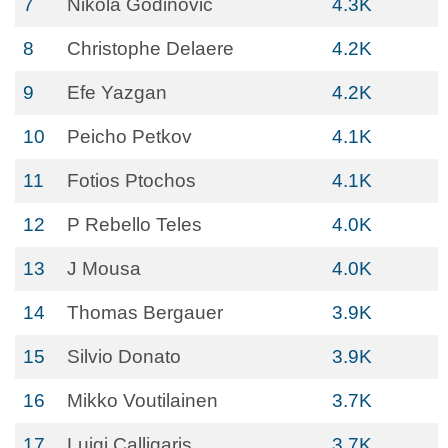
7
Nikola Godinovic
4.3K
8
Christophe Delaere
4.2K
9
Efe Yazgan
4.2K
10
Peicho Petkov
4.1K
11
Fotios Ptochos
4.1K
12
P Rebello Teles
4.0K
13
J Mousa
4.0K
14
Thomas Bergauer
3.9K
15
Silvio Donato
3.9K
16
Mikko Voutilainen
3.7K
17
Luigi Calligaris
3.7K