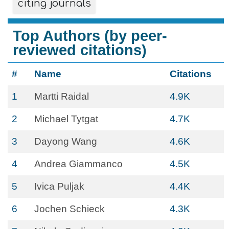
citing journals
Top Authors (by peer-
reviewed citations)
#
Name
Citations
1
Martti Raidal
4.9K
2
Michael Tytgat
4.7K
3
Dayong Wang
4.6K
4
Andrea Giammanco
4.5K
5
Ivica Puljak
4.4K
6
Jochen Schieck
4.3K