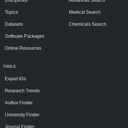
Disciplines
Advanced Search
Topics
Medical Search
Datasets
Chemicals Search
Software Packages
Online Resources
TOOLS
Export IDs
Research Trends
Author Finder
University Finder
Journal Finder