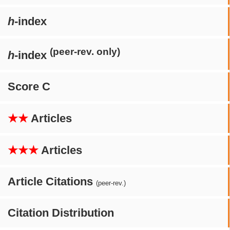
h
-index
(peer-rev. only)
h
-index
Score C
★★
Articles
★★★
Articles
Article Citations
(peer-rev.)
Citation Distribution