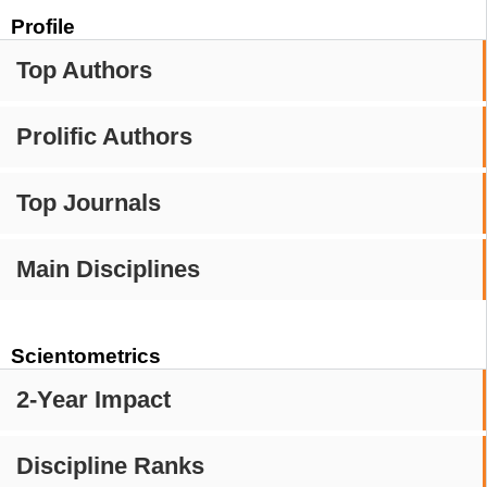
Profile
Top Authors
Prolific Authors
Top Journals
Main Disciplines
Scientometrics
2-Year Impact
Discipline Ranks