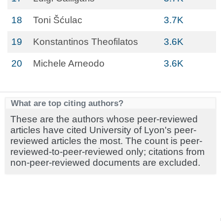
18
Toni Šćulac
3.7K
19
Konstantinos Theofilatos
3.6K
20
Michele Arneodo
3.6K
What are top citing authors?
These are the authors whose peer-reviewed
articles have cited University of Lyon's peer-
reviewed articles the most. The count is peer-
reviewed-to-peer-reviewed only; citations from
non-peer-reviewed documents are excluded.